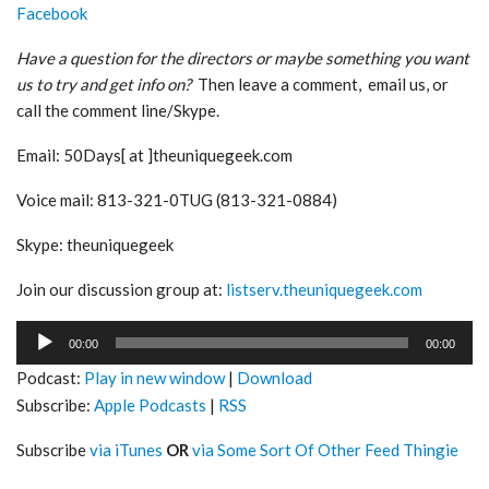
Facebook
Have a question for the directors or maybe something you want
us to try and get info on?
Then leave a comment, email us, or
call the comment line/Skype.
Email: 50Days[ at ]theuniquegeek.com
Voice mail: 813-321-0TUG (813-321-0884)
Skype: theuniquegeek
Join our discussion group at:
listserv.theuniquegeek.com
Audio
00:00
00:00
Player
Podcast:
Play in new window
|
Download
Subscribe:
Apple Podcasts
|
RSS
Subscribe
via iTunes
OR
via Some Sort Of Other Feed Thingie