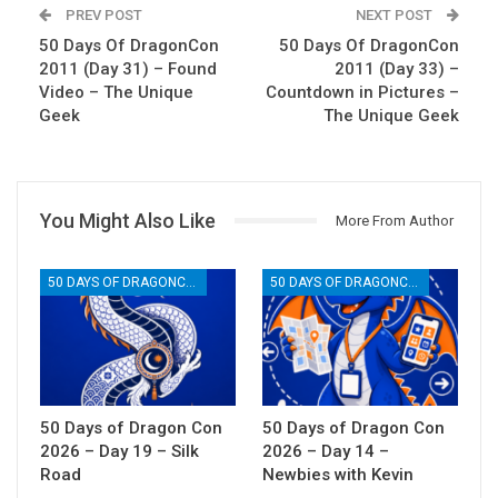
PREV POST
NEXT POST
50 Days Of DragonCon
50 Days Of DragonCon
2011 (Day 31) – Found
2011 (Day 33) –
Video – The Unique
Countdown in Pictures –
Geek
The Unique Geek
You Might Also Like
More From Author
50 DAYS OF DRAGONCON
50 DAYS OF DRAGONCON
50 Days of Dragon Con
50 Days of Dragon Con
2026 – Day 19 – Silk
2026 – Day 14 –
Road
Newbies with Kevin