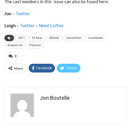
The cast members in this issue can also be found here:
Jon
–
Twitter
Leigh
–
Twitter
–
Need Coffee
2011
50 Days
Atlanta
convention
countdown
dragoncon
Podcast
0
Share
Facebook
Twitter
Jon Boutelle