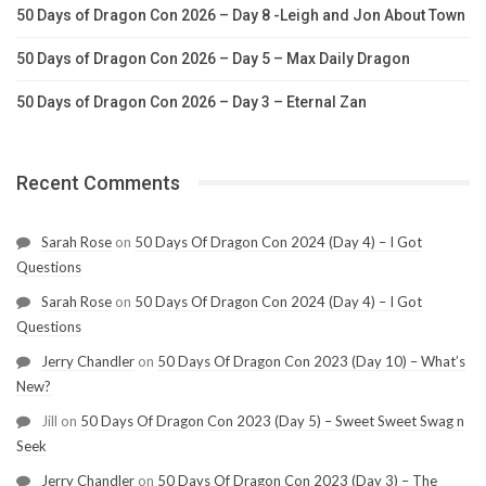
50 Days of Dragon Con 2026 – Day 8 -Leigh and Jon About Town
50 Days of Dragon Con 2026 – Day 5 – Max Daily Dragon
50 Days of Dragon Con 2026 – Day 3 – Eternal Zan
Recent Comments
Sarah Rose
on
50 Days Of Dragon Con 2024 (Day 4) – I Got
Questions
Sarah Rose
on
50 Days Of Dragon Con 2024 (Day 4) – I Got
Questions
Jerry Chandler
on
50 Days Of Dragon Con 2023 (Day 10) – What’s
New?
Jill
on
50 Days Of Dragon Con 2023 (Day 5) – Sweet Sweet Swag n
Seek
Jerry Chandler
on
50 Days Of Dragon Con 2023 (Day 3) – The