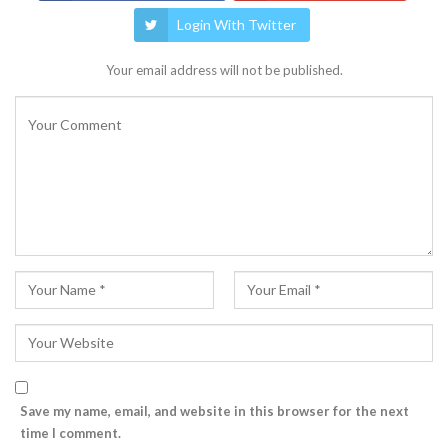
Login With Twitter
Your email address will not be published.
Save my name, email, and website in this browser for the next
time I comment.