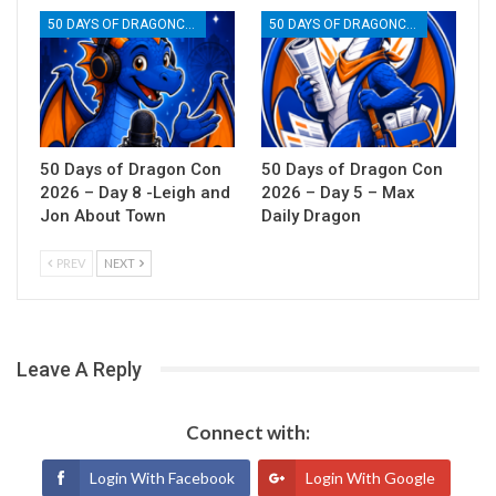
50 DAYS OF DRAGONCON
50 DAYS OF DRAGONCON
50 Days of Dragon Con
50 Days of Dragon Con
2026 – Day 8 -Leigh and
2026 – Day 5 – Max
Jon About Town
Daily Dragon
PREV
NEXT
Leave A Reply
Connect with:
Login With Facebook
Login With Google