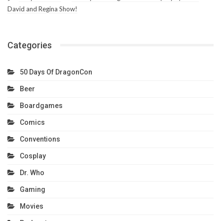
David and Regina Show!
Categories
50 Days Of DragonCon
Beer
Boardgames
Comics
Conventions
Cosplay
Dr. Who
Gaming
Movies