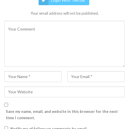
Login With Twitter
Your email address will not be published.
Save my name, email, and website in this browser for the next
time I comment.
Notify me of follow-up comments by email.