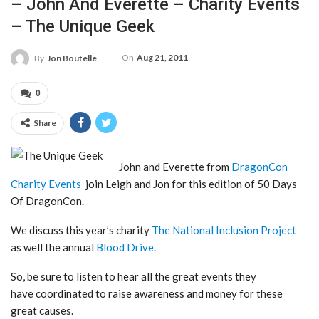
– John And Everette – Charity Events
– The Unique Geek
On
Aug 21, 2011
By
Jon Boutelle
0
Share
John and Everette from
DragonCon
Charity Events
join Leigh and Jon for this edition of 50 Days
Of DragonCon.
We discuss this year’s charity
The National Inclusion Project
as well the annual
Blood Drive
.
So, be sure to listen to hear all the great events they
have coordinated to raise awareness and money for these
great causes.