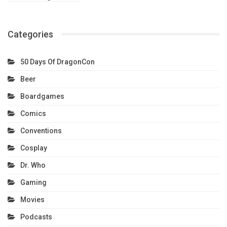
Categories
50 Days Of DragonCon
Beer
Boardgames
Comics
Conventions
Cosplay
Dr. Who
Gaming
Movies
Podcasts