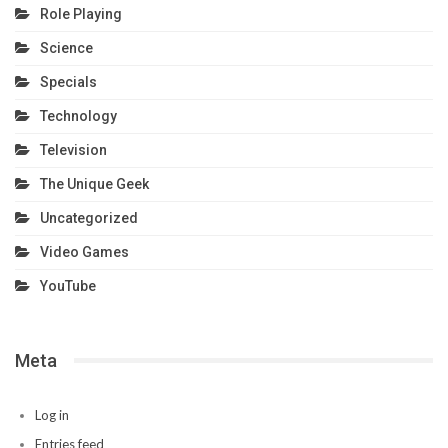
Role Playing
Science
Specials
Technology
Television
The Unique Geek
Uncategorized
Video Games
YouTube
Meta
Log in
Entries feed