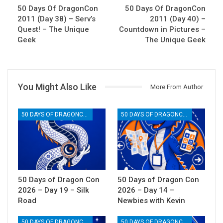
50 Days Of DragonCon
50 Days Of DragonCon
2011 (Day 38) – Serv’s
2011 (Day 40) –
Quest! – The Unique
Countdown in Pictures –
Geek
The Unique Geek
You Might Also Like
More From Author
50 DAYS OF DRAGONCON
50 DAYS OF DRAGONCON
50 Days of Dragon Con
50 Days of Dragon Con
2026 – Day 19 – Silk
2026 – Day 14 –
Road
Newbies with Kevin
50 DAYS OF DRAGONCON
50 DAYS OF DRAGONCON