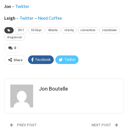
Jon
–
Twitter
Leigh
–
Twitter
–
Need Coffee
2011
50 Days
Atlanta
charity
convention
countdown
dragoncon
0
Share
Facebook
Twitter
Jon Boutelle
PREV POST
NEXT POST