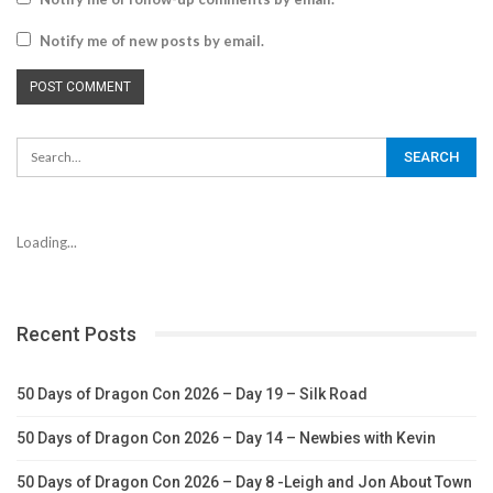
Notify me of new posts by email.
Loading...
Recent Posts
50 Days of Dragon Con 2026 – Day 19 – Silk Road
50 Days of Dragon Con 2026 – Day 14 – Newbies with Kevin
50 Days of Dragon Con 2026 – Day 8 -Leigh and Jon About Town