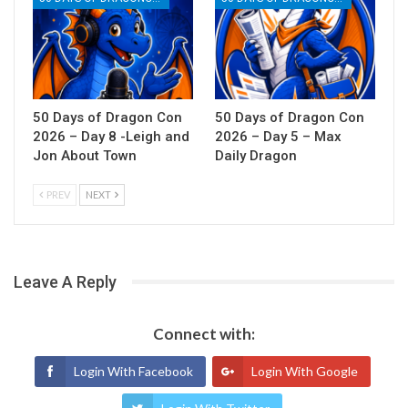
50 Days of Dragon Con
50 Days of Dragon Con
2026 – Day 8 -Leigh and
2026 – Day 5 – Max
Jon About Town
Daily Dragon
PREV
NEXT
Leave A Reply
Connect with:
Login With Facebook
Login With Google