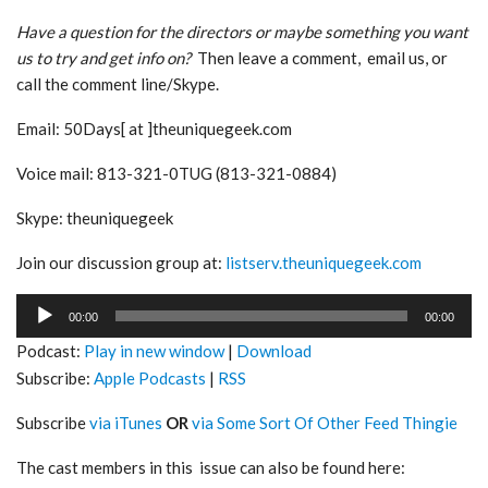
Have a question for the directors or maybe something you want
us to try and get info on?
Then leave a comment, email us, or
call the comment line/Skype.
Email: 50Days[ at ]theuniquegeek.com
Voice mail: 813-321-0TUG (813-321-0884)
Skype: theuniquegeek
Join our discussion group at:
listserv.theuniquegeek.com
Audio
00:00
00:00
Player
Podcast:
Play in new window
|
Download
Subscribe:
Apple Podcasts
|
RSS
Subscribe
via iTunes
OR
via Some Sort Of Other Feed Thingie
The cast members in this issue can also be found here: