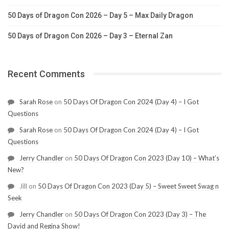
50 Days of Dragon Con 2026 – Day 5 – Max Daily Dragon
50 Days of Dragon Con 2026 – Day 3 – Eternal Zan
Recent Comments
Sarah Rose
on
50 Days Of Dragon Con 2024 (Day 4) – I Got
Questions
Sarah Rose
on
50 Days Of Dragon Con 2024 (Day 4) – I Got
Questions
Jerry Chandler
on
50 Days Of Dragon Con 2023 (Day 10) – What’s
New?
Jill
on
50 Days Of Dragon Con 2023 (Day 5) – Sweet Sweet Swag n
Seek
Jerry Chandler
on
50 Days Of Dragon Con 2023 (Day 3) – The
David and Regina Show!