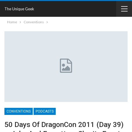
The Unique Geek
Home
Conventions
CONVENTIONS
PODCASTS
50 Days Of DragonCon 2011 (Day 39)