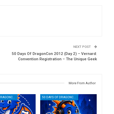
NEXT POST
50 Days Of DragonCon 2012 (Day 2) – Vernard:
Convention Registration – The Unique Geek
More From Author
50 DAYS OF DRAGONCON
50 DAYS OF DRAGONCON