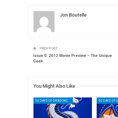
Jon Boutelle
PREV POST
Issue 0: 2012 Movie Preview – The Unique
Geek
You Might Also Like
50 DAYS OF DRAGONCON