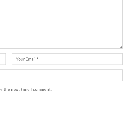
or the next time I comment.