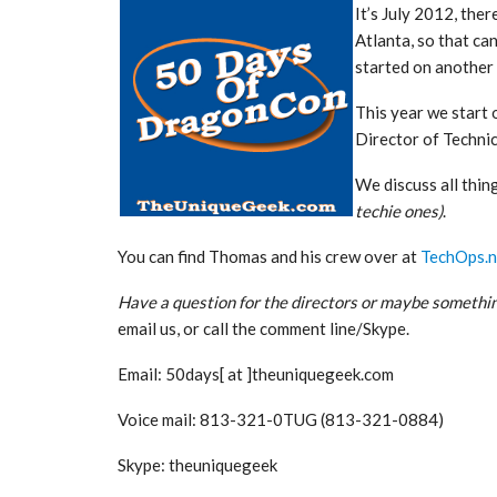
It’s July 2012, ther
Atlanta, so that can
started on another
This year we start
Director of Technic
We discuss all thin
techie ones)
.
You can find Thomas and his crew over at
TechOps.n
Have a question for the directors or maybe somethin
email us, or call the comment line/Skype.
Email: 50days[ at ]theuniquegeek.com
Voice mail: 813-321-0TUG (813-321-0884)
Skype: theuniquegeek