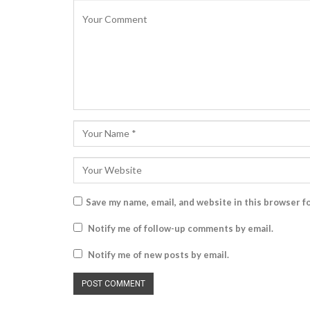
Save my name, email, and website in this browser f
Notify me of follow-up comments by email.
Notify me of new posts by email.