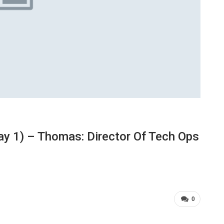
y 1) – Thomas: Director Of Tech Ops
0