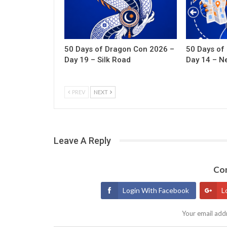
50 Days of Dragon Con 2026 –
50 Days of
Day 19 – Silk Road
Day 14 – N
PREV
NEXT
Leave A Reply
Con
Login With Facebook
L
Your email addr