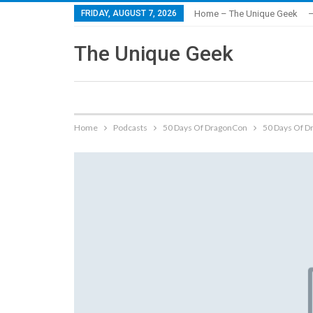
FRIDAY, AUGUST 7, 2026
Home – The Unique Geek
–
The Unique Geek
Home
Podcasts
50 Days Of DragonCon
50 Days Of D