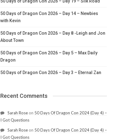
50 Days of Dragon Con 2026 – Day 19 – Silk Road
50 Days of Dragon Con 2026 – Day 14 – Newbies
with Kevin
50 Days of Dragon Con 2026 – Day 8 -Leigh and Jon
About Town
50 Days of Dragon Con 2026 – Day 5 – Max Daily
Dragon
50 Days of Dragon Con 2026 – Day 3 – Eternal Zan
Recent Comments
Sarah Rose
on
50 Days Of Dragon Con 2024 (Day 4) –
I Got Questions
Sarah Rose
on
50 Days Of Dragon Con 2024 (Day 4) –
I Got Questions