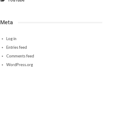
YouTube
Meta
Log in
Entries feed
Comments feed
WordPress.org