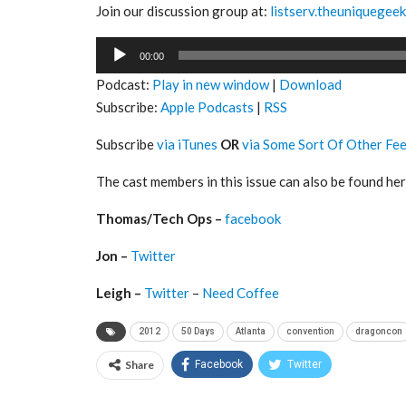
Join our discussion group at:
listserv.theuniquegee
Audio
00:00
Player
Podcast:
Play in new window
|
Download
Subscribe:
Apple Podcasts
|
RSS
Subscribe
via iTunes
OR
via Some Sort Of Other Fe
The cast members in this issue can also be found her
Thomas/Tech Ops –
facebook
Jon –
Twitter
Leigh –
Twitter
–
Need Coffee
2012
50 Days
Atlanta
convention
dragoncon
Share
Facebook
Twitter