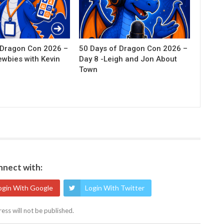
 Dragon Con 2026 –
50 Days of Dragon Con 2026 –
ewbies with Kevin
Day 8 -Leigh and Jon About
Town
nect with:
ogin With Google
Login With Twitter
ess will not be published.