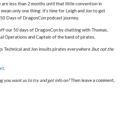
e are less than 2 months until that little convention in
 mean only one thing: it’s time for Leigh and Jon to get
 50 Days of DragonCon podcast journey.
 off our 50 days of DragonCon by chatting with Thomas,
al Operations and Captain of the band of pirates.
gs Technical and Jon insults pirates everywhere
(but not the
et
.
g you want us to try and get info on?
Then leave a comment,