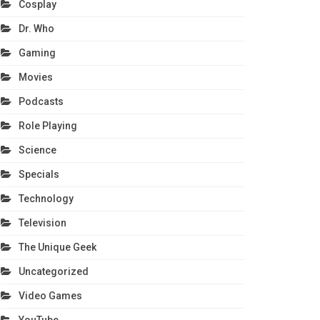
Cosplay
Dr. Who
Gaming
Movies
Podcasts
Role Playing
Science
Specials
Technology
Television
The Unique Geek
Uncategorized
Video Games