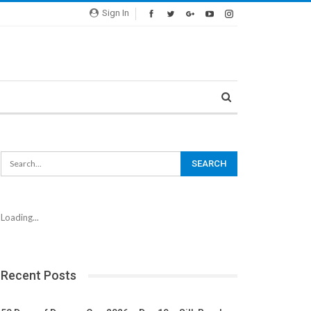
Sign In
Loading...
Recent Posts