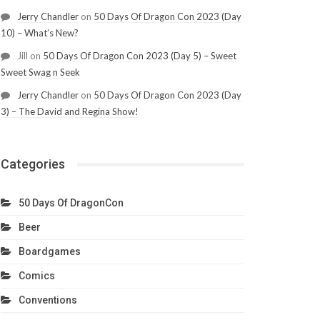
Jerry Chandler
on
50 Days Of Dragon Con 2023 (Day
10) – What’s New?
Jill
on
50 Days Of Dragon Con 2023 (Day 5) – Sweet
Sweet Swag n Seek
Jerry Chandler
on
50 Days Of Dragon Con 2023 (Day
3) – The David and Regina Show!
Categories
50 Days Of DragonCon
Beer
Boardgames
Comics
Conventions