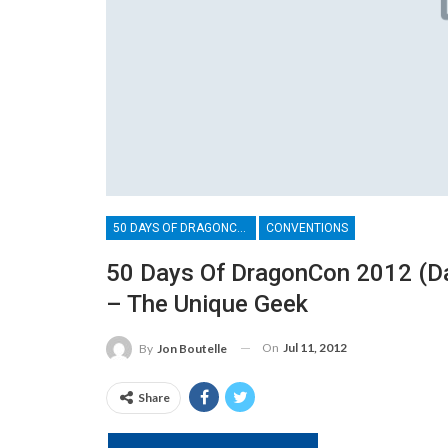
50 DAYS OF DRAGONCON
CONVENTIONS
50 Days Of DragonCon 2012 (Da
– The Unique Geek
On
Jul 11, 2012
By
Jon Boutelle
Share