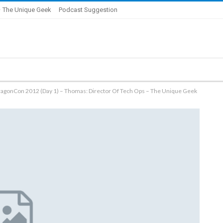
 The Unique Geek
Podcast Suggestion
ragonCon 2012 (Day 1) – Thomas: Director Of Tech Ops – The Unique Geek