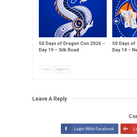
50 Days of Dragon Con 2026 –
50 Days of
Day 19 – Silk Road
Day 14 – N
PREV
NEXT
Leave A Reply
Con
Login With Facebook
L