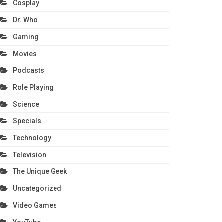
Cosplay
Dr. Who
Gaming
Movies
Podcasts
Role Playing
Science
Specials
Technology
Television
The Unique Geek
Uncategorized
Video Games