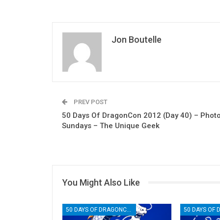
Jon Boutelle
PREV POST
50 Days Of DragonCon 2012 (Day 40) – Phot
Sundays – The Unique Geek
You Might Also Like
50 DAYS OF DRAGONCON