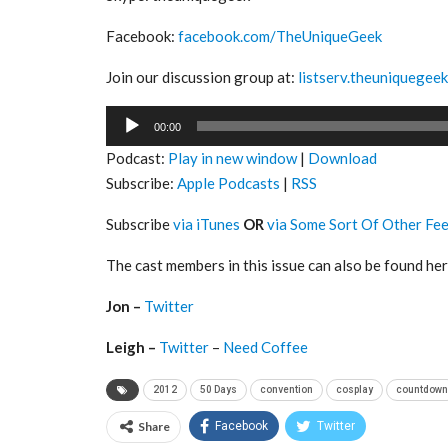
Facebook:
facebook.com/TheUniqueGeek
Join our discussion group at:
listserv.theuniquegee
Audio
00:00
Player
Podcast:
Play in new window
|
Download
Subscribe:
Apple Podcasts
|
RSS
Subscribe
via iTunes
OR
via Some Sort Of Other Fe
The cast members in this issue can also be found her
Jon –
Twitter
Leigh –
Twitter
–
Need Coffee
2012
50 Days
convention
cosplay
countdown
Share
Facebook
Twitter