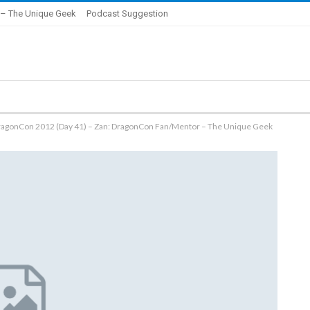
– The Unique Geek
Podcast Suggestion
ragonCon 2012 (Day 41) – Zan: DragonCon Fan/Mentor – The Unique Geek