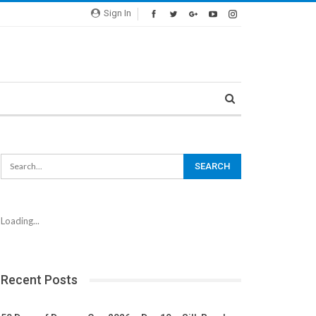
Sign In
Loading...
Recent Posts