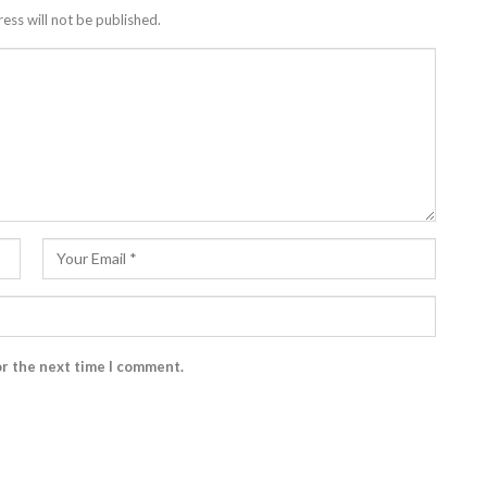
ess will not be published.
or the next time I comment.