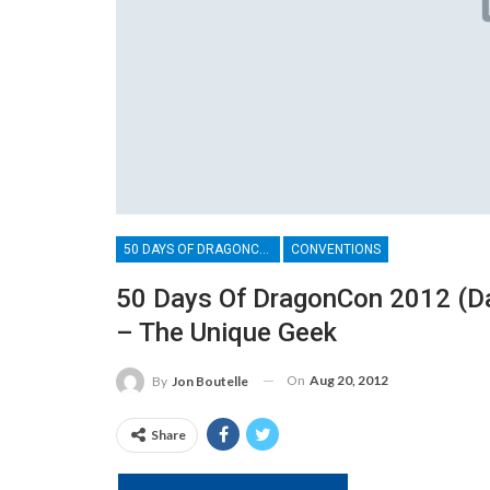
50 DAYS OF DRAGONCON
CONVENTIONS
50 Days Of DragonCon 2012 (D
– The Unique Geek
On
Aug 20, 2012
By
Jon Boutelle
Share