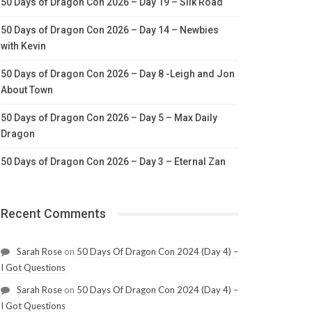
50 Days of Dragon Con 2026 – Day 19 – Silk Road
50 Days of Dragon Con 2026 – Day 14 – Newbies
with Kevin
50 Days of Dragon Con 2026 – Day 8 -Leigh and Jon
About Town
50 Days of Dragon Con 2026 – Day 5 – Max Daily
Dragon
50 Days of Dragon Con 2026 – Day 3 – Eternal Zan
Recent Comments
Sarah Rose
on
50 Days Of Dragon Con 2024 (Day 4) –
I Got Questions
Sarah Rose
on
50 Days Of Dragon Con 2024 (Day 4) –
I Got Questions