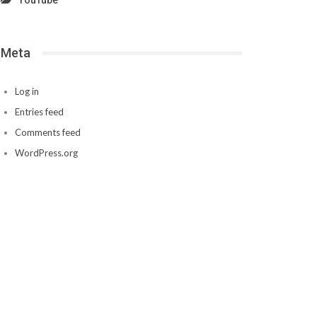
YouTube
Meta
Log in
Entries feed
Comments feed
WordPress.org