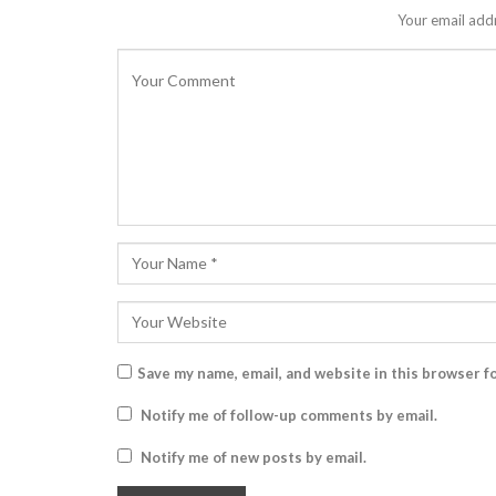
Your email addr
Save my name, email, and website in this browser f
Notify me of follow-up comments by email.
Notify me of new posts by email.