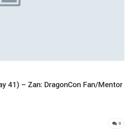
ay 41) – Zan: DragonCon Fan/Mentor
0