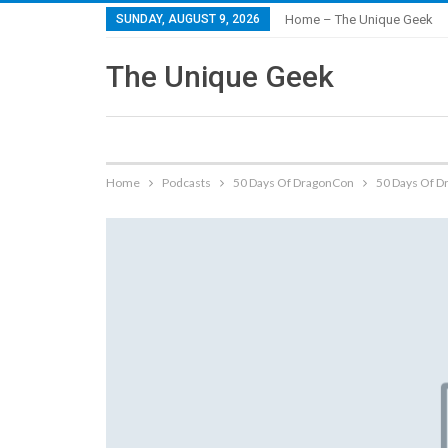
SUNDAY, AUGUST 9, 2026
Home – The Unique Geek
The Unique Geek
Home
Podcasts
50 Days Of DragonCon
50 Days Of D