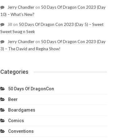
Jerry Chandler
on
50 Days Of Dragon Con 2023 (Day
10) – What’s New?
Jill
on
50 Days Of Dragon Con 2023 (Day 5) – Sweet
Sweet Swag n Seek
Jerry Chandler
on
50 Days Of Dragon Con 2023 (Day
3) – The David and Regina Show!
Categories
50 Days Of DragonCon
Beer
Boardgames
Comics
Conventions