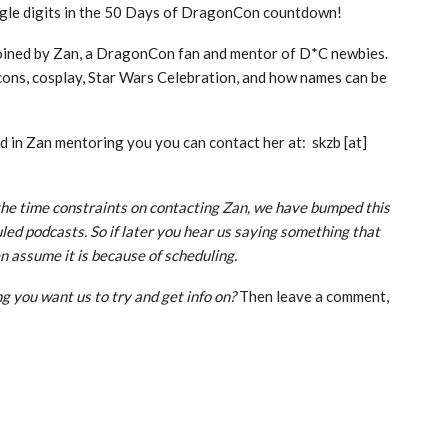
gle digits in the 50 Days of DragonCon countdown!
joined by Zan, a DragonCon fan and mentor of D*C newbies.
cons, cosplay, Star Wars Celebration, and how names can be
ed in Zan mentoring you you can contact her at: skzb [at]
he time constraints on contacting Zan, we have bumped this
led podcasts. So if later you hear us saying something that
n assume it is because of scheduling.
g you want us to try and get info on?
Then leave a comment,