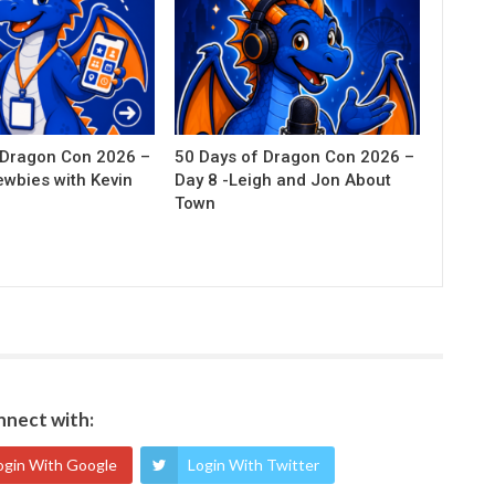
 Dragon Con 2026 –
50 Days of Dragon Con 2026 –
ewbies with Kevin
Day 8 -Leigh and Jon About
Town
nect with:
ogin With Google
Login With Twitter