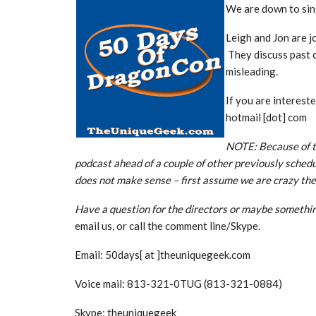
We are down to sin
Leigh and Jon are 
They discuss past 
misleading.
If you are interest
hotmail [dot] com
NOTE: Because of t
podcast ahead of a couple of other previously schedu
does not make sense – first assume we are crazy the
Have a question for the directors or maybe somethin
email us, or call the comment line/Skype.
Email: 50days[ at ]theuniquegeek.com
Voice mail: 813-321-0TUG (813-321-0884)
Skype: theuniquegeek