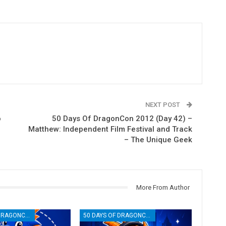
NEXT POST
o
50 Days Of DragonCon 2012 (Day 42) –
Matthew: Independent Film Festival and Track
– The Unique Geek
More From Author
50 DAYS OF DRAGONCON
50 DAYS OF DRAGONCON