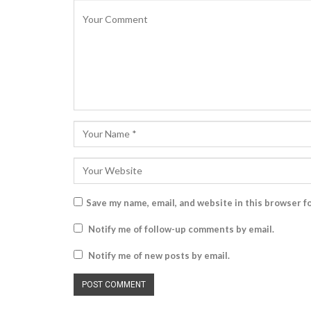
Save my name, email, and website in this browser f
Notify me of follow-up comments by email.
Notify me of new posts by email.