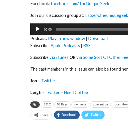
Facebook:
facebook.com/TheUniqueGeek
Join our discussion group at:
listserv.theuniquegee
Audio
00:00
Player
Podcast:
Play in new window
|
Download
Subscribe:
Apple Podcasts
|
RSS
Subscribe
via iTunes
OR
via Some Sort Of Other Fe
The cast members in this issue can also be found her
Jon –
Twitter
Leigh –
Twitter
–
Need Coffee
2012
50 Days
consuite
convention
countdow
Share
Facebook
Twitter