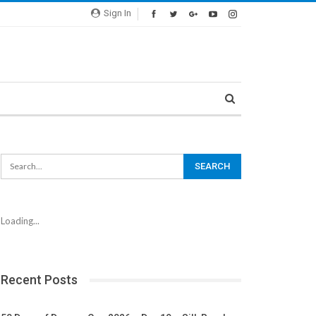
Sign In
Loading...
Recent Posts