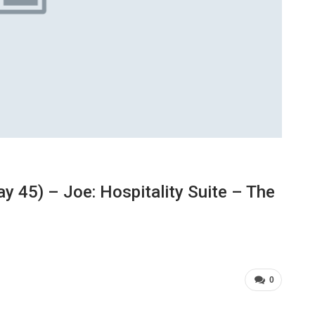
 45) – Joe: Hospitality Suite – The
0