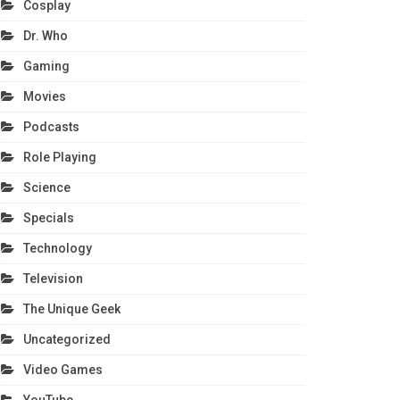
Cosplay
Dr. Who
Gaming
Movies
Podcasts
Role Playing
Science
Specials
Technology
Television
The Unique Geek
Uncategorized
Video Games