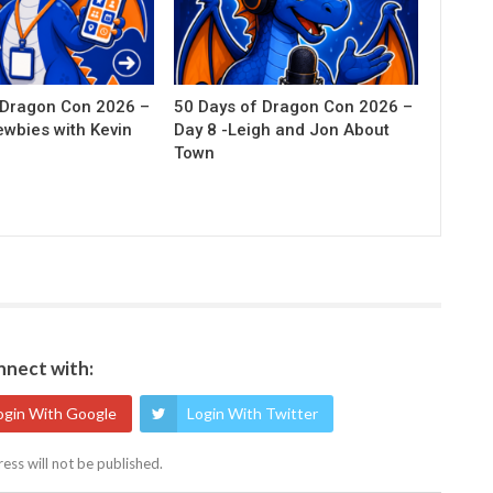
 Dragon Con 2026 –
50 Days of Dragon Con 2026 –
ewbies with Kevin
Day 8 -Leigh and Jon About
Town
nect with:
ogin With Google
Login With Twitter
ess will not be published.