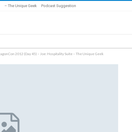
– The Unique Geek
Podcast Suggestion
agonCon 2012 (Day 45) – Joe: Hospitality Suite – The Unique Geek