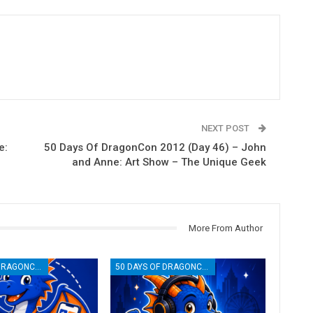
NEXT POST
e:
50 Days Of DragonCon 2012 (Day 46) – John
and Anne: Art Show – The Unique Geek
More From Author
50 DAYS OF DRAGONCON
50 DAYS OF DRAGONCON