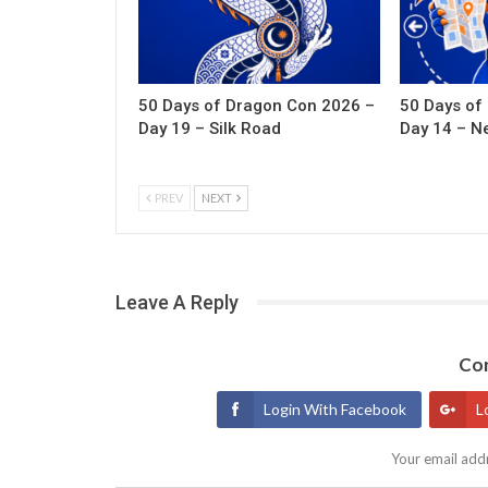
50 Days of Dragon Con 2026 –
50 Days of
Day 19 – Silk Road
Day 14 – N
PREV
NEXT
Leave A Reply
Con
Login With Facebook
L
Your email addr