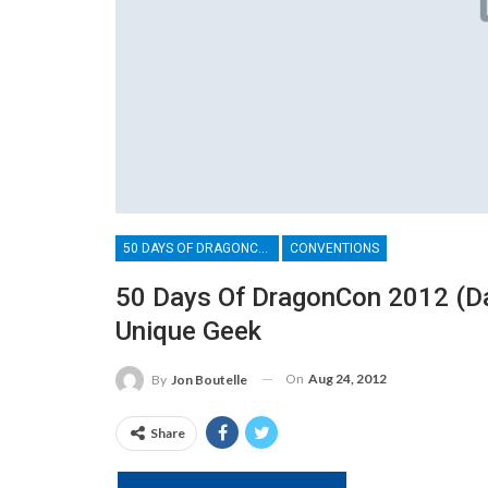
50 DAYS OF DRAGONCON
CONVENTIONS
50 Days Of DragonCon 2012 (Day
Unique Geek
On
Aug 24, 2012
By
Jon Boutelle
Share