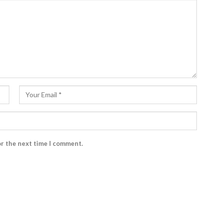
or the next time I comment.