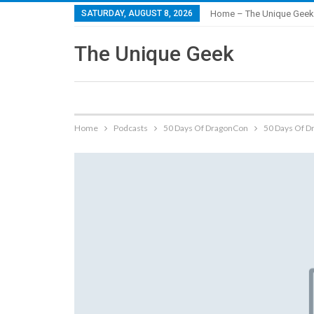
SATURDAY, AUGUST 8, 2026
Home – The Unique Geek
The Unique Geek
Home
Podcasts
50 Days Of DragonCon
50 Days Of Dr