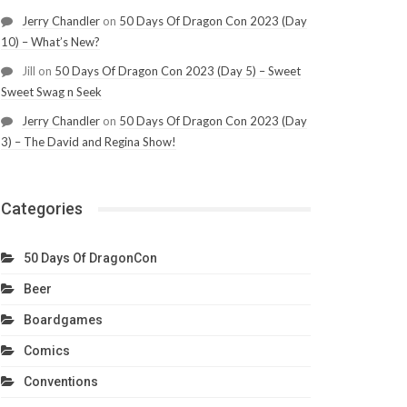
Jerry Chandler
on
50 Days Of Dragon Con 2023 (Day
10) – What’s New?
Jill
on
50 Days Of Dragon Con 2023 (Day 5) – Sweet
Sweet Swag n Seek
Jerry Chandler
on
50 Days Of Dragon Con 2023 (Day
3) – The David and Regina Show!
Categories
50 Days Of DragonCon
Beer
Boardgames
Comics
Conventions