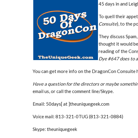
45 days in and Leigh
To quell their appet
Consuite
), to the 
They discuss Spam, 
thought it would be
reading of the Cons
Dye #647 does to a
You can get more info on the DragonCon Consuite 
Have a question for the directors or maybe somethin
email us, or call the comment line/Skype.
Email: 50days[ at ]theuniquegeek.com
Voice mail: 813-321-0TUG (813-321-0884)
Skype: theuniquegeek