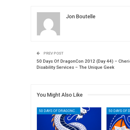
Jon Boutelle
PREV POST
50 Days Of DragonCon 2012 (Day 44) – Cheri
Disability Services – The Unique Geek
You Might Also Like
50 DAYS OF DRAGONCON