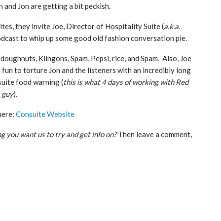
 and Jon are getting a bit peckish.
ites, they invite Joe, Director of Hospitality Suite (
a.k.a.
podcast to whip up some good old fashion conversation pie.
doughnuts, Klingons, Spam, Pepsi, rice, and Spam. Also, Joe
 fun to torture Jon and the listeners with an incredibly long
uite food warning (
this is what 4 days of working with Red
 guy
).
here:
Consuite Website
g you want us to try and get info on?
Then leave a comment,