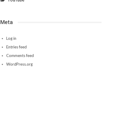
YouTube
Meta
Log in
Entries feed
Comments feed
WordPress.org