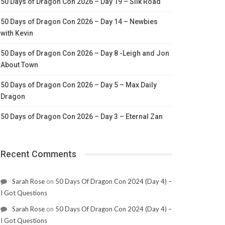
50 Days of Dragon Con 2026 – Day 19 – Silk Road
50 Days of Dragon Con 2026 – Day 14 – Newbies
with Kevin
50 Days of Dragon Con 2026 – Day 8 -Leigh and Jon
About Town
50 Days of Dragon Con 2026 – Day 5 – Max Daily
Dragon
50 Days of Dragon Con 2026 – Day 3 – Eternal Zan
Recent Comments
Sarah Rose
on
50 Days Of Dragon Con 2024 (Day 4) –
I Got Questions
Sarah Rose
on
50 Days Of Dragon Con 2024 (Day 4) –
I Got Questions