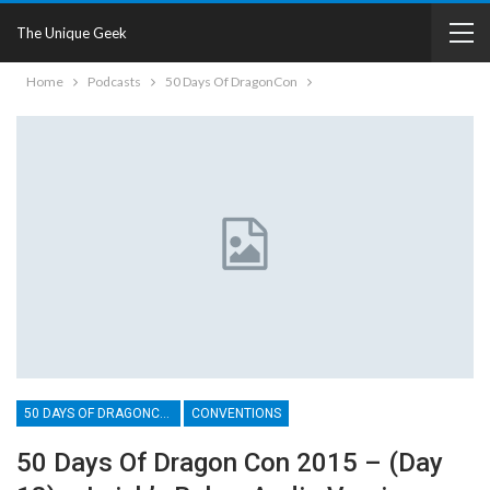
The Unique Geek
Home
Podcasts
50 Days Of DragonCon
50 DAYS OF DRAGONCON
CONVENTIONS
50 Days Of Dragon Con 2015 – (Day