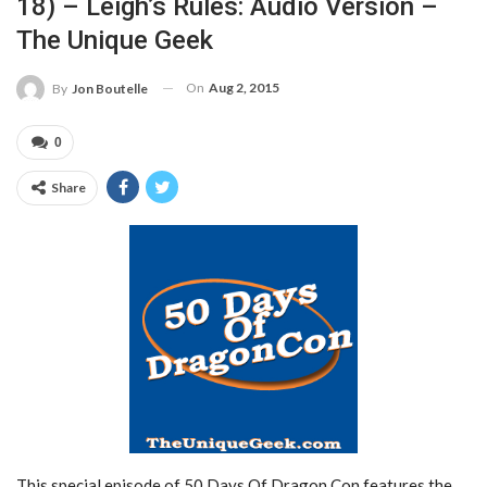
18) – Leigh’s Rules: Audio Version –
The Unique Geek
On
Aug 2, 2015
By
Jon Boutelle
0
Share
This special episode of 50 Days Of Dragon Con features the