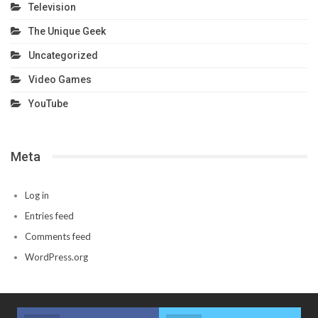
Television
The Unique Geek
Uncategorized
Video Games
YouTube
Meta
Log in
Entries feed
Comments feed
WordPress.org