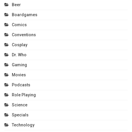
Beer
Boardgames
Comics
Conventions
Cosplay
Dr. Who
Gaming
Movies
Podcasts
Role Playing
Science
Specials
Technology