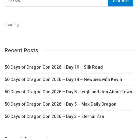
Loading...
Recent Posts
50 Days of Dragon Con 2026 – Day 19 – Silk Road
50 Days of Dragon Con 2026 – Day 14 – Newbies with Kevin
50 Days of Dragon Con 2026 – Day 8 -Leigh and Jon About Town
50 Days of Dragon Con 2026 – Day 5 – Max Daily Dragon
50 Days of Dragon Con 2026 – Day 3 – Eternal Zan