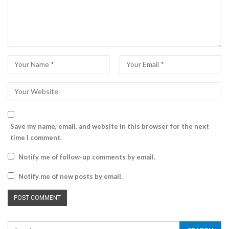
Save my name, email, and website in this browser for the next
time I comment.
Notify me of follow-up comments by email.
Notify me of new posts by email.