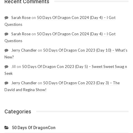
Recent Comments
Sarah Rose
on
50 Days Of Dragon Con 2024 (Day 4) – I Got
Questions
Sarah Rose
on
50 Days Of Dragon Con 2024 (Day 4) – I Got
Questions
Jerry Chandler
on
50 Days Of Dragon Con 2023 (Day 10) – What’s
New?
Jill
on
50 Days Of Dragon Con 2023 (Day 5) – Sweet Sweet Swag n
Seek
Jerry Chandler
on
50 Days Of Dragon Con 2023 (Day 3) – The
David and Regina Show!
Categories
50 Days Of DragonCon