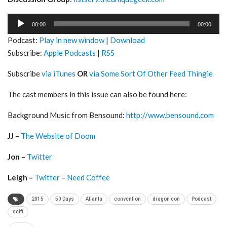
Audio
00:00
00:00
Player
Podcast:
Play in new window
|
Download
Subscribe:
Apple Podcasts
|
RSS
Subscribe
via iTunes
OR
via Some Sort Of Other Feed Thingie
The cast members in this issue can also be found here:
Background Music from Bensound:
http://www.bensound.com
JJ –
The Website of Doom
Jon –
Twitter
Leigh –
Twitter
–
Need Coffee
2015
50 Days
Atlanta
convention
dragon con
Podcast
scifi