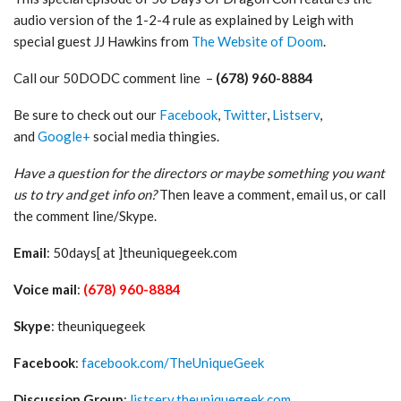
audio version of the 1-2-4 rule as explained by Leigh with
special guest JJ Hawkins from
The Website of Doom
.
Call our 50DODC comment line –
(678) 960-8884
Be sure to check out our
Facebook
,
Twitter
,
Listserv
,
and
Google+
social media thingies.
Have a question for the directors or maybe something you want
us to try and get info on?
Then leave a comment, email us, or call
the comment line/Skype.
Email
: 50days[ at ]theuniquegeek.com
Voice mail
:
(678) 960-8884
Skype
: theuniquegeek
Facebook
:
facebook.com/TheUniqueGeek
Discussion Group
:
listserv.theuniquegeek.com