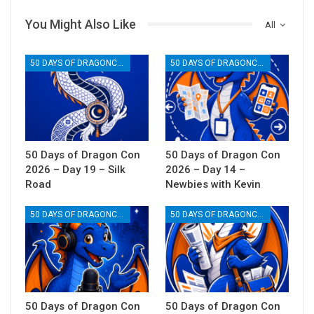
You Might Also Like
All
50 DAYS OF DRAGONCON
50 DAYS OF DRAGONCON
50 Days of Dragon Con
50 Days of Dragon Con
2026 – Day 19 – Silk
2026 – Day 14 –
Road
Newbies with Kevin
50 DAYS OF DRAGONCON
50 DAYS OF DRAGONCON
50 Days of Dragon Con
50 Days of Dragon Con