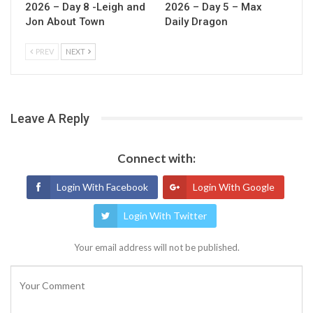
2026 – Day 8 -Leigh and
2026 – Day 5 – Max
Jon About Town
Daily Dragon
PREV
NEXT
Leave A Reply
Connect with:
Login With Facebook
Login With Google
Login With Twitter
Your email address will not be published.