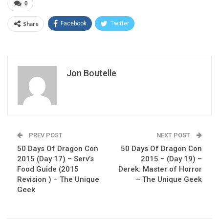
0
Share
Facebook
Twitter
Jon Boutelle
PREV POST
NEXT POST
50 Days Of Dragon Con
50 Days Of Dragon Con
2015 (Day 17) – Serv’s
2015 – (Day 19) –
Food Guide (2015
Derek: Master of Horror
Revision ) – The Unique
– The Unique Geek
Geek