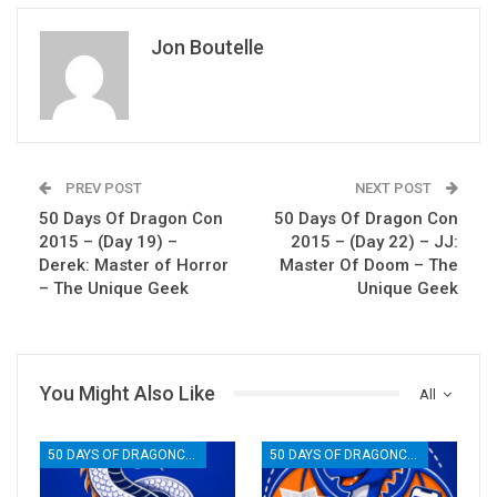
Jon Boutelle
PREV POST
NEXT POST
50 Days Of Dragon Con
50 Days Of Dragon Con
2015 – (Day 19) –
2015 – (Day 22) – JJ:
Derek: Master of Horror
Master Of Doom – The
– The Unique Geek
Unique Geek
You Might Also Like
All
50 DAYS OF DRAGONCON
50 DAYS OF DRAGONCON