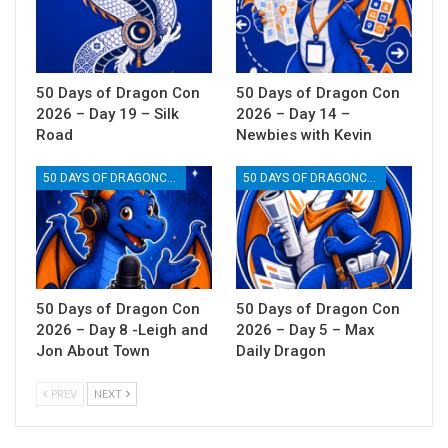
50 Days of Dragon Con
50 Days of Dragon Con
2026 – Day 19 – Silk
2026 – Day 14 –
Road
Newbies with Kevin
50 DAYS OF DRAGONCON
50 DAYS OF DRAGONCON
50 Days of Dragon Con
50 Days of Dragon Con
2026 – Day 8 -Leigh and
2026 – Day 5 – Max
Jon About Town
Daily Dragon
PREV
NEXT