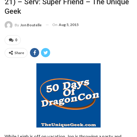
21) – Serv: Super Friend – The Unique
Geek
On
Aug 5, 2015
By
Jon Boutelle
0
Share
While Leigh is off on vacation, Jon is throwing a party and