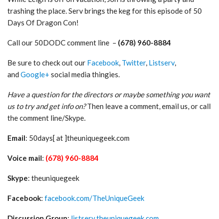
trashing the place. Serv brings the keg for this episode of 50
Days Of Dragon Con!
Call our 50DODC comment line –
(678) 960-8884
Be sure to check out our
Facebook
,
Twitter
,
Listserv
,
and
Google+
social media thingies.
Have a question for the directors or maybe something you want
us to try and get info on?
Then leave a comment, email us, or call
the comment line/Skype.
Email
: 50days[ at ]theuniquegeek.com
Voice mail
:
(678) 960-8884
Skype
: theuniquegeek
Facebook
:
facebook.com/TheUniqueGeek
Discussion Group
:
listserv.theuniquegeek.com