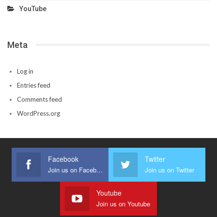
YouTube
Meta
Log in
Entries feed
Comments feed
WordPress.org
Facebook
Twitter
Join us on Facebook
Join us on Twitter
Youtube
Join us on Youtube