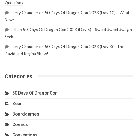
Questions
Jerry Chandler
on
50 Days Of Dragon Con 2023 (Day 10) – What’s
New?
Jill
on
50 Days Of Dragon Con 2023 (Day 5) – Sweet Sweet Swag n
Seek
Jerry Chandler
on
50 Days Of Dragon Con 2023 (Day 3) – The
David and Regina Show!
Categories
50 Days Of DragonCon
Beer
Boardgames
Comics
Conventions