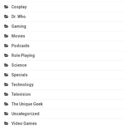
Cosplay
Dr. Who
Gaming
Movies
Podcasts
Role Playing
Science
Specials
Technology
Television
The Unique Geek
Uncategorized
Video Games