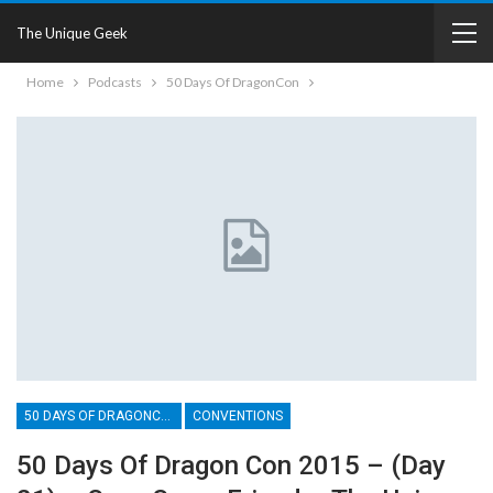
The Unique Geek
Home
Podcasts
50 Days Of DragonCon
50 DAYS OF DRAGONCON
CONVENTIONS
50 Days Of Dragon Con 2015 – (Day