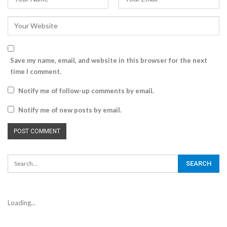
Save my name, email, and website in this browser for the next
time I comment.
Notify me of follow-up comments by email.
Notify me of new posts by email.
Loading...