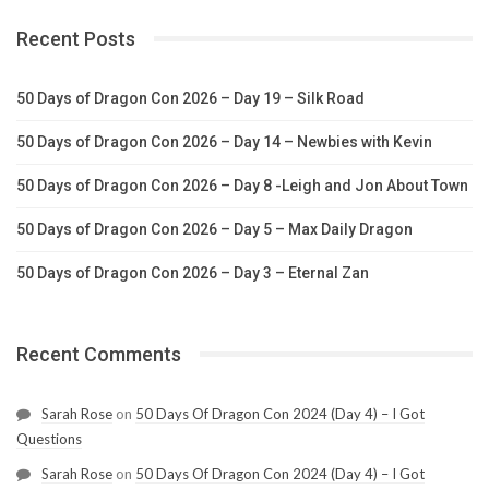
Recent Posts
50 Days of Dragon Con 2026 – Day 19 – Silk Road
50 Days of Dragon Con 2026 – Day 14 – Newbies with Kevin
50 Days of Dragon Con 2026 – Day 8 -Leigh and Jon About Town
50 Days of Dragon Con 2026 – Day 5 – Max Daily Dragon
50 Days of Dragon Con 2026 – Day 3 – Eternal Zan
Recent Comments
Sarah Rose
on
50 Days Of Dragon Con 2024 (Day 4) – I Got
Questions
Sarah Rose
on
50 Days Of Dragon Con 2024 (Day 4) – I Got