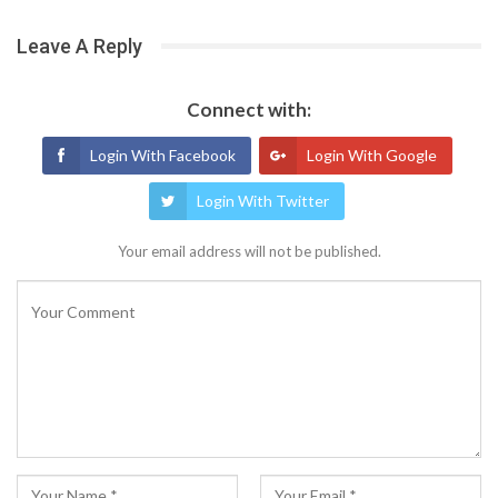
Leave A Reply
Connect with:
Login With Facebook
Login With Google
Login With Twitter
Your email address will not be published.