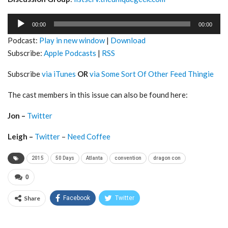
Audio
00:00
00:00
Player
Podcast:
Play in new window
|
Download
Subscribe:
Apple Podcasts
|
RSS
Subscribe
via iTunes
OR
via Some Sort Of Other Feed Thingie
The cast members in this issue can also be found here:
Jon –
Twitter
Leigh –
Twitter
–
Need Coffee
2015
50 Days
Atlanta
convention
dragon con
0
Share
Facebook
Twitter