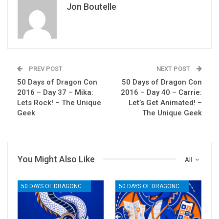
Jon Boutelle
PREV POST
NEXT POST
50 Days of Dragon Con
50 Days of Dragon Con
2016 – Day 37 – Mika:
2016 – Day 40 – Carrie:
Lets Rock! – The Unique
Let’s Get Animated! –
Geek
The Unique Geek
You Might Also Like
All
50 DAYS OF DRAGONCON
50 DAYS OF DRAGONCON