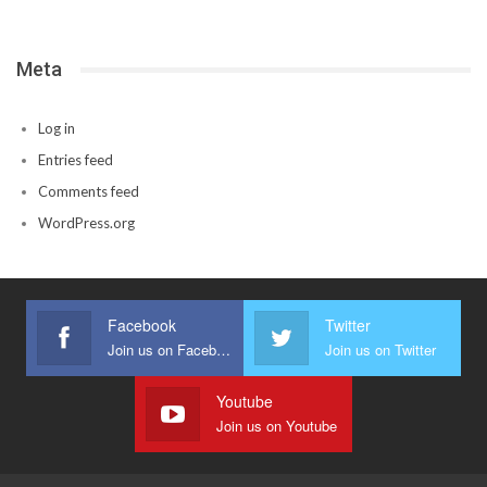
Meta
Log in
Entries feed
Comments feed
WordPress.org
Facebook
Twitter
Join us on Facebook
Join us on Twitter
Youtube
Join us on Youtube