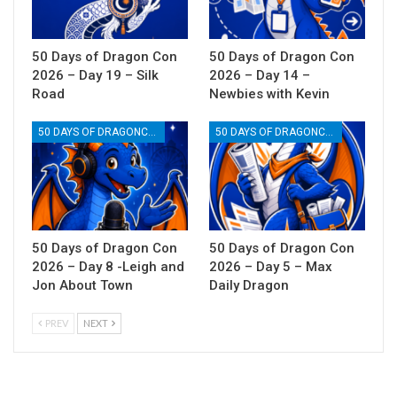
50 Days of Dragon Con
50 Days of Dragon Con
2026 – Day 19 – Silk
2026 – Day 14 –
Road
Newbies with Kevin
50 DAYS OF DRAGONCON
50 DAYS OF DRAGONCON
50 Days of Dragon Con
50 Days of Dragon Con
2026 – Day 8 -Leigh and
2026 – Day 5 – Max
Jon About Town
Daily Dragon
PREV
NEXT