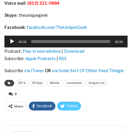
Voice mail
:
(813) 321-0884
Skype
: theuniquegeek
Facebook
:
facebook.com/TheUniqueGeek
Audio
00:00
00:00
Player
Podcast:
Play in new window
|
Download
Subscribe:
Apple Podcasts
|
RSS
Subscribe
via iTunes
OR
via Some Sort Of Other Feed Thingie
2016
50 Days
Atlanta
convention
dragon con
0
Share
Facebook
Twitter