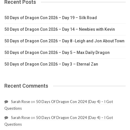
Recent Posts
50 Days of Dragon Con 2026 – Day 19 – Silk Road
50 Days of Dragon Con 2026 – Day 14 – Newbies with Kevin
50 Days of Dragon Con 2026 – Day 8 -Leigh and Jon About Town
50 Days of Dragon Con 2026 – Day 5 – Max Daily Dragon
50 Days of Dragon Con 2026 – Day 3 – Eternal Zan
Recent Comments
Sarah Rose
on
50 Days Of Dragon Con 2024 (Day 4) – I Got
Questions
Sarah Rose
on
50 Days Of Dragon Con 2024 (Day 4) – I Got
Questions