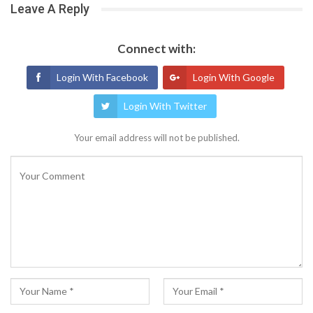
Leave A Reply
Connect with:
Login With Facebook
Login With Google
Login With Twitter
Your email address will not be published.