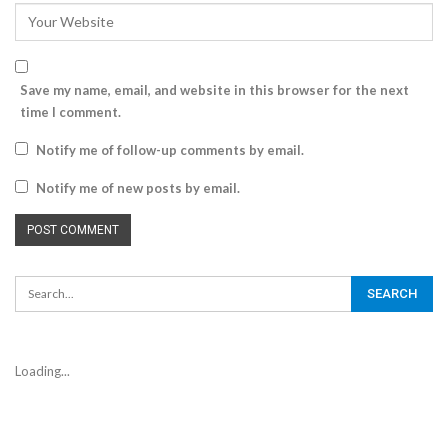
Save my name, email, and website in this browser for the next
time I comment.
Notify me of follow-up comments by email.
Notify me of new posts by email.
Loading...