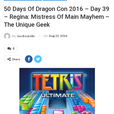
50 Days Of Dragon Con 2016 – Day 39
– Regina: Mistress Of Main Mayhem –
The Unique Geek
On
Aug 22, 2016
By
Jon Boutelle
0
Share