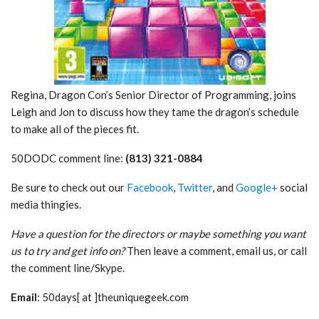
Regina, Dragon Con’s Senior Director of Programming, joins
Leigh and Jon to discuss how they tame the dragon’s schedule
to make all of the pieces fit.
50DODC comment line:
(813) 321-0884
Be sure to check out our
Facebook
,
Twitter
, and
Google+
social
media thingies.
Have a question for the directors or maybe something you want
us to try and get info on?
Then leave a comment, email us, or call
the comment line/Skype.
Email
: 50days[ at ]theuniquegeek.com