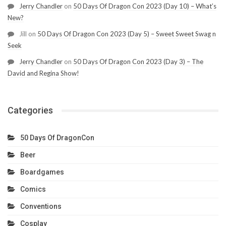
Jerry Chandler
on
50 Days Of Dragon Con 2023 (Day 10) – What’s
New?
Jill
on
50 Days Of Dragon Con 2023 (Day 5) – Sweet Sweet Swag n
Seek
Jerry Chandler
on
50 Days Of Dragon Con 2023 (Day 3) – The
David and Regina Show!
Categories
50 Days Of DragonCon
Beer
Boardgames
Comics
Conventions
Cosplay