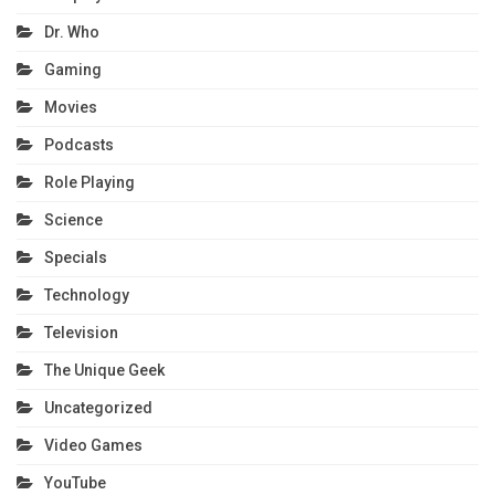
Dr. Who
Gaming
Movies
Podcasts
Role Playing
Science
Specials
Technology
Television
The Unique Geek
Uncategorized
Video Games
YouTube