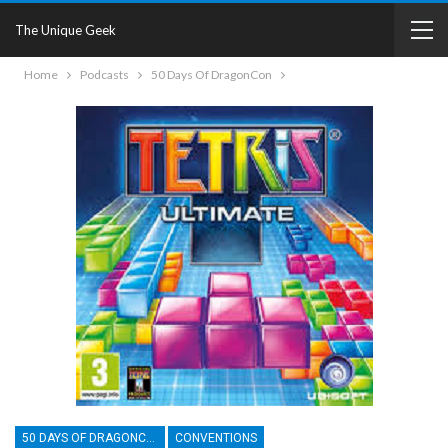
The Unique Geek
Home
Podcasts
50 Days Of DragonCon
50 DAYS OF DRAGONCON
CONVENTIONS