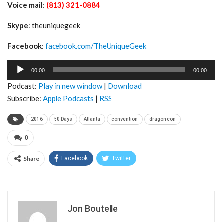
Voice mail
:
(813) 321-0884
Skype
: theuniquegeek
Facebook
:
facebook.com/TheUniqueGeek
Audio
00:00
00:00
Player
Podcast:
Play in new window
|
Download
Subscribe:
Apple Podcasts
|
RSS
2016
50 Days
Atlanta
convention
dragon con
0
Share
Facebook
Twitter
Jon Boutelle