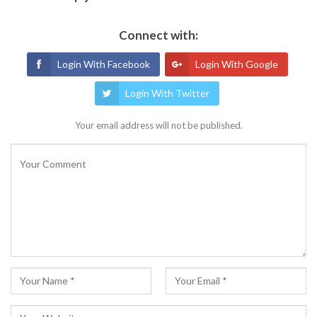
Connect with:
Login With Facebook
Login With Google
Login With Twitter
Your email address will not be published.