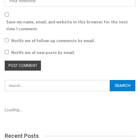
Save my name, email, and website in this browser for the next
time I comment.
Notify me of follow-up comments by email.
Notify me of new posts by email.
Loading...
Recent Posts