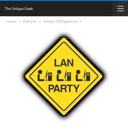
The Unique Geek
Home
Podcasts
50 Days Of DragonCon