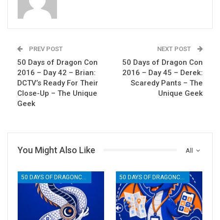
PREV POST
NEXT POST
50 Days of Dragon Con
50 Days of Dragon Con
2016 – Day 42 – Brian:
2016 – Day 45 – Derek:
DCTV’s Ready For Their
Scaredy Pants – The
Close-Up – The Unique
Unique Geek
Geek
You Might Also Like
All
50 DAYS OF DRAGONCON
50 DAYS OF DRAGONCON