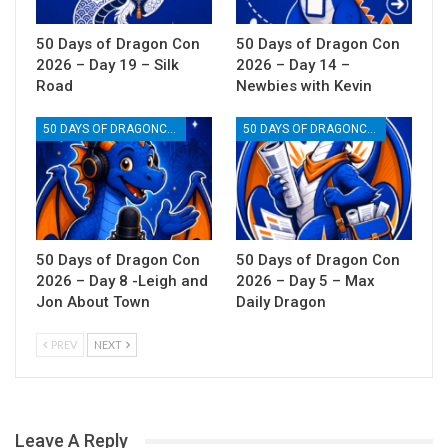
50 Days of Dragon Con
50 Days of Dragon Con
2026 – Day 19 – Silk
2026 – Day 14 –
Road
Newbies with Kevin
50 DAYS OF DRAGONCON
50 DAYS OF DRAGONCON
50 Days of Dragon Con
50 Days of Dragon Con
2026 – Day 8 -Leigh and
2026 – Day 5 – Max
Jon About Town
Daily Dragon
PREV
NEXT
Leave A Reply