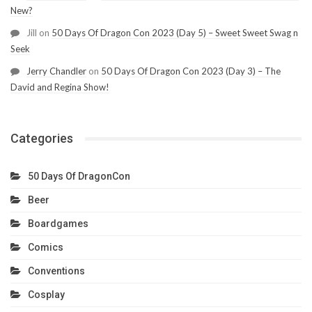
New?
Jill
on
50 Days Of Dragon Con 2023 (Day 5) – Sweet Sweet Swag n
Seek
Jerry Chandler
on
50 Days Of Dragon Con 2023 (Day 3) – The
David and Regina Show!
Categories
50 Days Of DragonCon
Beer
Boardgames
Comics
Conventions
Cosplay