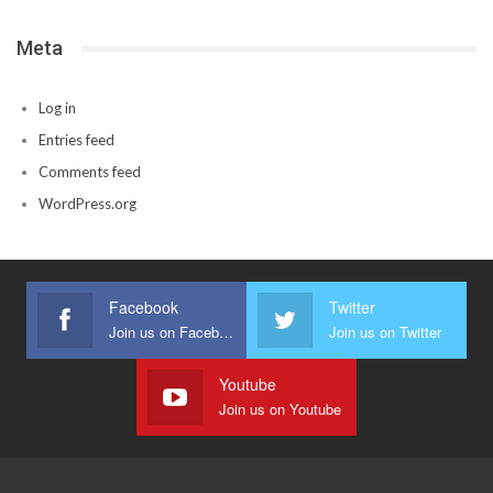
Meta
Log in
Entries feed
Comments feed
WordPress.org
Facebook
Twitter
Join us on Facebook
Join us on Twitter
Youtube
Join us on Youtube