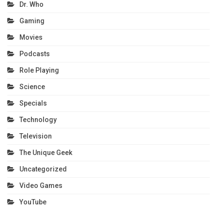
Dr. Who
Gaming
Movies
Podcasts
Role Playing
Science
Specials
Technology
Television
The Unique Geek
Uncategorized
Video Games
YouTube