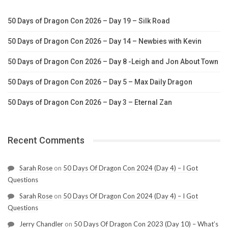
50 Days of Dragon Con 2026 – Day 19 – Silk Road
50 Days of Dragon Con 2026 – Day 14 – Newbies with Kevin
50 Days of Dragon Con 2026 – Day 8 -Leigh and Jon About Town
50 Days of Dragon Con 2026 – Day 5 – Max Daily Dragon
50 Days of Dragon Con 2026 – Day 3 – Eternal Zan
Recent Comments
Sarah Rose
on
50 Days Of Dragon Con 2024 (Day 4) – I Got
Questions
Sarah Rose
on
50 Days Of Dragon Con 2024 (Day 4) – I Got
Questions
Jerry Chandler
on
50 Days Of Dragon Con 2023 (Day 10) – What’s