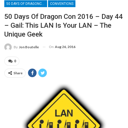
50 DAYS OF DRAGONCON
CONVENTIONS
50 Days Of Dragon Con 2016 – Day 44
– Gail: This LAN Is Your LAN – The
Unique Geek
On
Aug 26, 2016
By
Jon Boutelle
0
Share