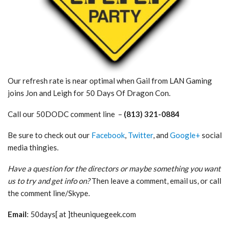
Our refresh rate is near optimal when Gail from LAN Gaming
joins Jon and Leigh for 50 Days Of Dragon Con.
Call our 50DODC comment line –
(813) 321-0884
Be sure to check out our
Facebook
,
Twitter
, and
Google+
social
media thingies.
Have a question for the directors or maybe something you want
us to try and get info on?
Then leave a comment, email us, or call
the comment line/Skype.
Email
: 50days[ at ]theuniquegeek.com