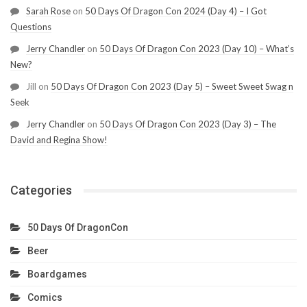
Sarah Rose
on
50 Days Of Dragon Con 2024 (Day 4) – I Got
Questions
Jerry Chandler
on
50 Days Of Dragon Con 2023 (Day 10) – What’s
New?
Jill
on
50 Days Of Dragon Con 2023 (Day 5) – Sweet Sweet Swag n
Seek
Jerry Chandler
on
50 Days Of Dragon Con 2023 (Day 3) – The
David and Regina Show!
Categories
50 Days Of DragonCon
Beer
Boardgames
Comics