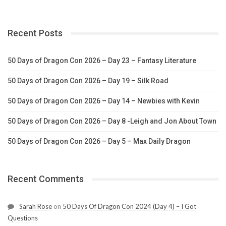
Recent Posts
50 Days of Dragon Con 2026 – Day 23 – Fantasy Literature
50 Days of Dragon Con 2026 – Day 19 – Silk Road
50 Days of Dragon Con 2026 – Day 14 – Newbies with Kevin
50 Days of Dragon Con 2026 – Day 8 -Leigh and Jon About Town
50 Days of Dragon Con 2026 – Day 5 – Max Daily Dragon
Recent Comments
Sarah Rose
on
50 Days Of Dragon Con 2024 (Day 4) – I Got
Questions