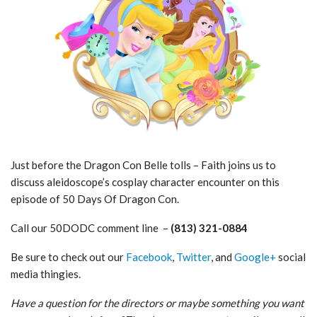
Just before the Dragon Con Belle tolls – Faith joins us to
discuss aleidoscope’s cosplay character encounter on this
episode of 50 Days Of Dragon Con.
Call our 50DODC comment line –
(813) 321-0884
Be sure to check out our
Facebook
,
Twitter
, and
Google+
social
media thingies.
Have a question for the directors or maybe something you want