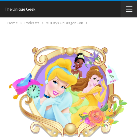
The Unique Geek
Home
Podcasts
50 Days Of DragonCon