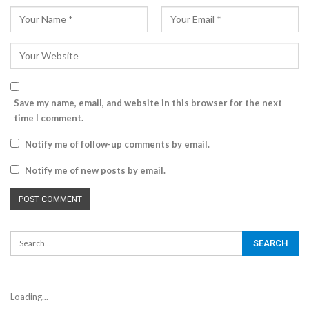
Save my name, email, and website in this browser for the next
time I comment.
Notify me of follow-up comments by email.
Notify me of new posts by email.
Loading...