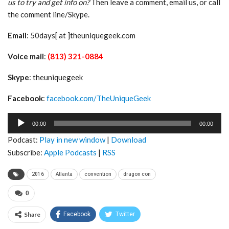
us to try and get info on?
Then leave a comment, email us, or call
the comment line/Skype.
Email
: 50days[ at ]theuniquegeek.com
Voice mail
:
(813) 321-0884
Skype
: theuniquegeek
Facebook
:
facebook.com/TheUniqueGeek
Audio
00:00
00:00
Player
Podcast:
Play in new window
|
Download
Subscribe:
Apple Podcasts
|
RSS
2016
Atlanta
convention
dragon con
0
Share
Facebook
Twitter