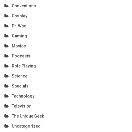
Conventions
Cosplay
Dr. Who
Gaming
Movies
Podcasts
Role Playing
Science
Specials
Technology
Television
The Unique Geek
Uncategorized