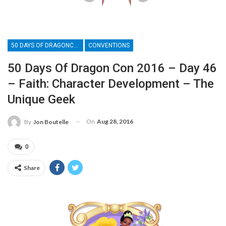
50 DAYS OF DRAGONCON
CONVENTIONS
50 Days Of Dragon Con 2016 – Day 46
– Faith: Character Development – The
Unique Geek
On
Aug 28, 2016
By
Jon Boutelle
0
Share