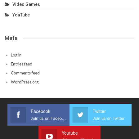
Video Games
YouTube
Meta
Log in
Entries feed
Comments feed
WordPress.org
Facebook
Twitter
Join us on Facebook
Join us on Twitter
Youtube