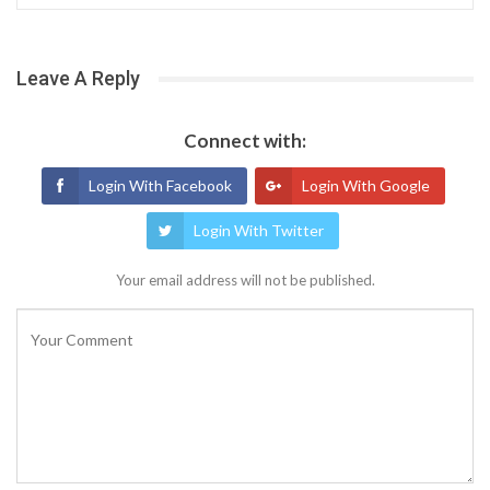
Leave A Reply
Connect with:
Login With Facebook
Login With Google
Login With Twitter
Your email address will not be published.