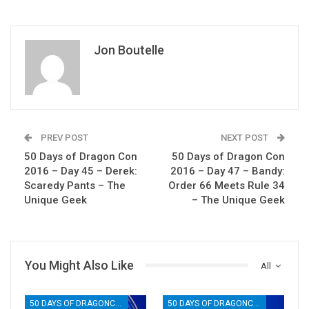
Jon Boutelle
PREV POST
NEXT POST
50 Days of Dragon Con
50 Days of Dragon Con
2016 – Day 45 – Derek:
2016 – Day 47 – Bandy:
Scaredy Pants – The
Order 66 Meets Rule 34
Unique Geek
– The Unique Geek
You Might Also Like
All
50 DAYS OF DRAGONCON
50 DAYS OF DRAGONCON