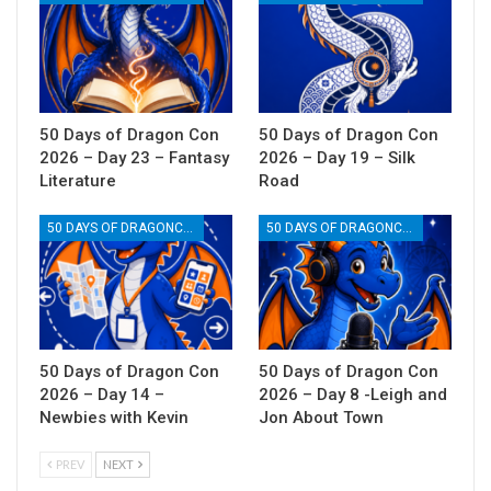
50 Days of Dragon Con
50 Days of Dragon Con
2026 – Day 23 – Fantasy
2026 – Day 19 – Silk
Literature
Road
50 DAYS OF DRAGONCON
50 DAYS OF DRAGONCON
50 Days of Dragon Con
50 Days of Dragon Con
2026 – Day 14 –
2026 – Day 8 -Leigh and
Newbies with Kevin
Jon About Town
PREV
NEXT