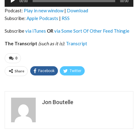
00:00
00:00
Player
Podcast:
Play in new window
|
Download
Subscribe:
Apple Podcasts
|
RSS
Subscribe
via iTunes
OR
via Some Sort Of Other Feed Thingie
The Transcript
(such as it is)
:
Transcript
0
Share
Facebook
Twitter
Jon Boutelle