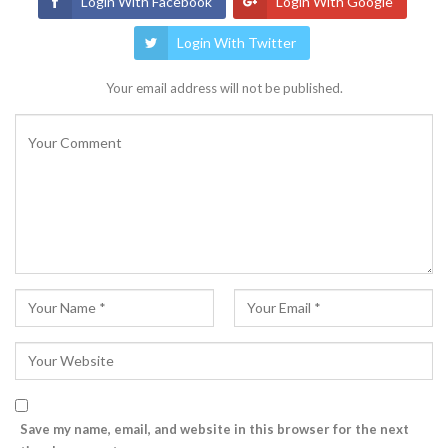
Login With Facebook
Login With Google
Login With Twitter
Your email address will not be published.
Save my name, email, and website in this browser for the next