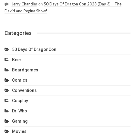
Jerry Chandler
on
50 Days Of Dragon Con 2023 (Day 3) – The
David and Regina Show!
Categories
50 Days Of DragonCon
Beer
Boardgames
Comics
Conventions
Cosplay
Dr. Who
Gaming
Movies