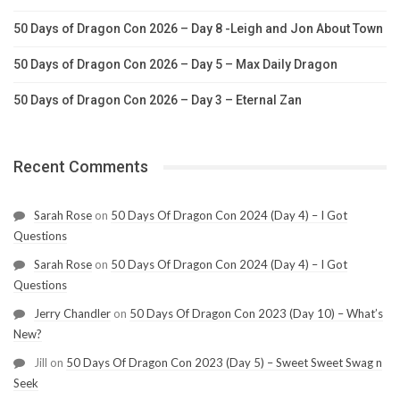
50 Days of Dragon Con 2026 – Day 8 -Leigh and Jon About Town
50 Days of Dragon Con 2026 – Day 5 – Max Daily Dragon
50 Days of Dragon Con 2026 – Day 3 – Eternal Zan
Recent Comments
Sarah Rose
on
50 Days Of Dragon Con 2024 (Day 4) – I Got
Questions
Sarah Rose
on
50 Days Of Dragon Con 2024 (Day 4) – I Got
Questions
Jerry Chandler
on
50 Days Of Dragon Con 2023 (Day 10) – What’s
New?
Jill
on
50 Days Of Dragon Con 2023 (Day 5) – Sweet Sweet Swag n
Seek