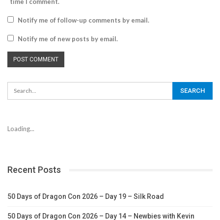
time I comment.
Notify me of follow-up comments by email.
Notify me of new posts by email.
Loading...
Recent Posts
50 Days of Dragon Con 2026 – Day 19 – Silk Road
50 Days of Dragon Con 2026 – Day 14 – Newbies with Kevin