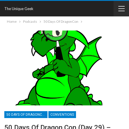
The Unique Geek
Home
Podcasts
50 Days Of DragonCon
50 DAYS OF DRAGONCON
CONVENTIONS
50 Days Of Dragon Con (Day 29) –