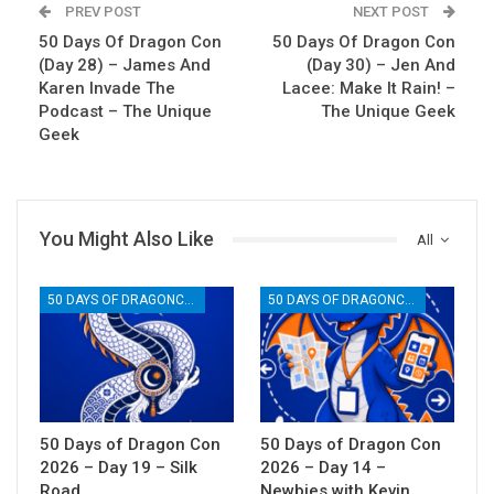
PREV POST
NEXT POST
50 Days Of Dragon Con
50 Days Of Dragon Con
(Day 28) – James And
(Day 30) – Jen And
Karen Invade The
Lacee: Make It Rain! –
Podcast – The Unique
The Unique Geek
Geek
You Might Also Like
All
50 DAYS OF DRAGONCON
50 DAYS OF DRAGONCON
50 Days of Dragon Con
50 Days of Dragon Con
2026 – Day 19 – Silk
2026 – Day 14 –
Road
Newbies with Kevin