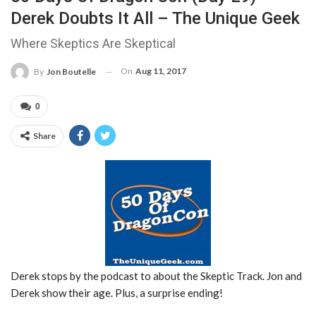
Derek Doubts It All – The Unique Geek
Where Skeptics Are Skeptical
On
Aug 11, 2017
By
Jon Boutelle
0
Share
Derek stops by the podcast to about the Skeptic Track. Jon and
Derek show their age. Plus, a surprise ending!