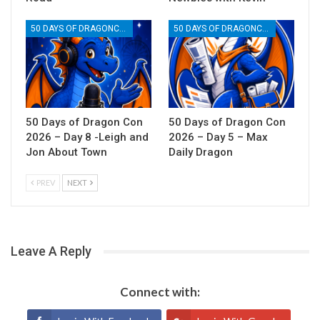
50 DAYS OF DRAGONCON
50 DAYS OF DRAGONCON
50 Days of Dragon Con
50 Days of Dragon Con
2026 – Day 8 -Leigh and
2026 – Day 5 – Max
Jon About Town
Daily Dragon
PREV
NEXT
Leave A Reply
Connect with: