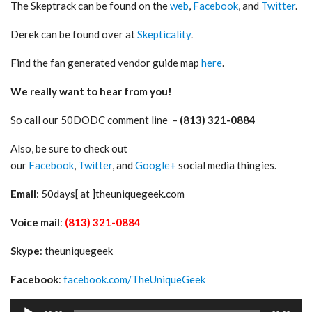
The Skeptrack can be found on the
web
,
Facebook
, and
Twitter
.
Derek can be found over at
Skepticality
.
Find the fan generated vendor guide map
here
.
We really want to hear from you!
So call our 50DODC comment line –
(813) 321-0884
Also, be sure to check out
our
Facebook
,
Twitter
, and
Google+
social media thingies.
Email
: 50days[ at ]theuniquegeek.com
Voice mail
:
(813) 321-0884
Skype
: theuniquegeek
Facebook
:
facebook.com/TheUniqueGeek
Audio