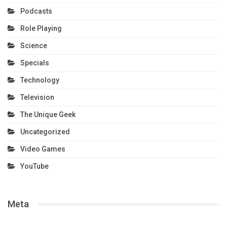
Podcasts
Role Playing
Science
Specials
Technology
Television
The Unique Geek
Uncategorized
Video Games
YouTube
Meta