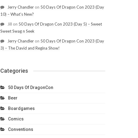
Jerry Chandler
on
50 Days Of Dragon Con 2023 (Day
10) – What’s New?
Jill
on
50 Days Of Dragon Con 2023 (Day 5) – Sweet
Sweet Swag n Seek
Jerry Chandler
on
50 Days Of Dragon Con 2023 (Day
3) – The David and Regina Show!
Categories
50 Days Of DragonCon
Beer
Boardgames
Comics
Conventions