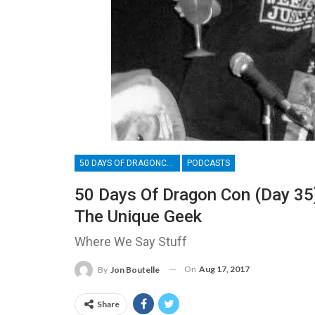
50 DAYS OF DRAGONCON
PODCASTS
50 Days Of Dragon Con (Day 35
The Unique Geek
Where We Say Stuff
On
Aug 17, 2017
By
Jon Boutelle
Share