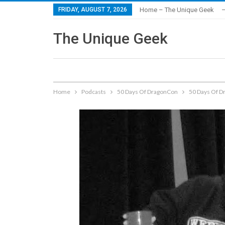
FRIDAY, AUGUST 7, 2026
Home – The Unique Geek
–
The Unique Geek
Home
Podcasts
50 Days Of DragonCon
50 Days Of D