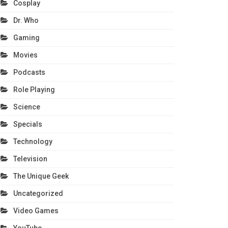
Cosplay
Dr. Who
Gaming
Movies
Podcasts
Role Playing
Science
Specials
Technology
Television
The Unique Geek
Uncategorized
Video Games