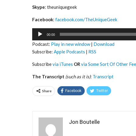
Skype
: theuniquegeek
Facebook
:
facebook.com/TheUniqueGeek
Audio
00:00
Player
Podcast:
Play in new window
|
Download
Subscribe:
Apple Podcasts
|
RSS
Subscribe
via iTunes
OR
via Some Sort Of Other Fe
The Transcript
(such as it is)
:
Transcript
Share
Facebook
Twitter
Jon Boutelle