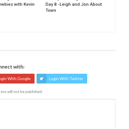
ewbies with Kevin
Day 8 -Leigh and Jon About
Town
nect with:
ogin With Google
Login With Twitter
ess will not be published.