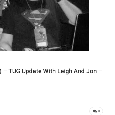
) – TUG Update With Leigh And Jon –
0