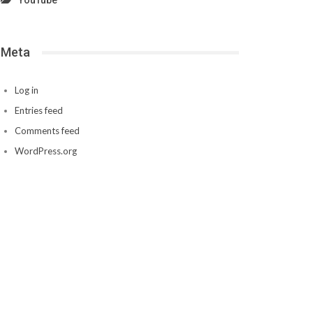
YouTube
Meta
Log in
Entries feed
Comments feed
WordPress.org