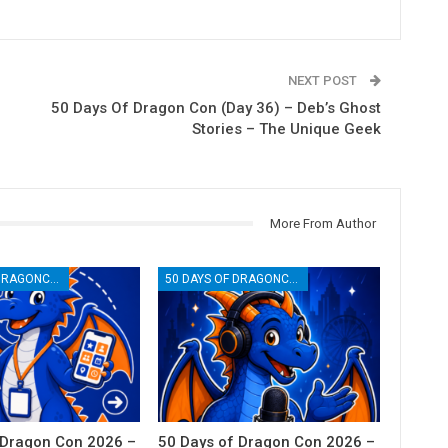
NEXT POST
50 Days Of Dragon Con (Day 36) – Deb’s Ghost
Stories – The Unique Geek
More From Author
50 DAYS OF DRAGONCON
50 DAYS OF DRAGONCON
 Dragon Con 2026 –
50 Days of Dragon Con 2026 –