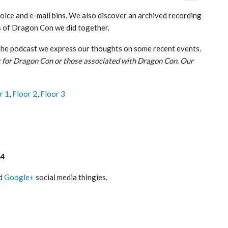
voice and e-mail bins. We also discover an archived recording
ys of Dragon Con we did together.
the podcast we express our thoughts on some recent events.
 for Dragon Con or those associated with Dragon Con. Our
r 1
,
Floor 2
,
Floor 3
84
nd
Google+
social media thingies.