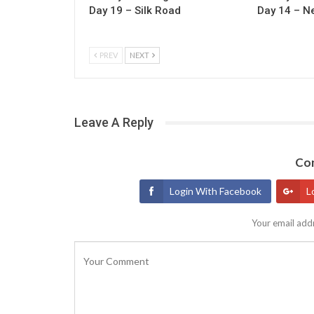
Day 19 – Silk Road
Day 14 – N
PREV
NEXT
Leave A Reply
Con
Login With Facebook
L
Your email addr