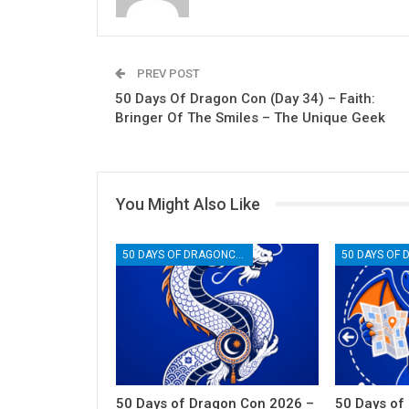
PREV POST
50 Days Of Dragon Con (Day 34) – Faith:
Bringer Of The Smiles – The Unique Geek
You Might Also Like
50 DAYS OF DRAGONCON
50 Days of Dragon Con 2026 –
50 Days of