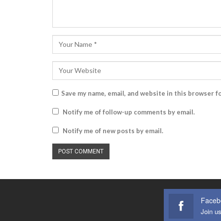
Save my name, email, and website in this browser f
Notify me of follow-up comments by email.
Notify me of new posts by email.
Faceb
Join u