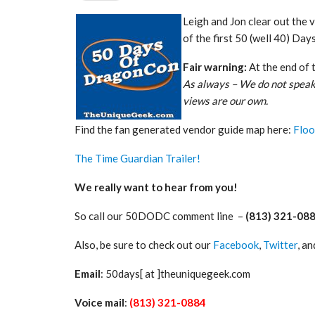
Leigh and Jon clear out the 
of the first 50 (well 40) Da
Fair warning:
At the end of 
As always – We do not speak
views are our own.
Find the fan generated vendor guide map here:
Floo
The Time Guardian Trailer!
We really want to hear from you!
So call our 50DODC comment line –
(813) 321-08
Also, be sure to check out our
Facebook
,
Twitter
, a
Email
: 50days[ at ]theuniquegeek.com
Voice mail
:
(813) 321-0884