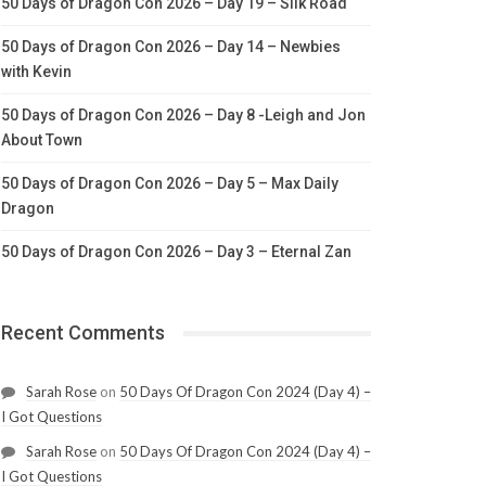
50 Days of Dragon Con 2026 – Day 19 – Silk Road
50 Days of Dragon Con 2026 – Day 14 – Newbies
with Kevin
50 Days of Dragon Con 2026 – Day 8 -Leigh and Jon
About Town
50 Days of Dragon Con 2026 – Day 5 – Max Daily
Dragon
50 Days of Dragon Con 2026 – Day 3 – Eternal Zan
Recent Comments
Sarah Rose
on
50 Days Of Dragon Con 2024 (Day 4) –
I Got Questions
Sarah Rose
on
50 Days Of Dragon Con 2024 (Day 4) –
I Got Questions