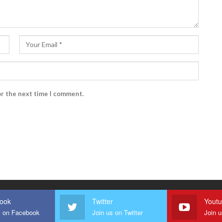
or the next time I comment.
ook
Twitter
Yout
s on Facebook
Join us on Twitter
Join 