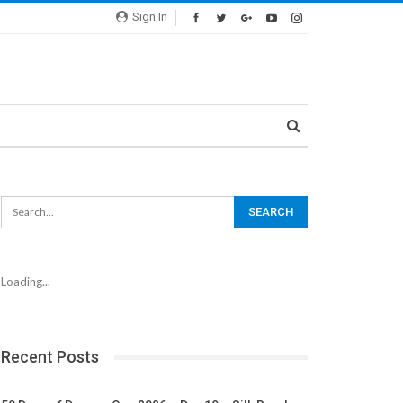
Sign In
Loading...
Recent Posts