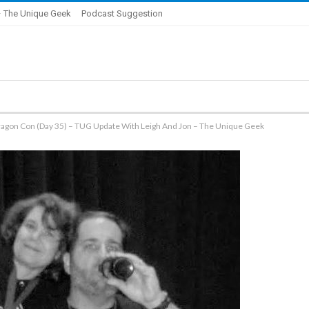
 The Unique Geek
Podcast Suggestion
ragon Con (Day 35) – TUG Update With Leigh And Jon – The Unique Geek