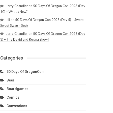
Jerry Chandler
on
50 Days Of Dragon Con 2023 (Day
10) – What’s New?
Jill
on
50 Days Of Dragon Con 2023 (Day 5) – Sweet
Sweet Swag n Seek
Jerry Chandler
on
50 Days Of Dragon Con 2023 (Day
3) – The David and Regina Show!
Categories
50 Days Of DragonCon
Beer
Boardgames
Comics
Conventions