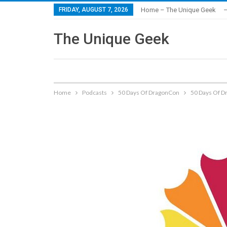
FRIDAY, AUGUST 7, 2026
Home – The Unique Geek
–
The Unique Geek
Home
Podcasts
50 Days Of DragonCon
50 Days Of Dr