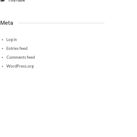
YouTube
Meta
Log in
Entries feed
Comments feed
WordPress.org