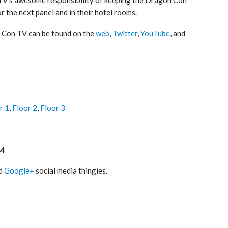
r the next panel and in their hotel rooms.
 Con TV can be found on the
web
,
Twitter
,
YouTube
, and
r 1
,
Floor 2
,
Floor 3
84
nd
Google+
social media thingies.