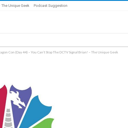
 The Unique Geek
Podcast Suggestion
agon Con (Day 44) – You Can’t Stop The DCTV Signal Brian! – The Unique Geek