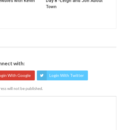
ewbies with Kevin
Day 8 -Leigh and Jon About
Town
nect with:
ogin With Google
Login With Twitter
ess will not be published.