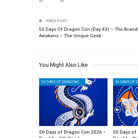
PREV POST
50 Days Of Dragon Con (Day 43) – The Brand
Awakens – The Unique Geek
You Might Also Like
50 DAYS OF DRAGONCON
50 Days of Dragon Con 2026 –
50 Days of