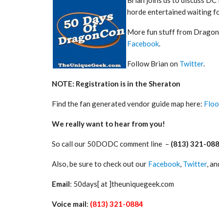
horde entertained waiting fo
More fun stuff from Dragon
Facebook
.
Follow Brian on
Twitter
.
NOTE: Registration is in the Sheraton
Find the fan generated vendor guide map here:
Floo
We really want to hear from you!
So call our 50DODC comment line –
(813) 321-08
Also, be sure to check out our
Facebook
,
Twitter
, a
Email
: 50days[ at ]theuniquegeek.com
Voice mail
:
(813) 321-0884