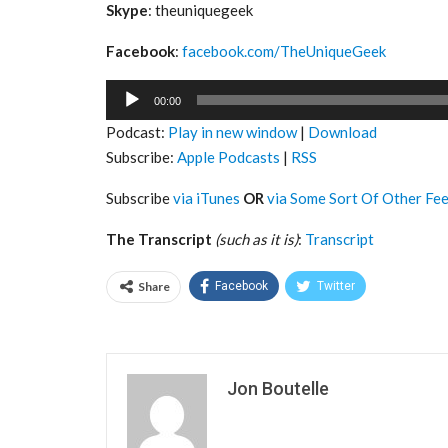
Skype
: theuniquegeek
Facebook
:
facebook.com/TheUniqueGeek
Audio
00:00
Player
Podcast:
Play in new window
|
Download
Subscribe:
Apple Podcasts
|
RSS
Subscribe
via iTunes
OR
via Some Sort Of Other Fe
The Transcript
(such as it is)
:
Transcript
Share
Facebook
Twitter
Jon Boutelle