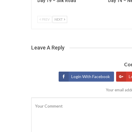
Day 19 – Silk Road
Day 14 – N
PREV
NEXT
Leave A Reply
Con
Login With Facebook
L
Your email addr