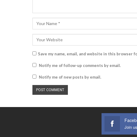
Save my name, email, and website in this browser f
Notify me of follow-up comments by email.
Notify me of new posts by email.
Faceb
Join u