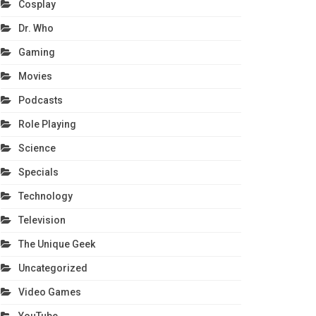
Cosplay
Dr. Who
Gaming
Movies
Podcasts
Role Playing
Science
Specials
Technology
Television
The Unique Geek
Uncategorized
Video Games