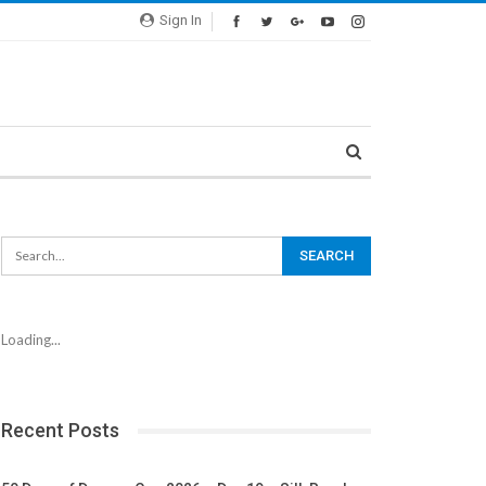
Sign In
Loading...
Recent Posts