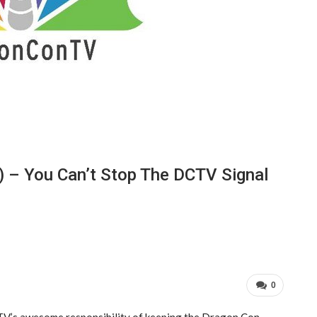
) – You Can’t Stop The DCTV Signal
0
CTV’s awesome responsibility of keeping the Dragon Con