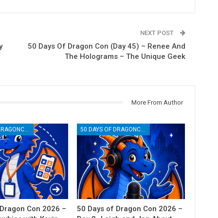
NEXT POST
y
50 Days Of Dragon Con (Day 45) – Renee And
The Holograms – The Unique Geek
More From Author
50 DAYS OF DRAGONCON
50 DAYS OF DRAGONCON
 Dragon Con 2026 –
50 Days of Dragon Con 2026 –