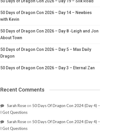
50 Days of Dragon Con 2026 – Day 19 – Silk Road
50 Days of Dragon Con 2026 – Day 14 – Newbies
with Kevin
50 Days of Dragon Con 2026 – Day 8 -Leigh and Jon
About Town
50 Days of Dragon Con 2026 – Day 5 – Max Daily
Dragon
50 Days of Dragon Con 2026 – Day 3 – Eternal Zan
Recent Comments
Sarah Rose
on
50 Days Of Dragon Con 2024 (Day 4) –
I Got Questions
Sarah Rose
on
50 Days Of Dragon Con 2024 (Day 4) –
I Got Questions