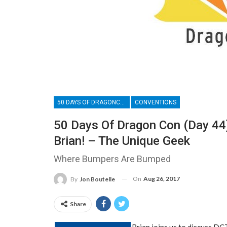
50 DAYS OF DRAGONCON
CONVENTIONS
50 Days Of Dragon Con (Day 44
Brian! – The Unique Geek
Where Bumpers Are Bumped
On
Aug 26, 2017
By
Jon Boutelle
Share
Brian joins us to discuss D