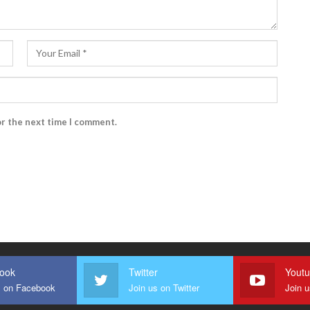
or the next time I comment.
ook
Twitter
Yout
s on Facebook
Join us on Twitter
Join 