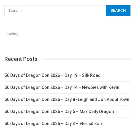
Loading...
Recent Posts
50 Days of Dragon Con 2026 – Day 19 – Silk Road
50 Days of Dragon Con 2026 – Day 14 – Newbies with Kevin
50 Days of Dragon Con 2026 – Day 8 -Leigh and Jon About Town
50 Days of Dragon Con 2026 – Day 5 – Max Daily Dragon
50 Days of Dragon Con 2026 – Day 3 – Eternal Zan