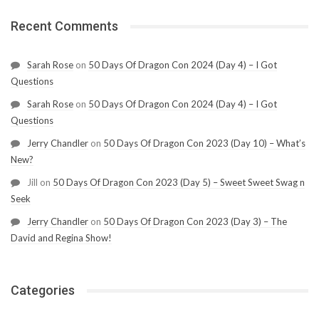
Recent Comments
Sarah Rose
on
50 Days Of Dragon Con 2024 (Day 4) – I Got
Questions
Sarah Rose
on
50 Days Of Dragon Con 2024 (Day 4) – I Got
Questions
Jerry Chandler
on
50 Days Of Dragon Con 2023 (Day 10) – What’s
New?
Jill
on
50 Days Of Dragon Con 2023 (Day 5) – Sweet Sweet Swag n
Seek
Jerry Chandler
on
50 Days Of Dragon Con 2023 (Day 3) – The
David and Regina Show!
Categories