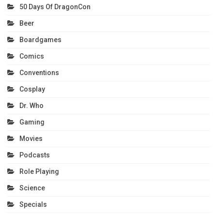
50 Days Of DragonCon
Beer
Boardgames
Comics
Conventions
Cosplay
Dr. Who
Gaming
Movies
Podcasts
Role Playing
Science
Specials