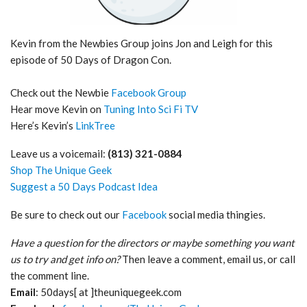
Kevin from the Newbies Group joins Jon and Leigh for this
episode of 50 Days of Dragon Con.
Check out the Newbie
Facebook Group
Hear move Kevin on
Tuning Into Sci Fi TV
Here’s Kevin’s
LinkTree
Leave us a voicemail:
(813) 321-0884
Shop The Unique Geek
Suggest a 50 Days Podcast Idea
Be sure to check out our
Facebook
social media thingies.
Have a question for the directors or maybe something you want
us to try and get info on?
Then leave a comment, email us, or call
the comment line.
Email
: 50days[ at ]theuniquegeek.com