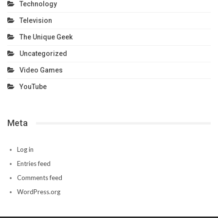
Technology
Television
The Unique Geek
Uncategorized
Video Games
YouTube
Meta
Log in
Entries feed
Comments feed
WordPress.org