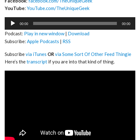
Facebook
:
facebook.com/TheUniqueGeek
YouTube
:
YouTube.com/TheUniqueGeek
Audio
00:00
00:00
Player
Podcast:
Play in new window
|
Download
Subscribe:
Apple Podcasts
|
RSS
Subscribe
via iTunes
OR
via Some Sort Of Other Feed Thingie
Here’s the
transcript
if you are into that kind of thing.