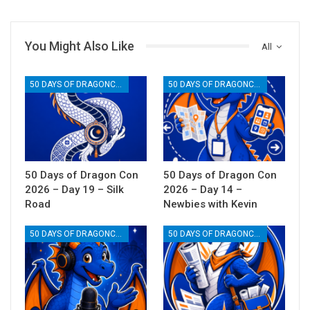
You Might Also Like
All
50 DAYS OF DRAGONCON
50 DAYS OF DRAGONCON
50 Days of Dragon Con
50 Days of Dragon Con
2026 – Day 19 – Silk
2026 – Day 14 –
Road
Newbies with Kevin
50 DAYS OF DRAGONCON
50 DAYS OF DRAGONCON