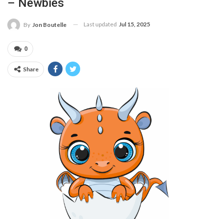
– Newbies
Last updated
Jul 15, 2025
By
Jon Boutelle
0
Share