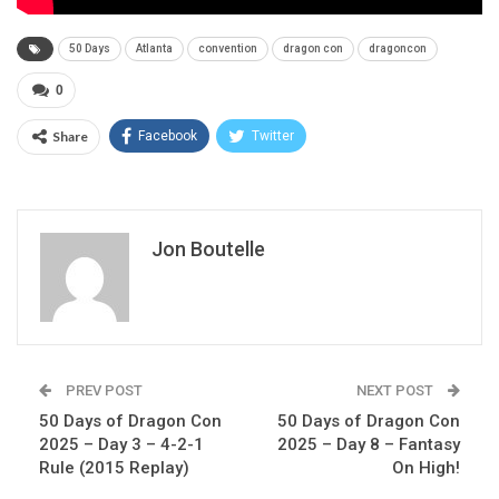
50 Days
Atlanta
convention
dragon con
dragoncon
0
Share
Facebook
Twitter
Jon Boutelle
PREV POST
NEXT POST
50 Days of Dragon Con
50 Days of Dragon Con
2025 – Day 3 – 4-2-1
2025 – Day 8 – Fantasy
Rule (2015 Replay)
On High!