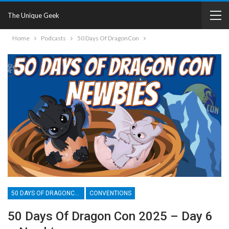
The Unique Geek
Home
Podcasts
50 Days Of DragonCon
50 DAYS OF DRAGONCON
CONVENTIONS
50 Days Of Dragon Con 2025 – Day 6