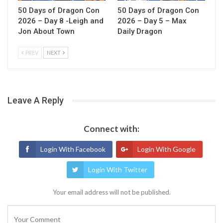
50 Days of Dragon Con
50 Days of Dragon Con
2026 – Day 8 -Leigh and
2026 – Day 5 – Max
Jon About Town
Daily Dragon
PREV
NEXT
Leave A Reply
Connect with:
Login With Facebook
Login With Google
Login With Twitter
Your email address will not be published.