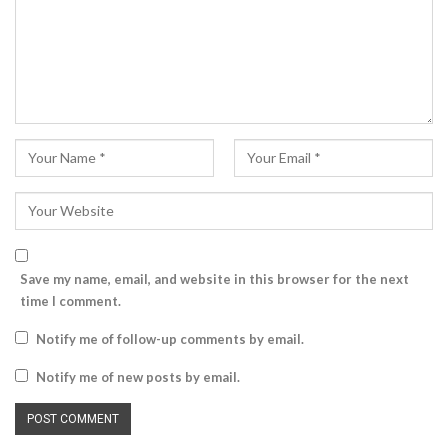
Save my name, email, and website in this browser for the next
time I comment.
Notify me of follow-up comments by email.
Notify me of new posts by email.