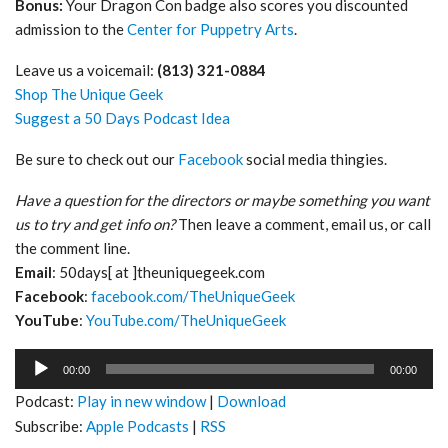
Bonus:
Your Dragon Con badge also scores you discounted
admission to the
Center for Puppetry Arts
.
Leave us a voicemail:
(813) 321-0884
Shop The Unique Geek
Suggest a 50 Days Podcast Idea
Be sure to check out our
Facebook
social media thingies.
Have a question for the directors or maybe something you want
us to try and get info on?
Then leave a comment, email us, or call
the comment line.
Email
: 50days[ at ]theuniquegeek.com
Facebook
:
facebook.com/TheUniqueGeek
YouTube
:
YouTube.com/TheUniqueGeek
Audio
00:00
00:00
Player
Podcast:
Play in new window
|
Download
Subscribe:
Apple Podcasts
|
RSS