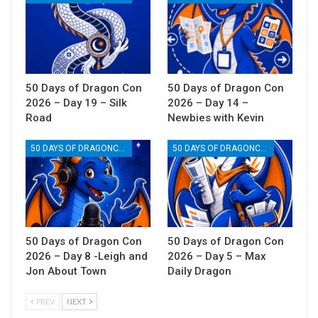
50 Days of Dragon Con
50 Days of Dragon Con
2026 – Day 19 – Silk
2026 – Day 14 –
Road
Newbies with Kevin
50 DAYS OF DRAGONCON
50 DAYS OF DRAGONCON
50 Days of Dragon Con
50 Days of Dragon Con
2026 – Day 8 -Leigh and
2026 – Day 5 – Max
Jon About Town
Daily Dragon
PREV
NEXT