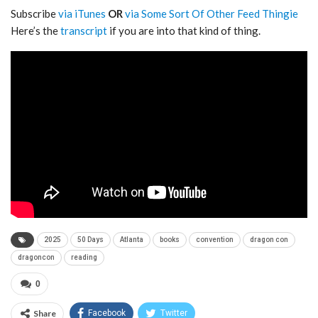
Subscribe
via iTunes
OR
via Some Sort Of Other Feed Thingie
Here’s the
transcript
if you are into that kind of thing.
2025
50 Days
Atlanta
books
convention
dragon con
dragoncon
reading
0
Share
Facebook
Twitter