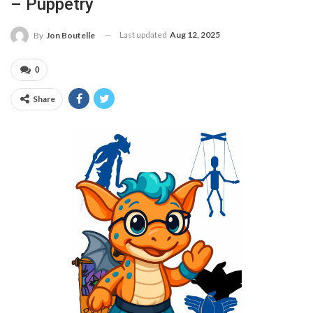
– Puppetry
Last updated
Aug 12, 2025
By
Jon Boutelle
0
Share