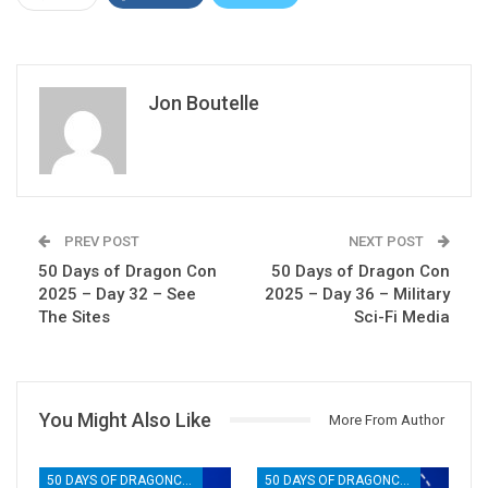
Jon Boutelle
PREV POST
NEXT POST
50 Days of Dragon Con
50 Days of Dragon Con
2025 – Day 32 – See
2025 – Day 36 – Military
The Sites
Sci-Fi Media
You Might Also Like
More From Author
50 DAYS OF DRAGONCON
50 DAYS OF DRAGONCON