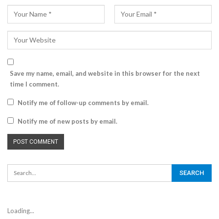
Save my name, email, and website in this browser for the next
time I comment.
Notify me of follow-up comments by email.
Notify me of new posts by email.
Loading...