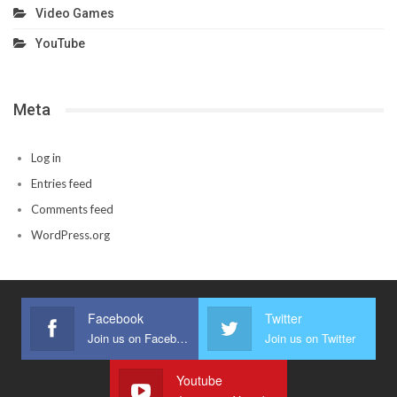
Video Games
YouTube
Meta
Log in
Entries feed
Comments feed
WordPress.org
Facebook
Twitter
Join us on Facebook
Join us on Twitter
Youtube