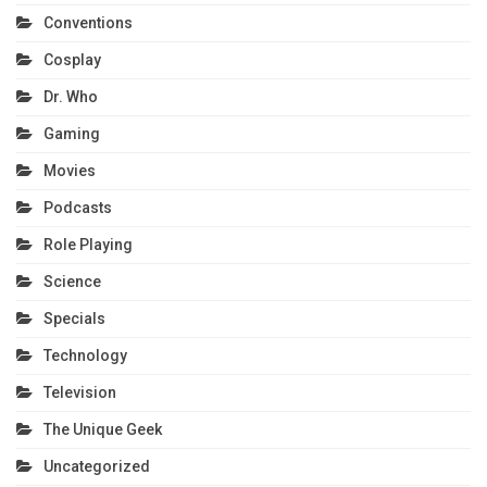
Conventions
Cosplay
Dr. Who
Gaming
Movies
Podcasts
Role Playing
Science
Specials
Technology
Television
The Unique Geek
Uncategorized