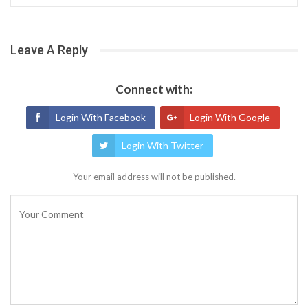
Leave A Reply
Connect with:
Login With Facebook
Login With Google
Login With Twitter
Your email address will not be published.