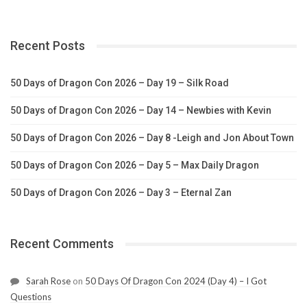
Recent Posts
50 Days of Dragon Con 2026 – Day 19 – Silk Road
50 Days of Dragon Con 2026 – Day 14 – Newbies with Kevin
50 Days of Dragon Con 2026 – Day 8 -Leigh and Jon About Town
50 Days of Dragon Con 2026 – Day 5 – Max Daily Dragon
50 Days of Dragon Con 2026 – Day 3 – Eternal Zan
Recent Comments
Sarah Rose
on
50 Days Of Dragon Con 2024 (Day 4) – I Got
Questions