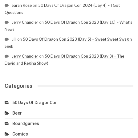
Sarah Rose
on
50 Days Of Dragon Con 2024 (Day 4) – I Got
Questions
Jerry Chandler
on
50 Days Of Dragon Con 2023 (Day 10) – What’s
New?
Jill
on
50 Days Of Dragon Con 2023 (Day 5) – Sweet Sweet Swag n
Seek
Jerry Chandler
on
50 Days Of Dragon Con 2023 (Day 3) – The
David and Regina Show!
Categories
50 Days Of DragonCon
Beer
Boardgames
Comics