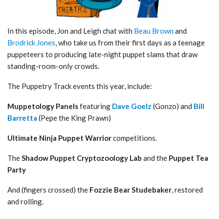
In this episode, Jon and Leigh chat with
Beau Brown
and
Brodrick Jones
, who take us from their first days as a teenage
puppeteers to producing late-night puppet slams that draw
standing-room-only crowds.
The Puppetry Track events this year, include:
Muppetology
Panels
featuring
Dave Goelz
(Gonzo) and
Bill
Barretta
(Pepe the King Prawn)
Ultimate Ninja Puppet Warrior
competitions.
The
Shadow Puppet Cryptozoology Lab
and the
Puppet Tea
Party
And (fingers crossed) the
Fozzie Bear Studebaker
, restored
and rolling.