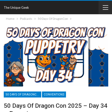
The Unique Geek
Home
Podcasts
50 Days Of DragonCon
50 DAYS OF DRAGONCON
CONVENTIONS
50 Days Of Dragon Con 2025 – Day 34