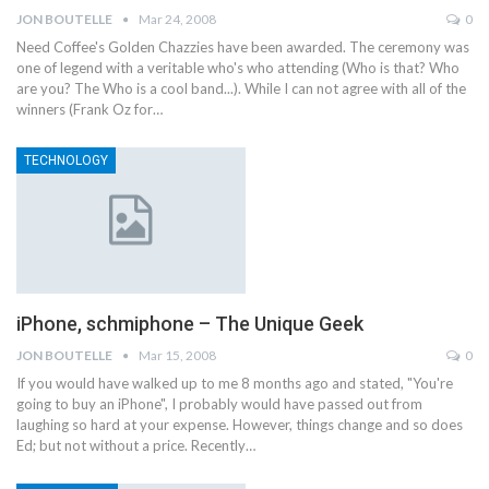
JON BOUTELLE
Mar 24, 2008
0
Need Coffee's Golden Chazzies have been awarded. The ceremony was
one of legend with a veritable who's who attending (Who is that? Who
are you? The Who is a cool band...). While I can not agree with all of the
winners (Frank Oz for…
TECHNOLOGY
iPhone, schmiphone – The Unique Geek
JON BOUTELLE
Mar 15, 2008
0
If you would have walked up to me 8 months ago and stated, "You're
going to buy an iPhone", I probably would have passed out from
laughing so hard at your expense. However, things change and so does
Ed; but not without a price. Recently…