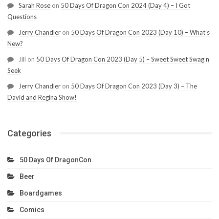
Sarah Rose
on
50 Days Of Dragon Con 2024 (Day 4) – I Got
Questions
Jerry Chandler
on
50 Days Of Dragon Con 2023 (Day 10) – What’s
New?
Jill
on
50 Days Of Dragon Con 2023 (Day 5) – Sweet Sweet Swag n
Seek
Jerry Chandler
on
50 Days Of Dragon Con 2023 (Day 3) – The
David and Regina Show!
Categories
50 Days Of DragonCon
Beer
Boardgames
Comics