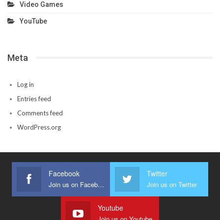
Video Games
YouTube
Meta
Log in
Entries feed
Comments feed
WordPress.org
Facebook
Twitter
Join us on Facebook
Join us on Twitter
Youtube
Join us on Youtube