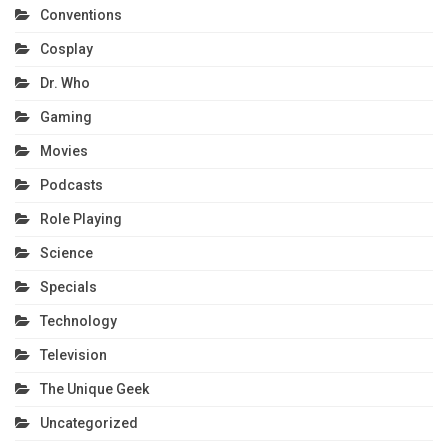
Conventions
Cosplay
Dr. Who
Gaming
Movies
Podcasts
Role Playing
Science
Specials
Technology
Television
The Unique Geek
Uncategorized