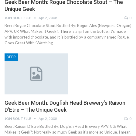
Geek Beer Month: Rogue Chocolate Stout – The
Unique Geek
JON BOUTELLE
Apr 2, 2008
0
Beer: Rogue Chocolate Stout Bottled By: Rogue Ales (Newport, Oregon)
APV: UK What Makes It Geek?: There is a girl on the bottle, it's made
with imported chocolate, and it is bottled by a company named Rogue.
Goes Great With: Watching…
BEER
Geek Beer Month: Dogfish Head Brewery’s Raison
D’Etre – The Unique Geek
JON BOUTELLE
Apr 2, 2008
0
Beer: Raison D'Etre Bottled By: Dogfish Head Brewery APV: 8% What
Makes It Geek?: Not really so much Geek as it's more so Unique. I mean,