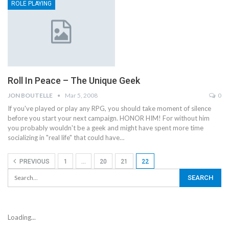
ROLE PLAYING
Roll In Peace – The Unique Geek
JON BOUTELLE
Mar 5, 2008
0
If you've played or play any RPG, you should take moment of silence
before you start your next campaign. HONOR HIM! For without him
you probably wouldn't be a geek and might have spent more time
socializing in "real life" that could have…
PREVIOUS
1
…
20
21
22
Loading...