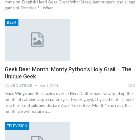
come on: Dogfish Head Goes Great With: Steak, hamburgers, and a long
game of Zombies!!!. When…
BEER
Geek Beer Month: Monty Python’s Holy Grail – The
Unique Geek
JON BOUTELLE
Apr 1, 2008
2
Since Widge and the crazies over at Need Coffee have wrapped up their
month of caffeine appreciation (great work guys); I figured that I should
ride their coattails and declare April "Geek Beer Month". Each day this
month we will feature a…
TELEVISION