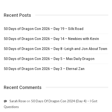
Recent Posts
50 Days of Dragon Con 2026 – Day 19 – Silk Road
50 Days of Dragon Con 2026 – Day 14 – Newbies with Kevin
50 Days of Dragon Con 2026 – Day 8 -Leigh and Jon About Town
50 Days of Dragon Con 2026 – Day 5 – Max Daily Dragon
50 Days of Dragon Con 2026 – Day 3 – Eternal Zan
Recent Comments
Sarah Rose
on
50 Days Of Dragon Con 2024 (Day 4) – I Got
Questions