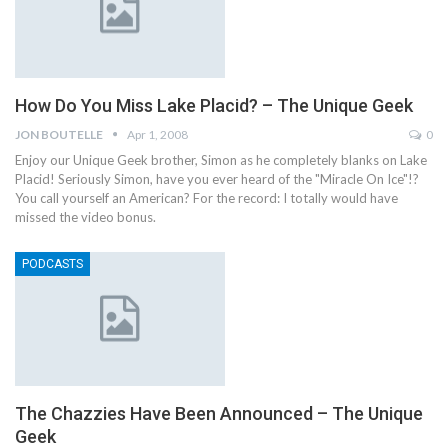
How Do You Miss Lake Placid? – The Unique Geek
JON BOUTELLE
Apr 1, 2008
0
Enjoy our Unique Geek brother, Simon as he completely blanks on Lake
Placid! Seriously Simon, have you ever heard of the "Miracle On Ice"!?
You call yourself an American? For the record: I totally would have
missed the video bonus.
PODCASTS
The Chazzies Have Been Announced – The Unique
Geek