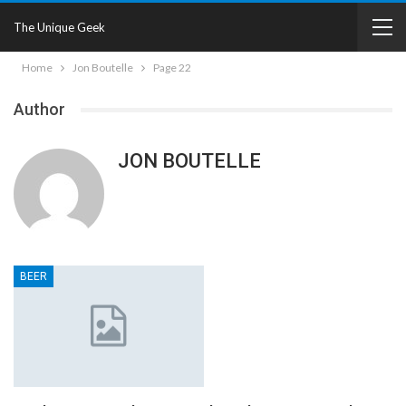
The Unique Geek
Home
Jon Boutelle
Page 22
Author
JON BOUTELLE
BEER