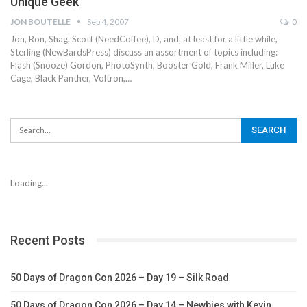
Unique Geek
JON BOUTELLE
Sep 4, 2007
0
Jon, Ron, Shag, Scott (NeedCoffee), D, and, at least for a little while,
Sterling (NewBardsPress) discuss an assortment of topics including:
Flash (Snooze) Gordon, PhotoSynth, Booster Gold, Frank Miller, Luke
Cage, Black Panther, Voltron,…
Loading...
Recent Posts
50 Days of Dragon Con 2026 – Day 19 – Silk Road
50 Days of Dragon Con 2026 – Day 14 – Newbies with Kevin