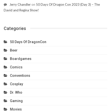
Jerry Chandler
on
50 Days Of Dragon Con 2023 (Day 3) – The
David and Regina Show!
Categories
50 Days Of DragonCon
Beer
Boardgames
Comics
Conventions
Cosplay
Dr. Who
Gaming
Movies