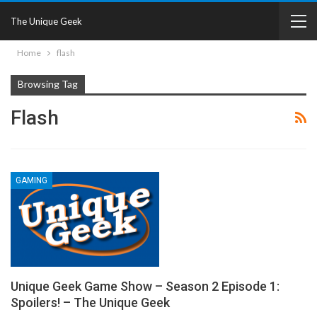
The Unique Geek
Home
flash
Browsing Tag
Flash
GAMING
Unique Geek Game Show – Season 2 Episode 1:
Spoilers! – The Unique Geek