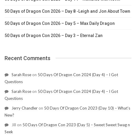
50 Days of Dragon Con 2026 – Day 8 -Leigh and Jon About Town
50 Days of Dragon Con 2026 – Day 5 – Max Daily Dragon
50 Days of Dragon Con 2026 – Day 3 – Eternal Zan
Recent Comments
Sarah Rose
on
50 Days Of Dragon Con 2024 (Day 4) – I Got
Questions
Sarah Rose
on
50 Days Of Dragon Con 2024 (Day 4) – I Got
Questions
Jerry Chandler
on
50 Days Of Dragon Con 2023 (Day 10) – What’s
New?
Jill
on
50 Days Of Dragon Con 2023 (Day 5) – Sweet Sweet Swag n
Seek