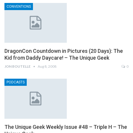
CONVENTIONS
DragonCon Countdown in Pictures (20 Days): The
Kid from Daddy Daycare! – The Unique Geek
JON BOUTELLE
Aug 8, 2008
0
PODCASTS
The Unique Geek Weekly Issue #48 – Triple H – The