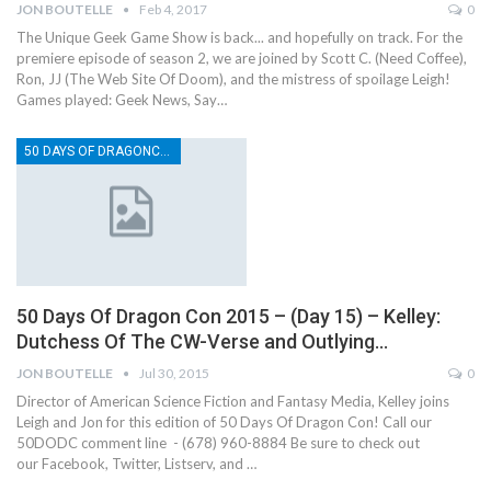
JON BOUTELLE
Feb 4, 2017
0
The Unique Geek Game Show is back... and hopefully on track. For the
premiere episode of season 2, we are joined by Scott C. (Need Coffee),
Ron, JJ (The Web Site Of Doom), and the mistress of spoilage Leigh!
Games played: Geek News, Say…
50 DAYS OF DRAGONCON
50 Days Of Dragon Con 2015 – (Day 15) – Kelley:
Dutchess Of The CW-Verse and Outlying…
JON BOUTELLE
Jul 30, 2015
0
Director of American Science Fiction and Fantasy Media, Kelley joins
Leigh and Jon for this edition of 50 Days Of Dragon Con! Call our
50DODC comment line - (678) 960-8884 Be sure to check out
our Facebook, Twitter, Listserv, and …