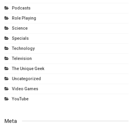
Podcasts
Role Playing
Science
Specials
Technology
Television
The Unique Geek
Uncategorized
Video Games
YouTube
Meta