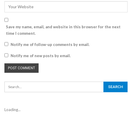
Save my name, email, and website in this browser for the next
time I comment.
Notify me of follow-up comments by email.
Notify me of new posts by email.
Loading...