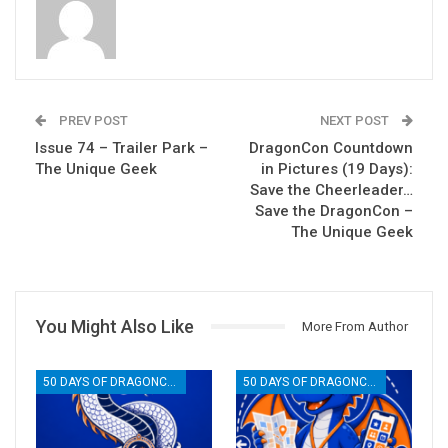
PREV POST
NEXT POST
Issue 74 – Trailer Park –
DragonCon Countdown
The Unique Geek
in Pictures (19 Days):
Save the Cheerleader…
Save the DragonCon –
The Unique Geek
You Might Also Like
More From Author
50 DAYS OF DRAGONCON
50 DAYS OF DRAGONCON