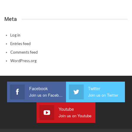
Meta
Log in
Entries feed
Comments feed
WordPress.org
Facebook
Twitter
Join us on Facebook
Join us on Twitter
Youtube
Join us on Youtube