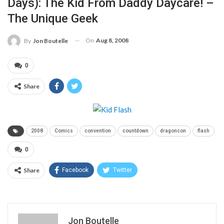
Days): The Kid From Daddy Daycare! –
The Unique Geek
On
Aug 8, 2008
By
Jon Boutelle
0
Share
2008
Comics
convention
countdown
dragoncon
flash
0
Share
Facebook
Twitter
Jon Boutelle