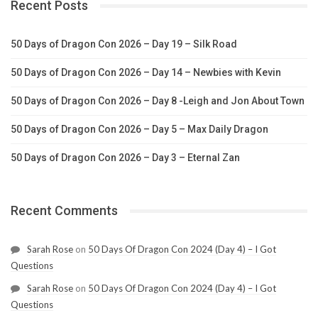
Recent Posts
50 Days of Dragon Con 2026 – Day 19 – Silk Road
50 Days of Dragon Con 2026 – Day 14 – Newbies with Kevin
50 Days of Dragon Con 2026 – Day 8 -Leigh and Jon About Town
50 Days of Dragon Con 2026 – Day 5 – Max Daily Dragon
50 Days of Dragon Con 2026 – Day 3 – Eternal Zan
Recent Comments
Sarah Rose
on
50 Days Of Dragon Con 2024 (Day 4) – I Got
Questions
Sarah Rose
on
50 Days Of Dragon Con 2024 (Day 4) – I Got
Questions