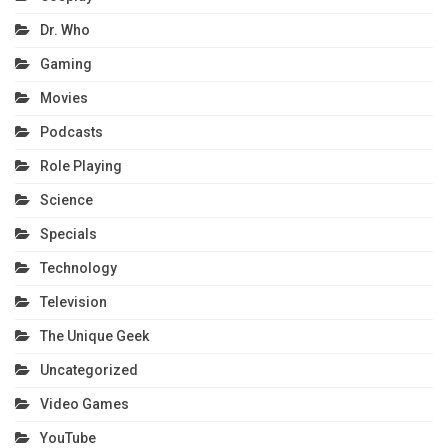
Dr. Who
Gaming
Movies
Podcasts
Role Playing
Science
Specials
Technology
Television
The Unique Geek
Uncategorized
Video Games
YouTube