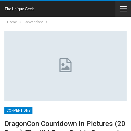
The Unique Geek
Home
Conventions
CONVENTIONS
DragonCon Countdown In Pictures (20