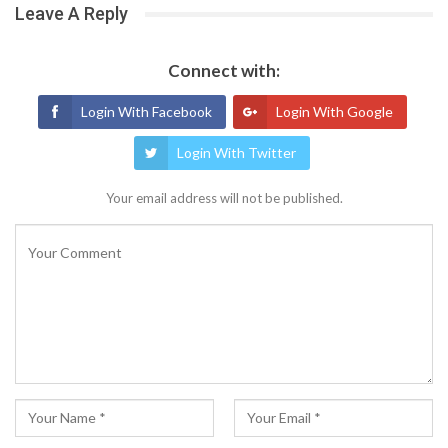
Leave A Reply
Connect with:
Login With Facebook
Login With Google
Login With Twitter
Your email address will not be published.