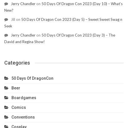
Jerry Chandler
on
50 Days Of Dragon Con 2023 (Day 10) – What’s
New?
Jill
on
50 Days Of Dragon Con 2023 (Day 5) – Sweet Sweet Swag n
Seek
Jerry Chandler
on
50 Days Of Dragon Con 2023 (Day 3) – The
David and Regina Show!
Categories
50 Days Of DragonCon
Beer
Boardgames
Comics
Conventions
Cosplay