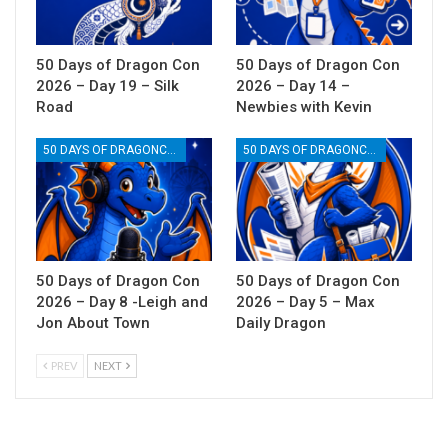
50 Days of Dragon Con
50 Days of Dragon Con
2026 – Day 19 – Silk
2026 – Day 14 –
Road
Newbies with Kevin
50 DAYS OF DRAGONCON
50 DAYS OF DRAGONCON
50 Days of Dragon Con
50 Days of Dragon Con
2026 – Day 8 -Leigh and
2026 – Day 5 – Max
Jon About Town
Daily Dragon
PREV
NEXT