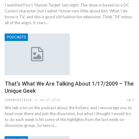
I watched Fox's 'Human Target' last night. The show is based on a DC
Comics character, but I admit I know very little about him. What I do
know is TV, and this is good old fashion fun television. Think '24' minus
all of the angst. It stars…
PODCASTS
That’s What We Are Talking About 1/17/2009 – The
Unique Geek
JON BOUTELLE
Jan 17, 2010
0
We talk a lot on the podcast about the listServ, and I encourage you to
head over there and join the discussion, but what I thought I would try
to do each week is hit some of the highlights from the last week on
discussion group. So here is…