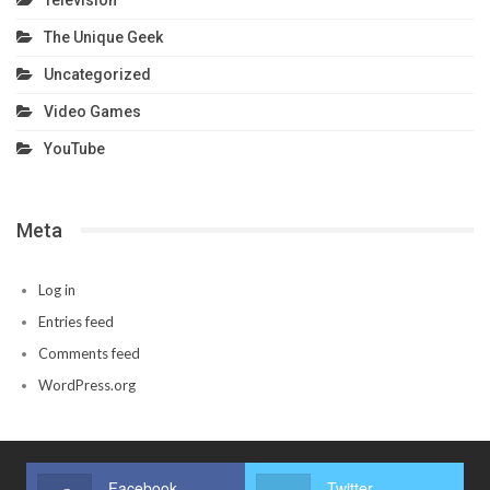
The Unique Geek
Uncategorized
Video Games
YouTube
Meta
Log in
Entries feed
Comments feed
WordPress.org
Facebook
Twitter