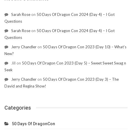
Sarah Rose
on
50 Days Of Dragon Con 2024 (Day 4) – I Got
Questions
Sarah Rose
on
50 Days Of Dragon Con 2024 (Day 4) – I Got
Questions
Jerry Chandler
on
50 Days Of Dragon Con 2023 (Day 10) – What’s
New?
Jill
on
50 Days Of Dragon Con 2023 (Day 5) – Sweet Sweet Swag n
Seek
Jerry Chandler
on
50 Days Of Dragon Con 2023 (Day 3) – The
David and Regina Show!
Categories
50 Days Of DragonCon