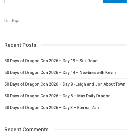
Loading...
Recent Posts
50 Days of Dragon Con 2026 – Day 19 – Silk Road
50 Days of Dragon Con 2026 – Day 14 – Newbies with Kevin
50 Days of Dragon Con 2026 – Day 8 -Leigh and Jon About Town
50 Days of Dragon Con 2026 – Day 5 – Max Daily Dragon
50 Days of Dragon Con 2026 – Day 3 – Eternal Zan
Recent Comments