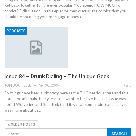
get back together for the ever popular "You spend HOW MUCH on
comics?!" discussion. In this episode they discuss the comics that you
should be spending your mortgage money on …
PODCASTS
Issue 84 – Drunk Dialing – The Unique Geek
JON BOUTELLE
Apr 30, 2009
0
So things have been a bit crazy here at the TUG headquarters and this
issue doesn't make it any less so. I want to believe that this issue was
about Wolverine and Star Trek (and it was at some point) but really it
was more about us…
OLDER POSTS