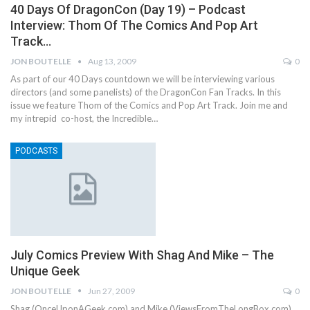
40 Days Of DragonCon (Day 19) – Podcast
Interview: Thom Of The Comics And Pop Art
Track…
JON BOUTELLE
Aug 13, 2009
0
As part of our 40 Days countdown we will be interviewing various
directors (and some panelists) of the DragonCon Fan Tracks. In this
issue we feature Thom of the Comics and Pop Art Track. Join me and
my intrepid co-host, the Incredible…
PODCASTS
July Comics Preview With Shag And Mike – The
Unique Geek
JON BOUTELLE
Jun 27, 2009
0
Shag (OnceUponAGeek.com) and Mike (ViewsFromTheLongBox.com)