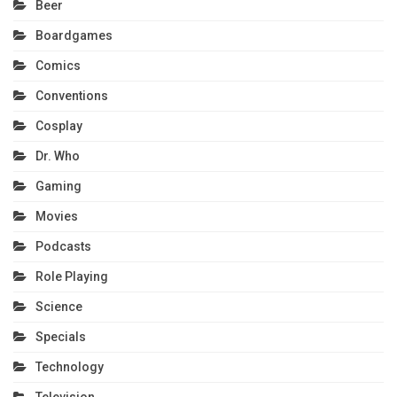
Beer
Boardgames
Comics
Conventions
Cosplay
Dr. Who
Gaming
Movies
Podcasts
Role Playing
Science
Specials
Technology
Television