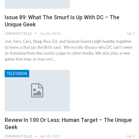
Issue 89: What The Smurf Is Up With DC – The
Unique Geek
JON BOUTELLE
Jun 26, 2010
0
Jon, Serv, Cary, Shag, Rox, Ed, and Special Guest Leigh huddle together
to have a chat (as the Brits say). We mostly discuss why DC can't seem
to translate from the comics page to other media. We also play a new
game that may or may not…
TELEVISION
Review In 100 Or Less: Human Target – The Unique
Geek
JON BOUTELLE
Jan 18, 2010
0