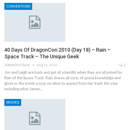
CONVENTIONS
40 Days Of DragonCon 2010 (Day 18) – Rain –
Space Track – The Unique Geek
JON BOUTELLE
Aug 11, 2010
2
Jon and Leigh are back and get all scientific when they are all joined by
Rain of the Space Track. Rain shares all sorts of space knowledge and
gives us the inside scoop on what to expect from her track this year
including what James…
MOVIES