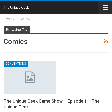
The Unique Geek
Home
Comics
Browsing Tag
Comics
CONVENTIONS
The Unique Geek Game Show – Episode 1 – The
Unique Geek