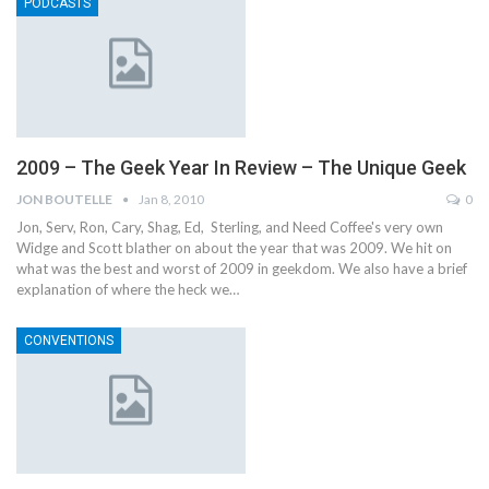
PODCASTS
2009 – The Geek Year In Review – The Unique Geek
JON BOUTELLE
Jan 8, 2010
0
Jon, Serv, Ron, Cary, Shag, Ed, Sterling, and Need Coffee's very own
Widge and Scott blather on about the year that was 2009. We hit on
what was the best and worst of 2009 in geekdom. We also have a brief
explanation of where the heck we…
CONVENTIONS