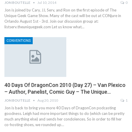
JON BOUTELLE
Jul 10, 2014
0
Jon is joined by Cary, JJ, Serv, and Ron on the first episode of The
Unique Geek Game Show. Many of the cast will be out at CONjure in
Orlando August 1st - 3rd. Join our discussion group at:
listserv.theuniquegeek.com Let us know what…
CONVENTIONS
40 Days Of DragonCon 2010 (Day 27) – Van Plexico
– Author, Panelist, Comic Guy – The Unique…
JON BOUTELLE
Aug 20, 2010
1
Jon is back to bring you more 40 Days of DragonCon podcasting
goodness. Leigh had more important things to do (which can be pretty
much anything else) and sends her condolences. So in order to fill her
co-hosting shoes, we rounded up…