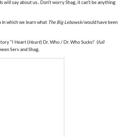
 will say about us.. Don’t worry Shag, it can’t be anything
in which we learn what
The Big Lebowski
would have been
tory “I Heart (
Heart
) Dr. Who / Dr. Who Sucks!’ (
full
tween Serv and Shag.