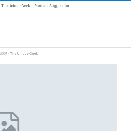
 The Unique Geek
Podcast Suggestion
/2009 – The Unique Geek