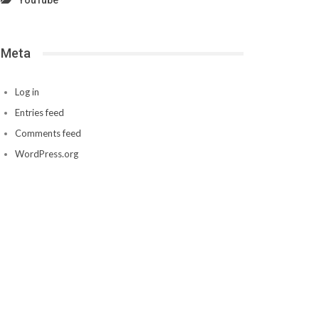
YouTube
Meta
Log in
Entries feed
Comments feed
WordPress.org