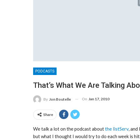
PODCASTS
That’s What We Are Talking Ab
On
Jan 17, 2010
By
Jon Boutelle
Share
We talk a lot on the podcast about
the listServ
, and
but what I thought I would try to do each week is hi