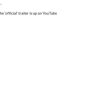
….
 ‘official’ trailer is up on YouTube