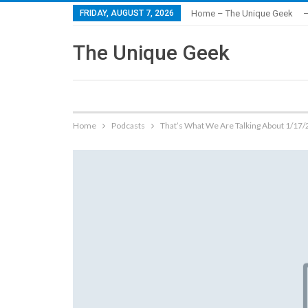
FRIDAY, AUGUST 7, 2026
Home – The Unique Geek
–
The Unique Geek
Home
Podcasts
That’s What We Are Talking About 1/17