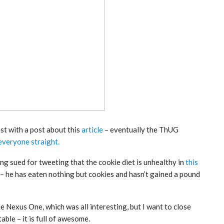
est with a post about this
article
– eventually the ThUG
everyone straight.
g sued for tweeting that the cookie diet is unhealthy in
this
 – he has eaten nothing but cookies and hasn’t gained a pound
he Nexus One, which was all interesting, but I want to close
able – it is full of awesome.