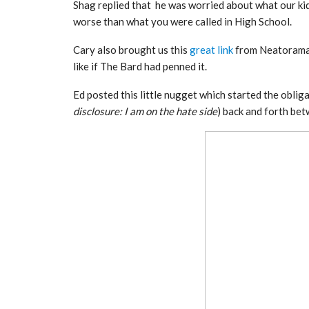
Shag replied that he was worried about what our kids
worse than what you were called in High School.
Cary also brought us this
great link
from Neatorama 
like if The Bard had penned it.
Ed posted this little nugget which started the obliga
disclosure: I am on the hate side
) back and forth be