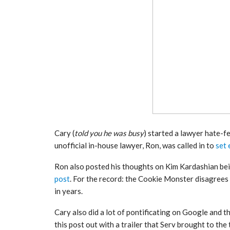
Cary (
told you he was busy
) started a lawyer hate-f
unofficial in-house lawyer, Ron, was called in to
set 
Ron also posted his thoughts on Kim Kardashian bein
post
. For the record: the Cookie Monster disagrees
in years.
Cary also did a lot of pontificating on Google and t
this post out with a trailer that Serv brought to the t