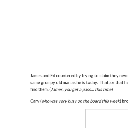
James and Ed countered by trying to claim they neve
same grumpy old man as he is today. That, or that h
find them. (
James, you get a pass… this time
)
Cary (
who was very busy on the board this week
) br