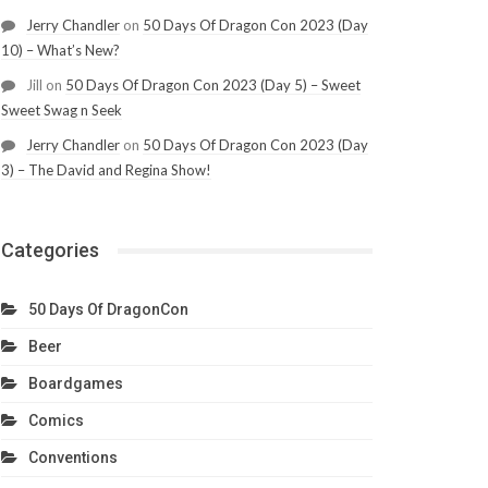
Jerry Chandler
on
50 Days Of Dragon Con 2023 (Day
10) – What’s New?
Jill
on
50 Days Of Dragon Con 2023 (Day 5) – Sweet
Sweet Swag n Seek
Jerry Chandler
on
50 Days Of Dragon Con 2023 (Day
3) – The David and Regina Show!
Categories
50 Days Of DragonCon
Beer
Boardgames
Comics
Conventions