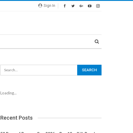
Sign In
Loading...
Recent Posts