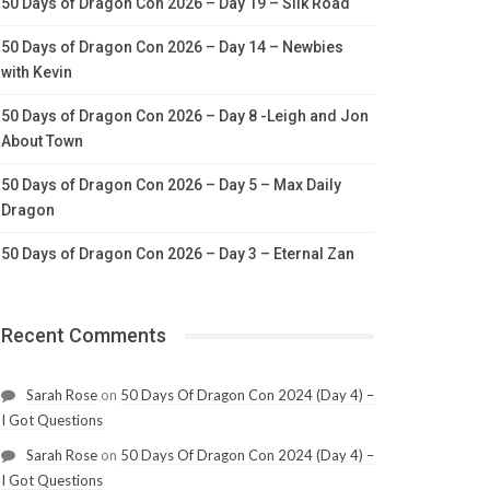
50 Days of Dragon Con 2026 – Day 19 – Silk Road
50 Days of Dragon Con 2026 – Day 14 – Newbies
with Kevin
50 Days of Dragon Con 2026 – Day 8 -Leigh and Jon
About Town
50 Days of Dragon Con 2026 – Day 5 – Max Daily
Dragon
50 Days of Dragon Con 2026 – Day 3 – Eternal Zan
Recent Comments
Sarah Rose
on
50 Days Of Dragon Con 2024 (Day 4) –
I Got Questions
Sarah Rose
on
50 Days Of Dragon Con 2024 (Day 4) –
I Got Questions