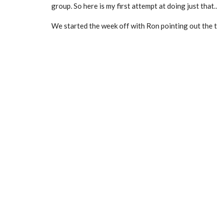
group. So here is my first attempt at doing just that
We started the week off with Ron pointing out the the