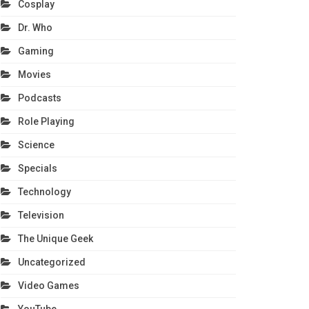
Cosplay
Dr. Who
Gaming
Movies
Podcasts
Role Playing
Science
Specials
Technology
Television
The Unique Geek
Uncategorized
Video Games