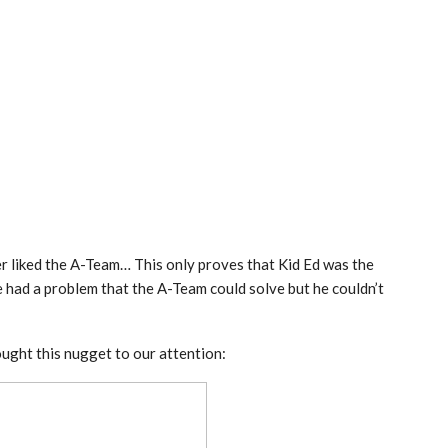
r liked the A-Team… This only proves that Kid Ed was the
e had a problem that the A-Team could solve but he couldn’t
ought this nugget to our attention: