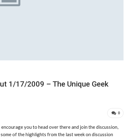
out 1/17/2009 – The Unique Geek
0
 I encourage you to head over there and join the discussion,
t some of the highlights from the last week on discussion