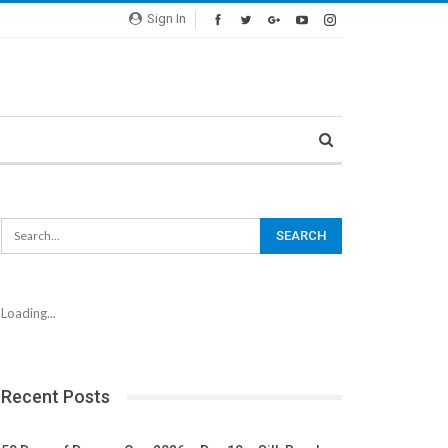
Sign In
Loading...
Recent Posts