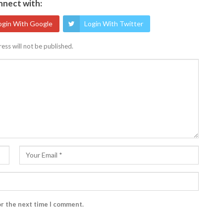
nect with:
ogin With Google
Login With Twitter
ess will not be published.
or the next time I comment.