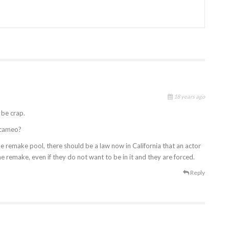
18 years ago
 be crap.
r cameo?
e remake pool, there should be a law now in California that an actor
the remake, even if they do not want to be in it and they are forced.
Reply