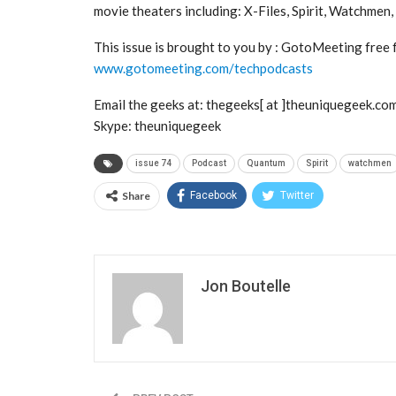
movie theaters including: X-Files, Spirit, Watchmen
This issue is brought to you by : GotoMeeting free fo
www.gotomeeting.com/techpodcasts
Email the geeks at: thegeeks[ at ]theuniquegeek.co
Skype: theuniquegeek
issue 74
Podcast
Quantum
Spirit
watchmen
Share
Facebook
Twitter
Jon Boutelle