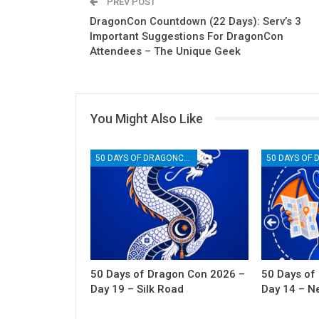
PREV POST
DragonCon Countdown (22 Days): Serv’s 3
Important Suggestions For DragonCon
Attendees – The Unique Geek
You Might Also Like
50 DAYS OF DRAGONCON
50 Days of Dragon Con 2026 –
50 Days of
Day 19 – Silk Road
Day 14 – N