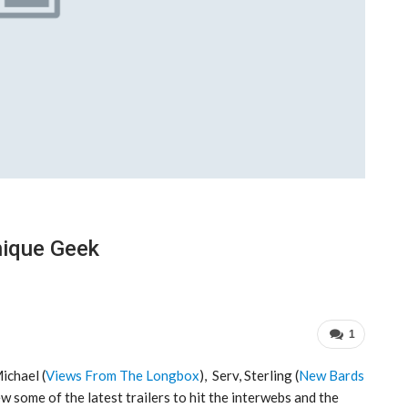
nique Geek
1
Michael (
Views From The Longbox
), Serv, Sterling (
New Bards
ew some of the latest trailers to hit the interwebs and the