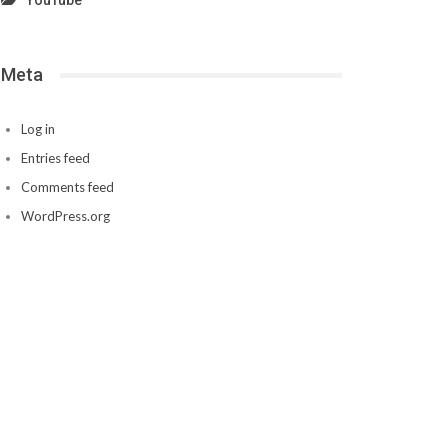
YouTube
Meta
Log in
Entries feed
Comments feed
WordPress.org