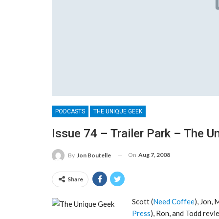
PODCASTS
THE UNIQUE GEEK
Issue 74 – Trailer Park – The U
On
Aug 7, 2008
By
Jon Boutelle
Share
Scott (
Need Coffee
), Jon, 
Press
), Ron, and Todd revi