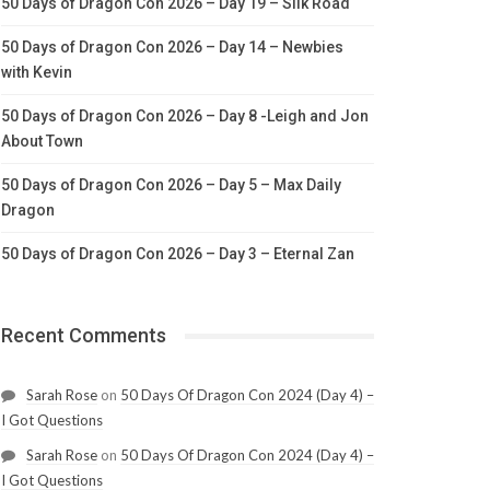
50 Days of Dragon Con 2026 – Day 19 – Silk Road
50 Days of Dragon Con 2026 – Day 14 – Newbies
with Kevin
50 Days of Dragon Con 2026 – Day 8 -Leigh and Jon
About Town
50 Days of Dragon Con 2026 – Day 5 – Max Daily
Dragon
50 Days of Dragon Con 2026 – Day 3 – Eternal Zan
Recent Comments
Sarah Rose
on
50 Days Of Dragon Con 2024 (Day 4) –
I Got Questions
Sarah Rose
on
50 Days Of Dragon Con 2024 (Day 4) –
I Got Questions