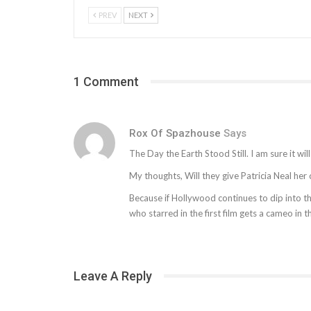
PREV
NEXT
1 Comment
Rox Of Spazhouse
Says
The Day the Earth Stood Still. I am sure it will
My thoughts, Will they give Patricia Neal he
Because if Hollywood continues to dip into th
who starred in the first film gets a cameo in 
Leave A Reply