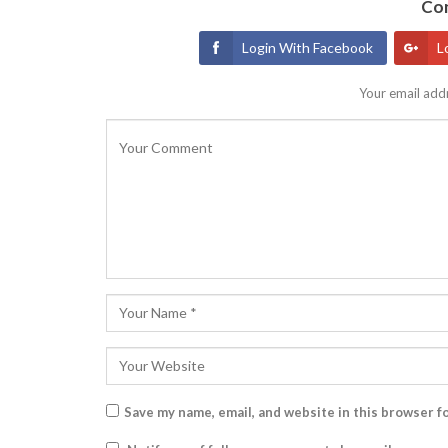
Con
Login With Facebook
L
Your email addr
Save my name, email, and website in this browser f