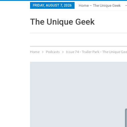
FRIDAY, AUGUST 7, 2026
Home – The Unique Geek
–
The Unique Geek
Home
Podcasts
Issue 74 – Trailer Park – The Unique Ge