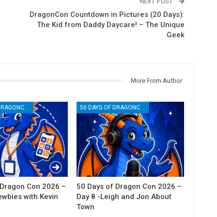
NEXT POST
DragonCon Countdown in Pictures (20 Days):
The Kid from Daddy Daycare! – The Unique
Geek
More From Author
50 DAYS OF DRAGONCON
50 DAYS OF DRAGONCON
 Dragon Con 2026 –
50 Days of Dragon Con 2026 –
ewbies with Kevin
Day 8 -Leigh and Jon About
Town