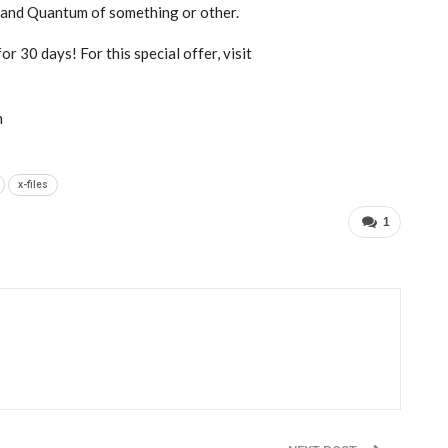
, and Quantum of something or other.
r 30 days! For this special offer, visit
m
x-files
1