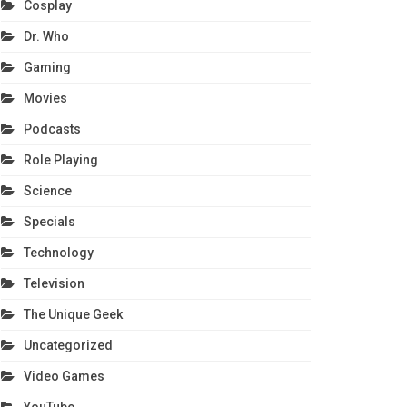
Cosplay
Dr. Who
Gaming
Movies
Podcasts
Role Playing
Science
Specials
Technology
Television
The Unique Geek
Uncategorized
Video Games