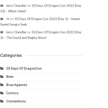
Jerry Chandler
on
50 Days Of Dragon Con 2023 (Day
10) – What’s New?
Jill
on
50 Days Of Dragon Con 2023 (Day 5) – Sweet
Sweet Swag n Seek
Jerry Chandler
on
50 Days Of Dragon Con 2023 (Day
3) – The David and Regina Show!
Categories
50 Days Of DragonCon
Beer
Boardgames
Comics
Conventions