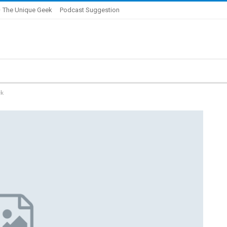
 The Unique Geek
Podcast Suggestion
ek