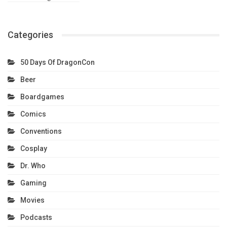
Categories
50 Days Of DragonCon
Beer
Boardgames
Comics
Conventions
Cosplay
Dr. Who
Gaming
Movies
Podcasts