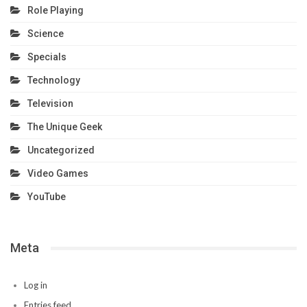
Role Playing
Science
Specials
Technology
Television
The Unique Geek
Uncategorized
Video Games
YouTube
Meta
Log in
Entries feed