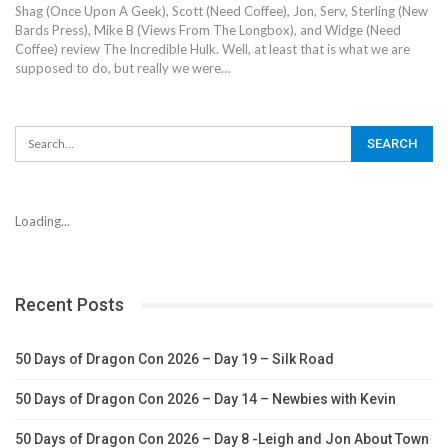
Shag (Once Upon A Geek), Scott (Need Coffee), Jon, Serv, Sterling (New
Bards Press), Mike B (Views From The Longbox), and Widge (Need
Coffee) review The Incredible Hulk. Well, at least that is what we are
supposed to do, but really we were…
Loading...
Recent Posts
50 Days of Dragon Con 2026 – Day 19 – Silk Road
50 Days of Dragon Con 2026 – Day 14 – Newbies with Kevin
50 Days of Dragon Con 2026 – Day 8 -Leigh and Jon About Town