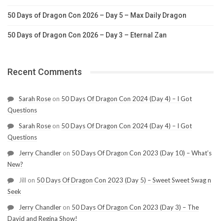
50 Days of Dragon Con 2026 – Day 5 – Max Daily Dragon
50 Days of Dragon Con 2026 – Day 3 – Eternal Zan
Recent Comments
Sarah Rose
on
50 Days Of Dragon Con 2024 (Day 4) – I Got
Questions
Sarah Rose
on
50 Days Of Dragon Con 2024 (Day 4) – I Got
Questions
Jerry Chandler
on
50 Days Of Dragon Con 2023 (Day 10) – What’s
New?
Jill
on
50 Days Of Dragon Con 2023 (Day 5) – Sweet Sweet Swag n
Seek
Jerry Chandler
on
50 Days Of Dragon Con 2023 (Day 3) – The
David and Regina Show!