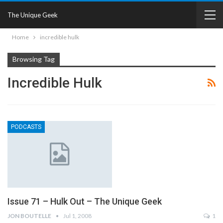
The Unique Geek
Home
incredible hulk
Browsing Tag
Incredible Hulk
PODCASTS
Issue 71 – Hulk Out – The Unique Geek
JON BOUTELLE
Jul 1, 2008
1