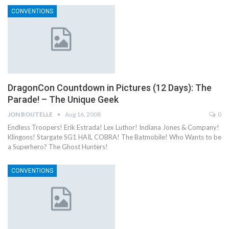
CONVENTIONS
DragonCon Countdown in Pictures (12 Days): The
Parade! – The Unique Geek
JON BOUTELLE
Aug 16, 2008
0
Endless Troopers! Erik Estrada! Lex Luthor! Indiana Jones & Company!
Klingons! Stargate SG1 HAIL COBRA! The Batmobile! Who Wants to be
a Superhero? The Ghost Hunters!
CONVENTIONS