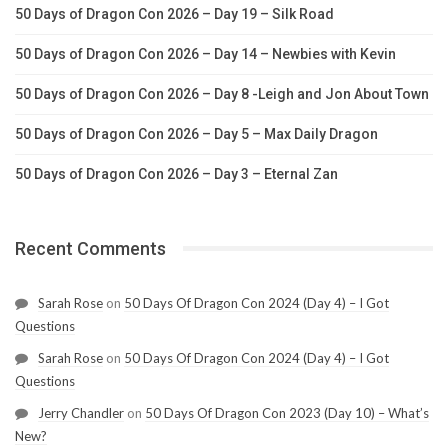
50 Days of Dragon Con 2026 – Day 19 – Silk Road
50 Days of Dragon Con 2026 – Day 14 – Newbies with Kevin
50 Days of Dragon Con 2026 – Day 8 -Leigh and Jon About Town
50 Days of Dragon Con 2026 – Day 5 – Max Daily Dragon
50 Days of Dragon Con 2026 – Day 3 – Eternal Zan
Recent Comments
Sarah Rose
on
50 Days Of Dragon Con 2024 (Day 4) – I Got
Questions
Sarah Rose
on
50 Days Of Dragon Con 2024 (Day 4) – I Got
Questions
Jerry Chandler
on
50 Days Of Dragon Con 2023 (Day 10) – What’s
New?