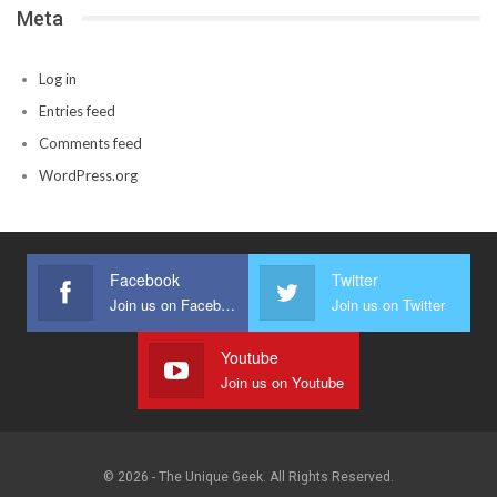
Meta
Log in
Entries feed
Comments feed
WordPress.org
Facebook
Twitter
Join us on Facebook
Join us on Twitter
Youtube
Join us on Youtube
© 2026 - The Unique Geek. All Rights Reserved.