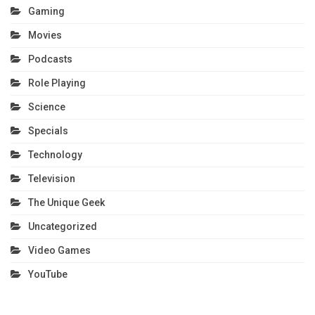
Gaming
Movies
Podcasts
Role Playing
Science
Specials
Technology
Television
The Unique Geek
Uncategorized
Video Games
YouTube