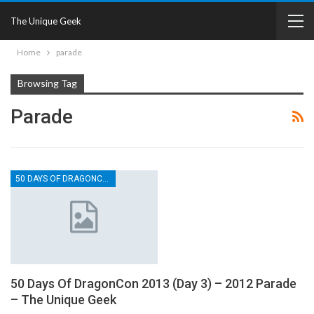
The Unique Geek
Home
parade
Browsing Tag
Parade
50 DAYS OF DRAGONCON
50 Days Of DragonCon 2013 (Day 3) – 2012 Parade
– The Unique Geek