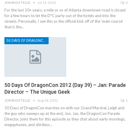
JON BOUTELLE
Jul 13, 2013
0
For the last 10+ years, a mile or so of Atlanta downtown road is closed
for a few hours to let the D*C party out of the hotels and into the
streets. Personally, I see this as the official kick off of the 'main course'
that is the…
50 DAYS OF DRAGONCON
50 Days Of DragonCon 2012 (Day 39) – Jan: Parade
Director – The Unique Geek
JON BOUTELLE
Aug 18, 2012
1
50 Days of DragonCon marches on with our Grand Marshal, Leigh and
the guy who sweeps up at the end, Jon. Jan, the DragonCon Parade
Director, joins them for this episode as they chat about early mornings,
megaphones, and shirtless…