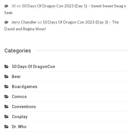
Jill
on
50 Days Of Dragon Con 2023 (Day 5) – Sweet Sweet Swag n
Seek
Jerry Chandler
on
50 Days Of Dragon Con 2023 (Day 3) – The
David and Regina Show!
Categories
50 Days Of DragonCon
Beer
Boardgames
Comics
Conventions
Cosplay
Dr. Who