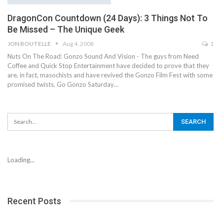
DragonCon Countdown (24 Days): 3 Things Not To
Be Missed – The Unique Geek
JON BOUTELLE
Aug 4, 2008
1
Nuts On The Road: Gonzo Sound And Vision - The guys from Need
Coffee and Quick Stop Entertainment have decided to prove that they
are, in fact, masochists and have revived the Gonzo Film Fest with some
promised twists. Go Gonzo Saturday…
Loading...
Recent Posts