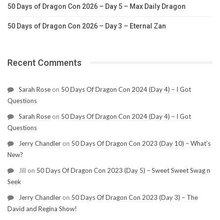
50 Days of Dragon Con 2026 – Day 5 – Max Daily Dragon
50 Days of Dragon Con 2026 – Day 3 – Eternal Zan
Recent Comments
Sarah Rose
on
50 Days Of Dragon Con 2024 (Day 4) – I Got
Questions
Sarah Rose
on
50 Days Of Dragon Con 2024 (Day 4) – I Got
Questions
Jerry Chandler
on
50 Days Of Dragon Con 2023 (Day 10) – What’s
New?
Jill
on
50 Days Of Dragon Con 2023 (Day 5) – Sweet Sweet Swag n
Seek
Jerry Chandler
on
50 Days Of Dragon Con 2023 (Day 3) – The
David and Regina Show!