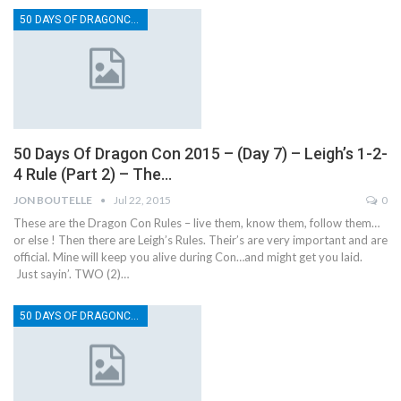
50 DAYS OF DRAGONCON
50 Days Of Dragon Con 2015 – (Day 7) – Leigh’s 1-2-
4 Rule (Part 2) – The…
JON BOUTELLE
Jul 22, 2015
0
These are the Dragon Con Rules – live them, know them, follow them…
or else ! Then there are Leigh’s Rules. Their’s are very important and are
official. Mine will keep you alive during Con…and might get you laid.
Just sayin’. TWO (2)…
50 DAYS OF DRAGONCON