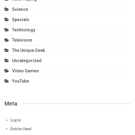
Science
Specials
Technology
Television
The Unique Geek
Uncategorized
Video Games
YouTube
Meta
Log in
Entries feed