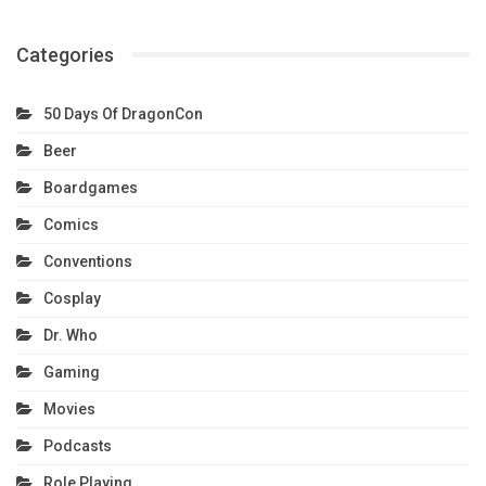
Categories
50 Days Of DragonCon
Beer
Boardgames
Comics
Conventions
Cosplay
Dr. Who
Gaming
Movies
Podcasts
Role Playing