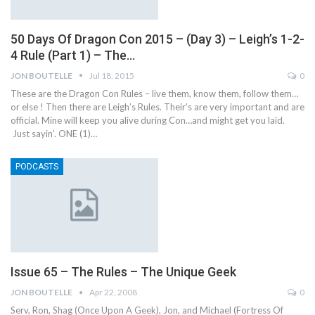
50 Days Of Dragon Con 2015 – (Day 3) – Leigh’s 1-2-
4 Rule (Part 1) – The…
JON BOUTELLE
Jul 18, 2015
0
These are the Dragon Con Rules – live them, know them, follow them…
or else ! Then there are Leigh’s Rules. Their’s are very important and are
official. Mine will keep you alive during Con…and might get you laid.
Just sayin’. ONE (1)…
PODCASTS
Issue 65 – The Rules – The Unique Geek
JON BOUTELLE
Apr 22, 2008
0
Serv, Ron, Shag (Once Upon A Geek), Jon, and Michael (Fortress Of