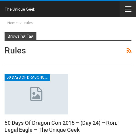
The Unique Geek
Home
rules
Browsing Tag
Rules
50 DAYS OF DRAGONCON
50 Days Of Dragon Con 2015 – (Day 24) – Ron:
Legal Eagle – The Unique Geek