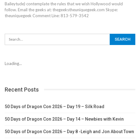
Baileytude) contemplate the rules that we wish Hollywood would
follow. Email the geeks at: thegeekstheuniquegeek.com Skype:
theuniquegeek Comment Line: 813-579-3542
Loading...
Recent Posts
50 Days of Dragon Con 2026 – Day 19 – Silk Road
50 Days of Dragon Con 2026 – Day 14 – Newbies with Kevin
50 Days of Dragon Con 2026 – Day 8 -Leigh and Jon About Town