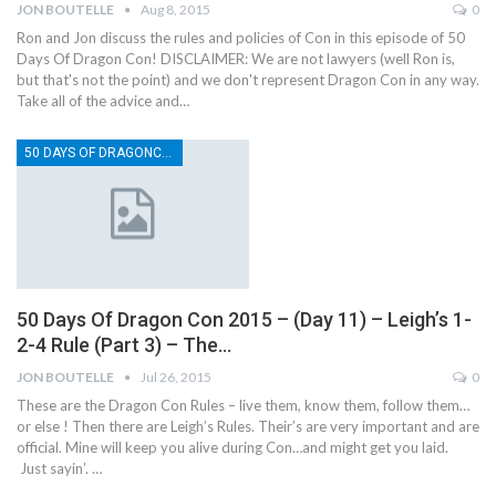
JON BOUTELLE
Aug 8, 2015
0
Ron and Jon discuss the rules and policies of Con in this episode of 50
Days Of Dragon Con! DISCLAIMER: We are not lawyers (well Ron is,
but that's not the point) and we don't represent Dragon Con in any way.
Take all of the advice and…
50 DAYS OF DRAGONCON
50 Days Of Dragon Con 2015 – (Day 11) – Leigh’s 1-
2-4 Rule (Part 3) – The…
JON BOUTELLE
Jul 26, 2015
0
These are the Dragon Con Rules – live them, know them, follow them…
or else ! Then there are Leigh’s Rules. Their’s are very important and are
official. Mine will keep you alive during Con…and might get you laid.
Just sayin’. …