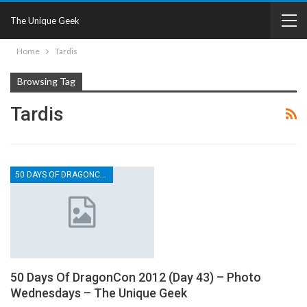
The Unique Geek
Home
Tardis
Browsing Tag
Tardis
50 DAYS OF DRAGONCON
50 Days Of DragonCon 2012 (Day 43) – Photo
Wednesdays – The Unique Geek