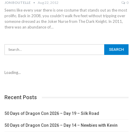
JON BOUTELLE
Aug 22, 2012
0
Seems like every year there is one costume that stands out as the most
prolific. Back in 2008, you couldn't walk five feet without tripping over
someone dressed as the Joker Nurse from The Dark Knight. In 2011,
there was an abundance of…
Loading...
Recent Posts
50 Days of Dragon Con 2026 – Day 19 – Silk Road
50 Days of Dragon Con 2026 – Day 14 – Newbies with Kevin