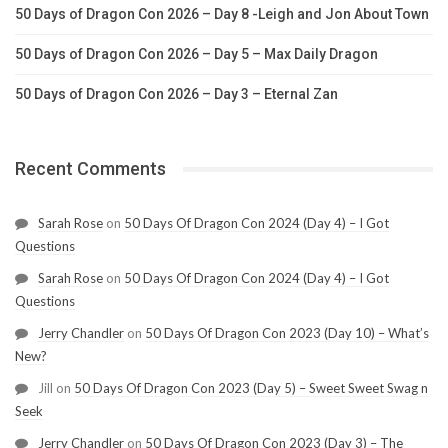
50 Days of Dragon Con 2026 – Day 8 -Leigh and Jon About Town
50 Days of Dragon Con 2026 – Day 5 – Max Daily Dragon
50 Days of Dragon Con 2026 – Day 3 – Eternal Zan
Recent Comments
Sarah Rose
on
50 Days Of Dragon Con 2024 (Day 4) – I Got
Questions
Sarah Rose
on
50 Days Of Dragon Con 2024 (Day 4) – I Got
Questions
Jerry Chandler
on
50 Days Of Dragon Con 2023 (Day 10) – What’s
New?
Jill
on
50 Days Of Dragon Con 2023 (Day 5) – Sweet Sweet Swag n
Seek
Jerry Chandler
on
50 Days Of Dragon Con 2023 (Day 3) – The