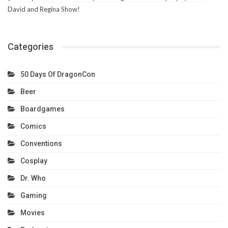
David and Regina Show!
Categories
50 Days Of DragonCon
Beer
Boardgames
Comics
Conventions
Cosplay
Dr. Who
Gaming
Movies