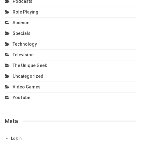
Podcasts
Role Playing
Science
Specials
Technology
Television
The Unique Geek
Uncategorized
Video Games
YouTube
Meta
Log in