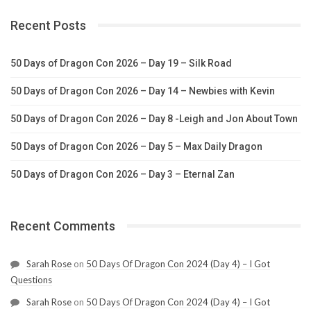
Recent Posts
50 Days of Dragon Con 2026 – Day 19 – Silk Road
50 Days of Dragon Con 2026 – Day 14 – Newbies with Kevin
50 Days of Dragon Con 2026 – Day 8 -Leigh and Jon About Town
50 Days of Dragon Con 2026 – Day 5 – Max Daily Dragon
50 Days of Dragon Con 2026 – Day 3 – Eternal Zan
Recent Comments
Sarah Rose
on
50 Days Of Dragon Con 2024 (Day 4) – I Got
Questions
Sarah Rose
on
50 Days Of Dragon Con 2024 (Day 4) – I Got