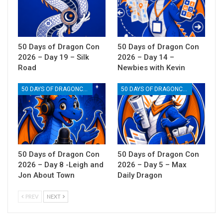
50 Days of Dragon Con
50 Days of Dragon Con
2026 – Day 19 – Silk
2026 – Day 14 –
Road
Newbies with Kevin
50 DAYS OF DRAGONCON
50 DAYS OF DRAGONCON
50 Days of Dragon Con
50 Days of Dragon Con
2026 – Day 8 -Leigh and
2026 – Day 5 – Max
Jon About Town
Daily Dragon
PREV
NEXT