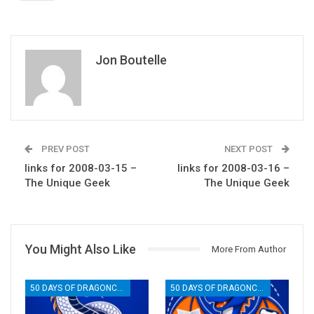
Jon Boutelle
PREV POST
NEXT POST
links for 2008-03-15 –
links for 2008-03-16 –
The Unique Geek
The Unique Geek
You Might Also Like
More From Author
50 DAYS OF DRAGONCON
50 DAYS OF DRAGONCON