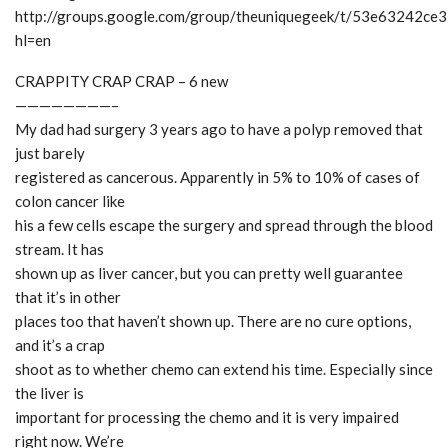
http://groups.google.com/group/theuniquegeek/t/53e63242ce
hl=en
CRAPPITY CRAP CRAP – 6 new
————————–
My dad had surgery 3 years ago to have a polyp removed that
just barely
registered as cancerous. Apparently in 5% to 10% of cases of
colon cancer like
his a few cells escape the surgery and spread through the blood
stream. It has
shown up as liver cancer, but you can pretty well guarantee
that it’s in other
places too that haven’t shown up. There are no cure options,
and it’s a crap
shoot as to whether chemo can extend his time. Especially since
the liver is
important for processing the chemo and it is very impaired
right now. We’re