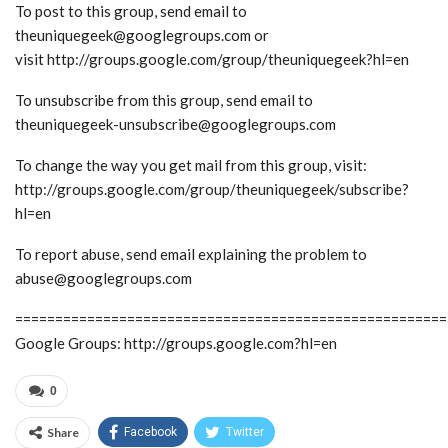
To post to this group, send email to
theuniquegeek@googlegroups.com or
visit http://groups.google.com/group/theuniquegeek?hl=en
To unsubscribe from this group, send email to
theuniquegeek-unsubscribe@googlegroups.com
To change the way you get mail from this group, visit:
http://groups.google.com/group/theuniquegeek/subscribe?
hl=en
To report abuse, send email explaining the problem to
abuse@googlegroups.com
======================================================
Google Groups: http://groups.google.com?hl=en
0
Share
Facebook
Twitter