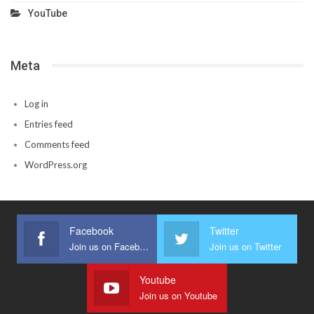
YouTube
Meta
Log in
Entries feed
Comments feed
WordPress.org
Facebook
Twitter
Join us on Facebook
Join us on Twitter
Youtube
Join us on Youtube