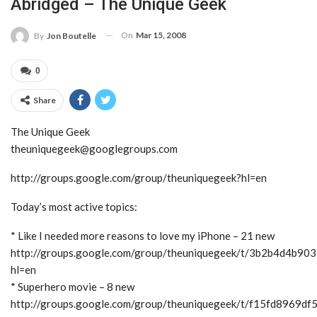
Abridged – The Unique Geek
On
Mar 15, 2008
By
Jon Boutelle
0
Share
The Unique Geek
theuniquegeek@googlegroups.com
http://groups.google.com/group/theuniquegeek?hl=en
Today’s most active topics:
* Like I needed more reasons to love my iPhone – 21 new
http://groups.google.com/group/theuniquegeek/t/3b2b4d4b90
hl=en
* Superhero movie – 8 new
http://groups.google.com/group/theuniquegeek/t/f15fd8969df