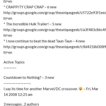
hl=en
* CRAPPITY CRAP CRAP – 6 new
http://groups.google.com/group/theuniquegeek/t/f722e93f1ee
hl=en
* The Incredible Hulk Trailer! – 5 new
http://groups.google.com/group/theuniquegeek/t/a3f483c86c4
hl=en
* I now continue to beat the dead Taun-Taun – 4 new
http://groups.google.com/group/theuniquegeek/t/8d4218d308
hl=en
Active Topics
————-
Countdown to Nothing? – 3 new
—————————–
I say its time for another Marvel/DC crossover.
– Fri, Mar
14 2008 12:25 am
3 messages , 2 authors