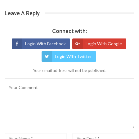
Leave A Reply
Connect with:
Login With Facebook
Login With Google
Login With Twitter
Your email address will not be published.