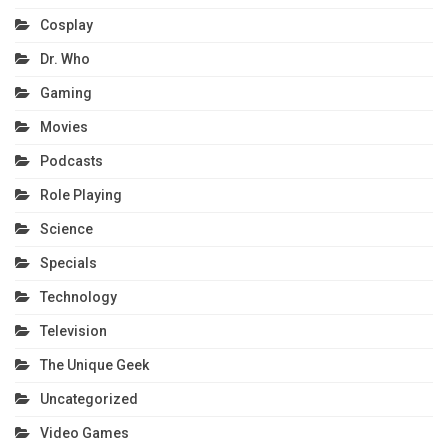
Cosplay
Dr. Who
Gaming
Movies
Podcasts
Role Playing
Science
Specials
Technology
Television
The Unique Geek
Uncategorized
Video Games