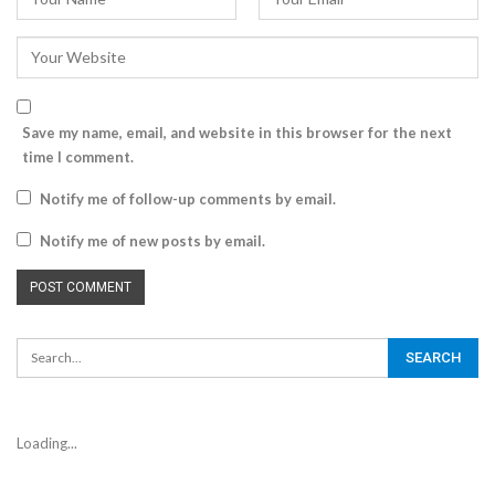
Save my name, email, and website in this browser for the next
time I comment.
Notify me of follow-up comments by email.
Notify me of new posts by email.
Loading...