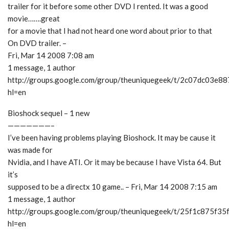
trailer for it before some other DVD I rented. It was a good
movie…….great
for a movie that I had not heard one word about prior to that
On DVD trailer. –
Fri, Mar 14 2008 7:08 am
1 message, 1 author
http://groups.google.com/group/theuniquegeek/t/2c07dc03e8
hl=en
Bioshock sequel – 1 new
———————–
I’ve been having problems playing Bioshock. It may be cause it
was made for
Nvidia, and I have ATI. Or it may be because I have Vista 64. But
it’s
supposed to be a directx 10 game.. – Fri, Mar 14 2008 7:15 am
1 message, 1 author
http://groups.google.com/group/theuniquegeek/t/25f1c875f35
hl=en