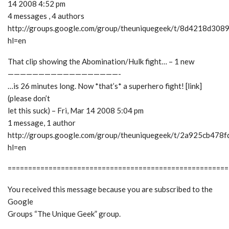
14 2008 4:52 pm
4 messages , 4 authors
http://groups.google.com/group/theuniquegeek/t/8d4218d308
hl=en
That clip showing the Abomination/Hulk fight… – 1 new
——————————————————-
…is 26 minutes long. Now *that’s* a superhero fight! [link]
(please don’t
let this suck) – Fri, Mar 14 2008 5:04 pm
1 message, 1 author
http://groups.google.com/group/theuniquegeek/t/2a925cb478
hl=en
======================================================
You received this message because you are subscribed to the
Google
Groups “The Unique Geek” group.