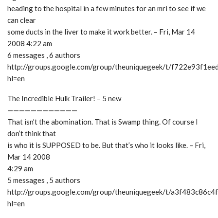
heading to the hospital in a few minutes for an mri to see if we
can clear
some ducts in the liver to make it work better. – Fri, Mar 14
2008 4:22 am
6 messages , 6 authors
http://groups.google.com/group/theuniquegeek/t/f722e93f1ee
hl=en
The Incredible Hulk Trailer! – 5 new
————————————
That isn’t the abomination. That is Swamp thing. Of course I
don’t think that
is who it is SUPPOSED to be. But that’s who it looks like. – Fri,
Mar 14 2008
4:29 am
5 messages , 5 authors
http://groups.google.com/group/theuniquegeek/t/a3f483c86c4
hl=en