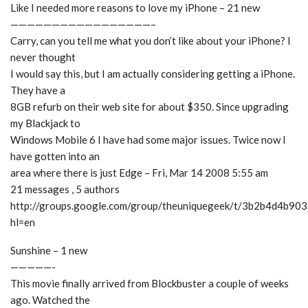
Like I needed more reasons to love my iPhone – 21 new
—————————————————–
Carry, can you tell me what you don’t like about your iPhone? I
never thought
I would say this, but I am actually considering getting a iPhone.
They have a
8GB refurb on their web site for about $350. Since upgrading
my Blackjack to
Windows Mobile 6 I have had some major issues. Twice now I
have gotten into an
area where there is just Edge – Fri, Mar 14 2008 5:55 am
21 messages , 5 authors
http://groups.google.com/group/theuniquegeek/t/3b2b4d4b90
hl=en
Sunshine – 1 new
—————-
This movie finally arrived from Blockbuster a couple of weeks
ago. Watched the