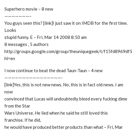
Superhero movie – 8 new
———————–
You guys seen this? [link]I just saw it on IMDB for the first time.
Looks
stupid funny. E – Fri, Mar 14 2008 8:50 am
8 messages , 5 authors
http://groups.google.com/group/theuniquegeek/t/f15fd8969df
hl=en
I now continue to beat the dead Taun-Taun – 4 new
————————————————-
[link]Yes, this is not new news. No, this is in fact old news. I am
now
convinced that Lucas will undoubtedly bleed every fucking dime
from the Star
Wars Universe. He lied when he said he still loved this
franchise. If he did,
he would have produced better products than what – Fri, Mar