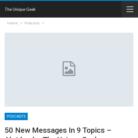
The Unique Geek
Home
Podcasts
PODCASTS
50 New Messages In 9 Topics –