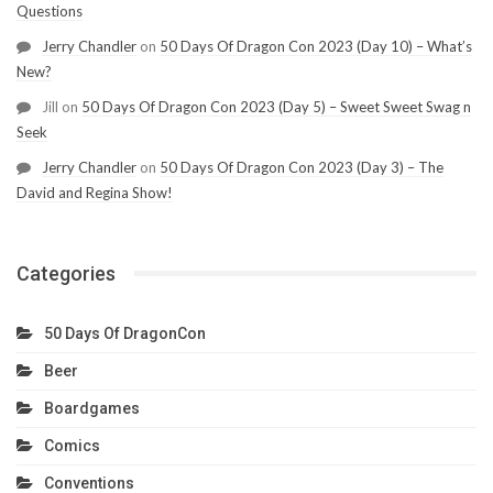
Questions
Jerry Chandler
on
50 Days Of Dragon Con 2023 (Day 10) – What’s
New?
Jill
on
50 Days Of Dragon Con 2023 (Day 5) – Sweet Sweet Swag n
Seek
Jerry Chandler
on
50 Days Of Dragon Con 2023 (Day 3) – The
David and Regina Show!
Categories
50 Days Of DragonCon
Beer
Boardgames
Comics
Conventions