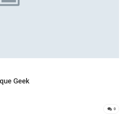
ique Geek
0