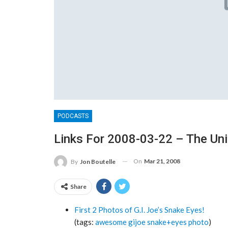
PODCASTS
Links For 2008-03-22 – The Un
On
Mar 21, 2008
By
Jon Boutelle
Share
First 2 Photos of G.I. Joe’s Snake Eyes!
(tags:
awesome
gijoe
snake+eyes
photo
)