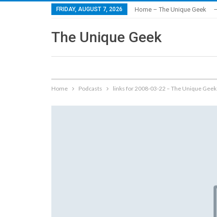
FRIDAY, AUGUST 7, 2026
Home – The Unique Geek
–
The Unique Geek
Home
Podcasts
links for 2008-03-22 – The Unique Geek