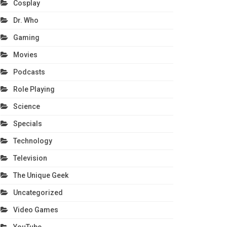
Cosplay
Dr. Who
Gaming
Movies
Podcasts
Role Playing
Science
Specials
Technology
Television
The Unique Geek
Uncategorized
Video Games