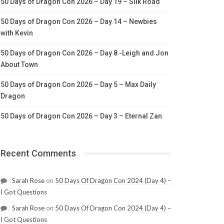
50 Days of Dragon Con 2026 – Day 19 – Silk Road
50 Days of Dragon Con 2026 – Day 14 – Newbies
with Kevin
50 Days of Dragon Con 2026 – Day 8 -Leigh and Jon
About Town
50 Days of Dragon Con 2026 – Day 5 – Max Daily
Dragon
50 Days of Dragon Con 2026 – Day 3 – Eternal Zan
Recent Comments
Sarah Rose
on
50 Days Of Dragon Con 2024 (Day 4) –
I Got Questions
Sarah Rose
on
50 Days Of Dragon Con 2024 (Day 4) –
I Got Questions