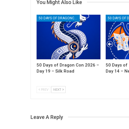
You Might Also Like
50 DAYS OF DRAGONCON
50 Days of Dragon Con 2026 –
50 Days of
Day 19 – Silk Road
Day 14 – N
PREV
NEXT
Leave A Reply