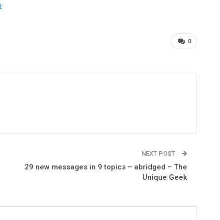
t
0
NEXT POST
29 new messages in 9 topics – abridged – The
Unique Geek