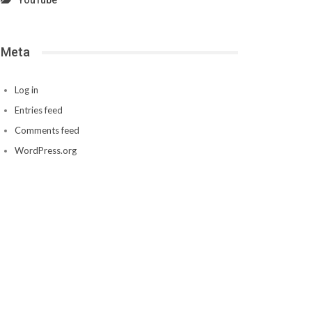
YouTube
Meta
Log in
Entries feed
Comments feed
WordPress.org