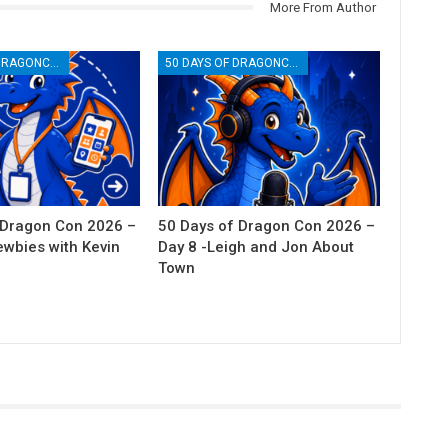
More From Author
50 DAYS OF DRAGONCON
50 DAYS OF DRAGONCON
 Dragon Con 2026 –
50 Days of Dragon Con 2026 –
ewbies with Kevin
Day 8 -Leigh and Jon About
Town