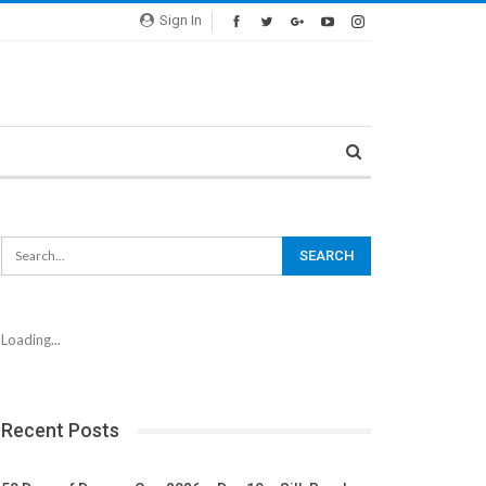
Sign In
Loading...
Recent Posts