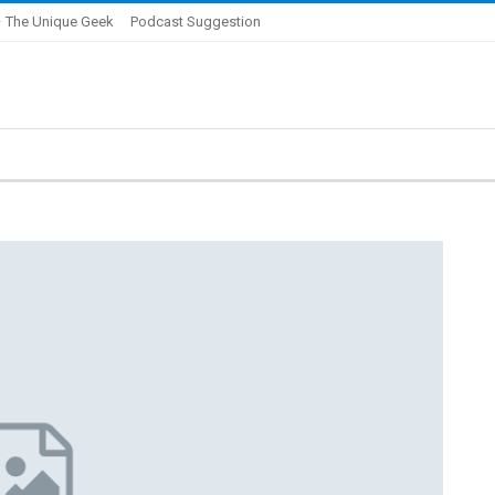
 The Unique Geek
Podcast Suggestion