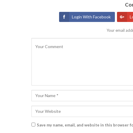
Con
Login With Facebook
L
Your email addr
Save my name, email, and website in this browser f