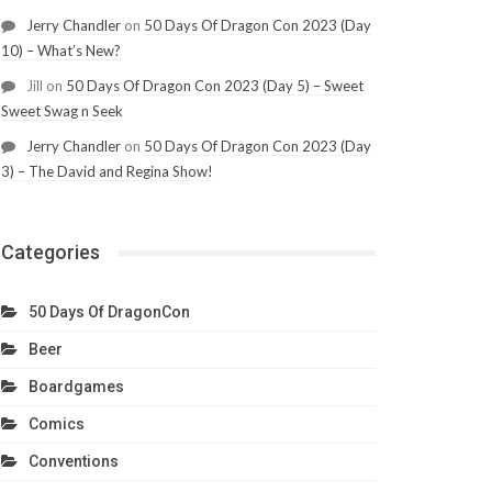
Jerry Chandler
on
50 Days Of Dragon Con 2023 (Day
10) – What’s New?
Jill
on
50 Days Of Dragon Con 2023 (Day 5) – Sweet
Sweet Swag n Seek
Jerry Chandler
on
50 Days Of Dragon Con 2023 (Day
3) – The David and Regina Show!
Categories
50 Days Of DragonCon
Beer
Boardgames
Comics
Conventions