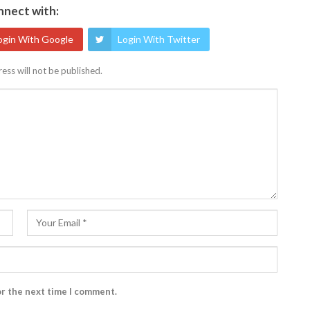
nect with:
ogin With Google
Login With Twitter
ess will not be published.
or the next time I comment.