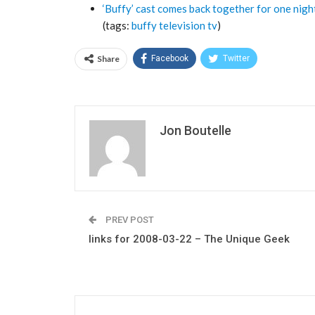
‘Buffy’ cast comes back together for one nigh
(tags:
buffy
television
tv
)
Share
Facebook
Twitter
Jon Boutelle
PREV POST
links for 2008-03-22 – The Unique Geek