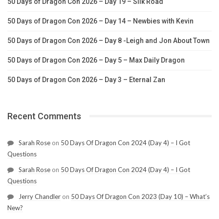
50 Days of Dragon Con 2026 – Day 19 – Silk Road
50 Days of Dragon Con 2026 – Day 14 – Newbies with Kevin
50 Days of Dragon Con 2026 – Day 8 -Leigh and Jon About Town
50 Days of Dragon Con 2026 – Day 5 – Max Daily Dragon
50 Days of Dragon Con 2026 – Day 3 – Eternal Zan
Recent Comments
Sarah Rose
on
50 Days Of Dragon Con 2024 (Day 4) – I Got
Questions
Sarah Rose
on
50 Days Of Dragon Con 2024 (Day 4) – I Got
Questions
Jerry Chandler
on
50 Days Of Dragon Con 2023 (Day 10) – What’s
New?