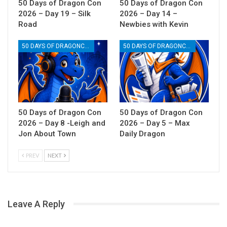
50 Days of Dragon Con
50 Days of Dragon Con
2026 – Day 19 – Silk
2026 – Day 14 –
Road
Newbies with Kevin
50 DAYS OF DRAGONCON
50 DAYS OF DRAGONCON
50 Days of Dragon Con
50 Days of Dragon Con
2026 – Day 8 -Leigh and
2026 – Day 5 – Max
Jon About Town
Daily Dragon
PREV
NEXT
Leave A Reply