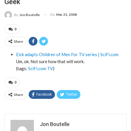
Geek
On
Mar 21, 2008
By
Jon Boutelle
0
Share
Eick adapts Children of Men For TV series | SciFi.com
Um, ok. Not sure how that will work.
(tags:
SciFi.com
TV
)
0
Share
Facebook
Twitter
Jon Boutelle