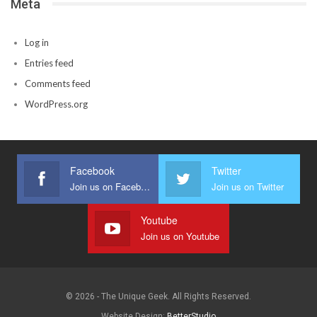
Meta
Log in
Entries feed
Comments feed
WordPress.org
Facebook
Twitter
Join us on Facebook
Join us on Twitter
Youtube
Join us on Youtube
© 2026 - The Unique Geek. All Rights Reserved.
Website Design:
BetterStudio