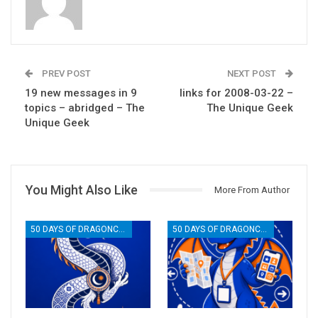
PREV POST
NEXT POST
19 new messages in 9
links for 2008-03-22 –
topics – abridged – The
The Unique Geek
Unique Geek
You Might Also Like
More From Author
50 DAYS OF DRAGONCON
50 DAYS OF DRAGONCON