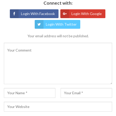
Connect with:
Login With Facebook
Login With Google
Login With Twitter
Your email address will not be published.