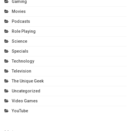
Gaming
Movies
Podcasts
Role Playing
Science
Specials
Technology
Television
The Unique Geek
Uncategorized
Video Games
YouTube