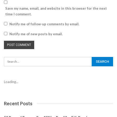
Save my name, email, and website in this browser for the next
time I comment.
Notify me of follow-up comments by email.
Notify me of new posts by email.
Loading...
Recent Posts