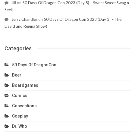
Jill
on
50 Days Of Dragon Con 2023 (Day 5) – Sweet Sweet Swag n
Seek
Jerry Chandler
on
50 Days Of Dragon Con 2023 (Day 3) – The
David and Regina Show!
Categories
50 Days Of DragonCon
Beer
Boardgames
Comics
Conventions
Cosplay
Dr. Who