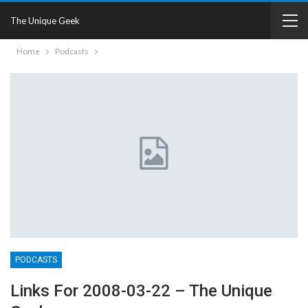
The Unique Geek
Home
Podcasts
PODCASTS
Links For 2008-03-22 – The Unique