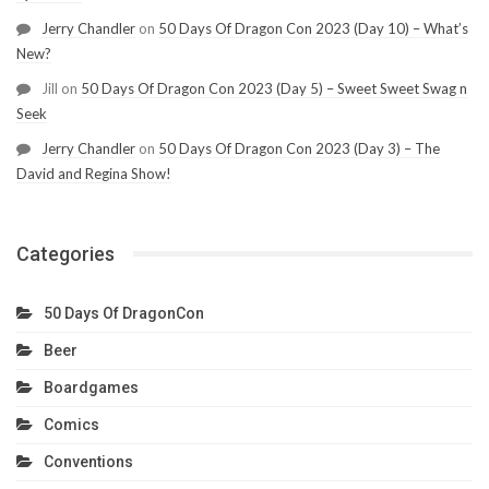
Jerry Chandler
on
50 Days Of Dragon Con 2023 (Day 10) – What’s
New?
Jill
on
50 Days Of Dragon Con 2023 (Day 5) – Sweet Sweet Swag n
Seek
Jerry Chandler
on
50 Days Of Dragon Con 2023 (Day 3) – The
David and Regina Show!
Categories
50 Days Of DragonCon
Beer
Boardgames
Comics
Conventions