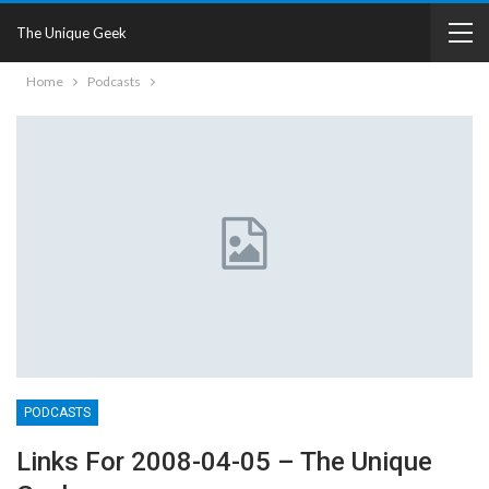
The Unique Geek
Home
Podcasts
PODCASTS
Links For 2008-04-05 – The Unique