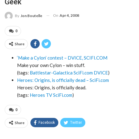
Geek
On
Apr 4, 2008
By
Jon Boutelle
0
Share
‘Make a Cylon’ contest – DVICE, SCIFI.COM
Make your own Cylon – win stuff.
(tags:
Battlestar-Galactica
SciFi.com
DVICE
)
Heroes: Origins, is officially dead – SciFi.com
Heroes: Origins, is officially dead.
(tags:
Heroes
TV
SciFi.com
)
0
Share
Facebook
Twitter