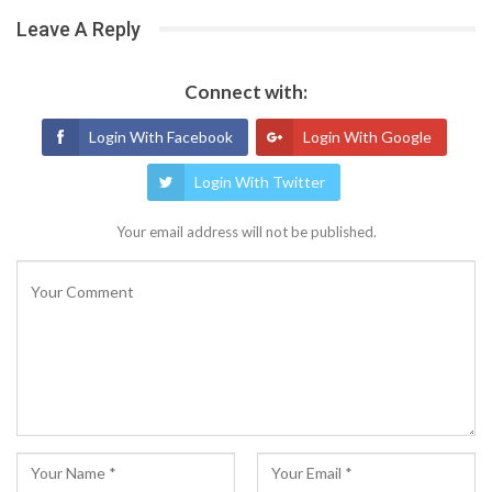
Leave A Reply
Connect with:
Login With Facebook
Login With Google
Login With Twitter
Your email address will not be published.