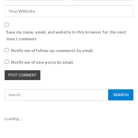
Save my name, email, and website in this browser for the next
time I comment.
Notify me of follow-up comments by email.
Notify me of new posts by email.
Loading...