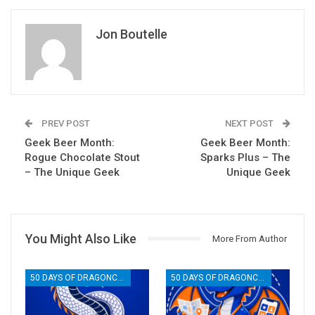
Jon Boutelle
PREV POST
NEXT POST
Geek Beer Month:
Geek Beer Month:
Rogue Chocolate Stout
Sparks Plus – The
– The Unique Geek
Unique Geek
You Might Also Like
More From Author
50 DAYS OF DRAGONCON
50 DAYS OF DRAGONCON