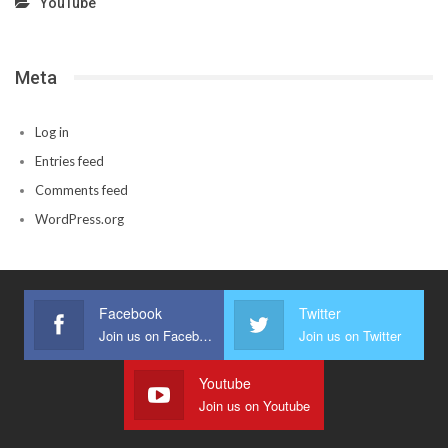
YouTube
Meta
Log in
Entries feed
Comments feed
WordPress.org
Facebook
Twitter
Join us on Facebook
Join us on Twitter
Youtube
Join us on Youtube