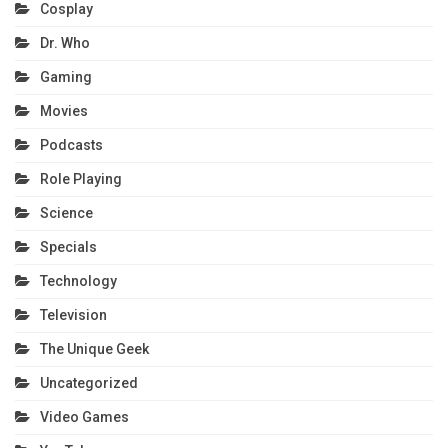
Cosplay
Dr. Who
Gaming
Movies
Podcasts
Role Playing
Science
Specials
Technology
Television
The Unique Geek
Uncategorized
Video Games