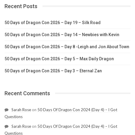
Recent Posts
50 Days of Dragon Con 2026 – Day 19 – Silk Road
50 Days of Dragon Con 2026 – Day 14 – Newbies with Kevin
50 Days of Dragon Con 2026 – Day 8 -Leigh and Jon About Town
50 Days of Dragon Con 2026 – Day 5 – Max Daily Dragon
50 Days of Dragon Con 2026 – Day 3 – Eternal Zan
Recent Comments
Sarah Rose
on
50 Days Of Dragon Con 2024 (Day 4) – I Got
Questions
Sarah Rose
on
50 Days Of Dragon Con 2024 (Day 4) – I Got
Questions