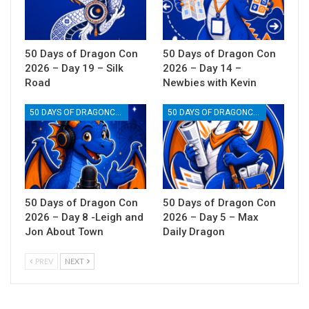
50 Days of Dragon Con
50 Days of Dragon Con
2026 – Day 19 – Silk
2026 – Day 14 –
Road
Newbies with Kevin
50 DAYS OF DRAGONCON
50 DAYS OF DRAGONCON
50 Days of Dragon Con
50 Days of Dragon Con
2026 – Day 8 -Leigh and
2026 – Day 5 – Max
Jon About Town
Daily Dragon
PREV
NEXT