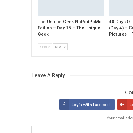
The Unique Geek NaPodPoMo
40 Days Of
Edition – Day 15 – The Unique
(Day 4) – 
Geek
Pictures –
PREV
NEXT
Leave A Reply
Con
Login With Facebook
L
Your email addr