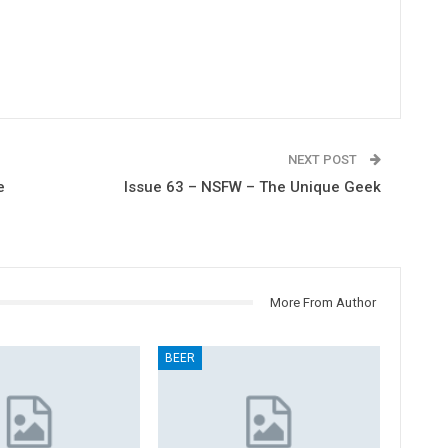
NEXT POST
e
Issue 63 – NSFW – The Unique Geek
More From Author
BEER