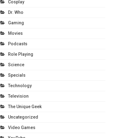
Cosplay
Dr. Who
Gaming
Movies
Podcasts
Role Playing
Science
Specials
Technology
Television
The Unique Geek
Uncategorized
Video Games