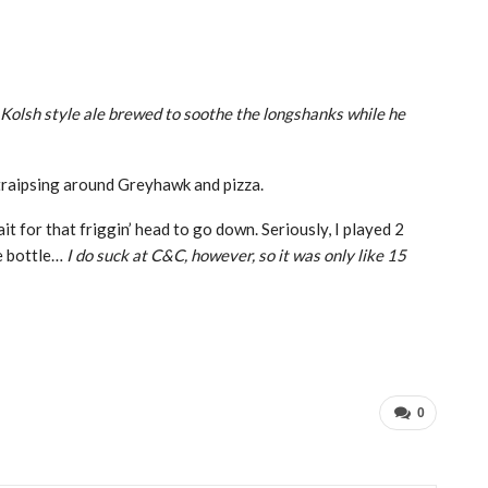
Kolsh style ale brewed to soothe the longshanks while he
s traipsing around Greyhawk and pizza.
t for that friggin’ head to go down. Seriously, I played 2
le bottle…
I do suck at C&C, however, so it was only like 15
0