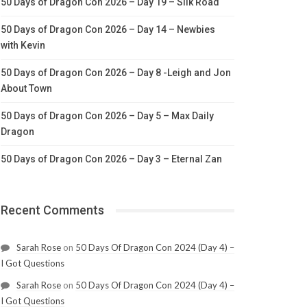
50 Days of Dragon Con 2026 – Day 19 – Silk Road
50 Days of Dragon Con 2026 – Day 14 – Newbies
with Kevin
50 Days of Dragon Con 2026 – Day 8 -Leigh and Jon
About Town
50 Days of Dragon Con 2026 – Day 5 – Max Daily
Dragon
50 Days of Dragon Con 2026 – Day 3 – Eternal Zan
Recent Comments
Sarah Rose
on
50 Days Of Dragon Con 2024 (Day 4) –
I Got Questions
Sarah Rose
on
50 Days Of Dragon Con 2024 (Day 4) –
I Got Questions