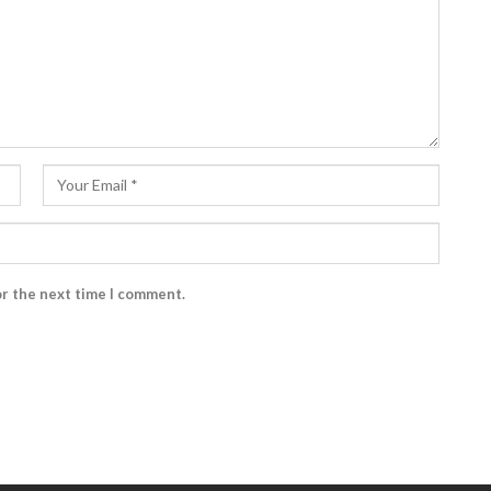
or the next time I comment.