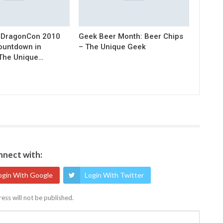
 DragonCon 2010
Geek Beer Month: Beer Chips
Countdown in
– The Unique Geek
 The Unique…
nect with:
ogin With Google
Login With Twitter
ess will not be published.