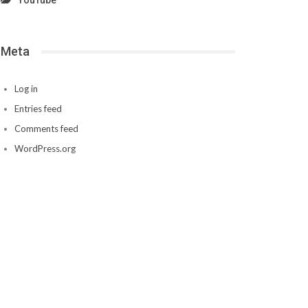
YouTube
Meta
Log in
Entries feed
Comments feed
WordPress.org