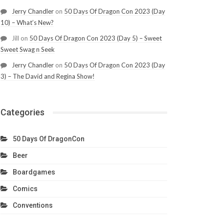
Jerry Chandler
on
50 Days Of Dragon Con 2023 (Day
10) – What’s New?
Jill
on
50 Days Of Dragon Con 2023 (Day 5) – Sweet
Sweet Swag n Seek
Jerry Chandler
on
50 Days Of Dragon Con 2023 (Day
3) – The David and Regina Show!
Categories
50 Days Of DragonCon
Beer
Boardgames
Comics
Conventions