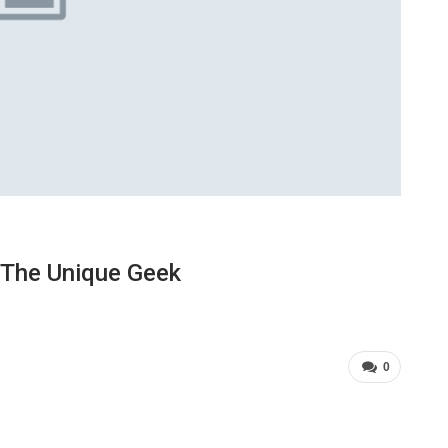
 The Unique Geek
0