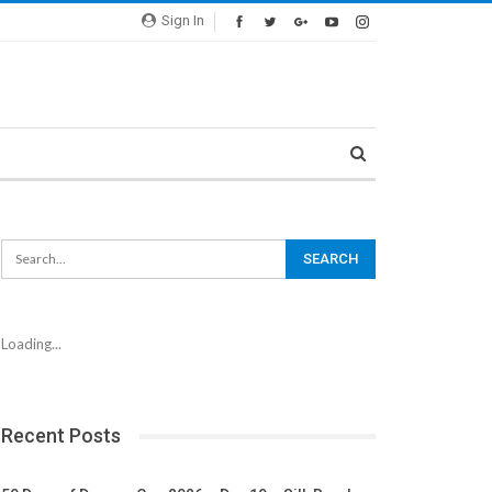
Sign In
Loading...
Recent Posts