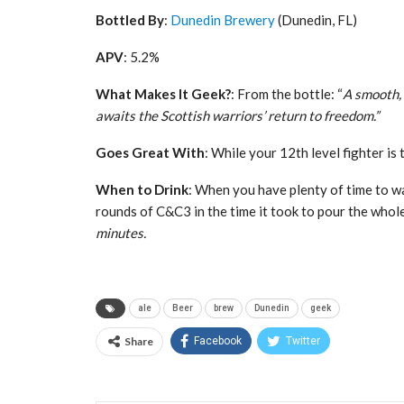
Bottled By
:
Dunedin Brewery
(Dunedin, FL)
APV
: 5.2%
What Makes It Geek?
: From the bottle: “
A smooth, 
awaits the Scottish warriors’ return to freedom.”
Goes Great With
: While your 12th level fighter i
When to Drink
: When you have plenty of time to wai
rounds of C&C3 in the time it took to pour the who
minutes.
ale
Beer
brew
Dunedin
geek
Share
Facebook
Twitter