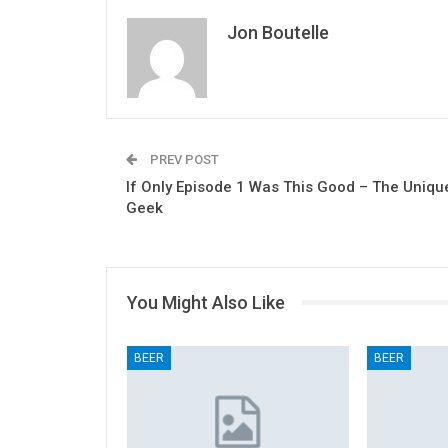
Jon Boutelle
PREV POST
If Only Episode 1 Was This Good – The Uniqu
Geek
You Might Also Like
BEER
BEER