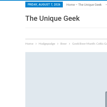
FRIDAY, AUGUST 7, 2026
Home – The Unique Geek
–
The Unique Geek
Home
Hodgepodge
Beer
Geek Beer Month: Celtic G