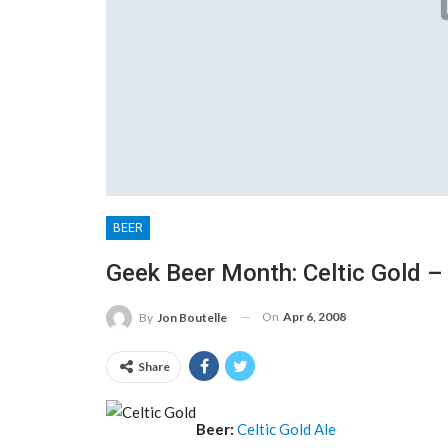
BEER
Geek Beer Month: Celtic Gold –
On
Apr 6, 2008
By
Jon Boutelle
Share
Beer:
Celtic Gold Ale