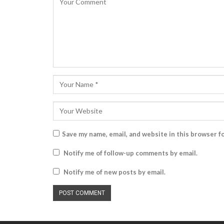
Save my name, email, and website in this browser f
Notify me of follow-up comments by email.
Notify me of new posts by email.