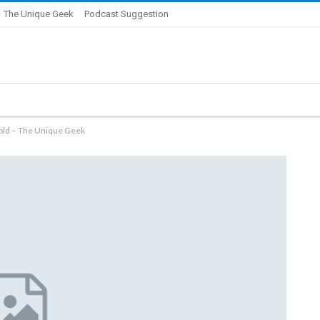
 The Unique Geek
Podcast Suggestion
old – The Unique Geek