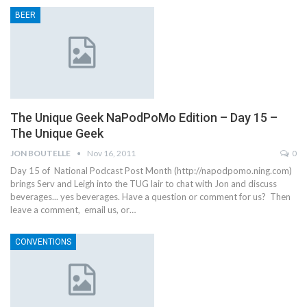
BEER
The Unique Geek NaPodPoMo Edition – Day 15 –
The Unique Geek
JON BOUTELLE
Nov 16, 2011
0
Day 15 of National Podcast Post Month (http://napodpomo.ning.com)
brings Serv and Leigh into the TUG lair to chat with Jon and discuss
beverages... yes beverages. Have a question or comment for us? Then
leave a comment, email us, or…
CONVENTIONS