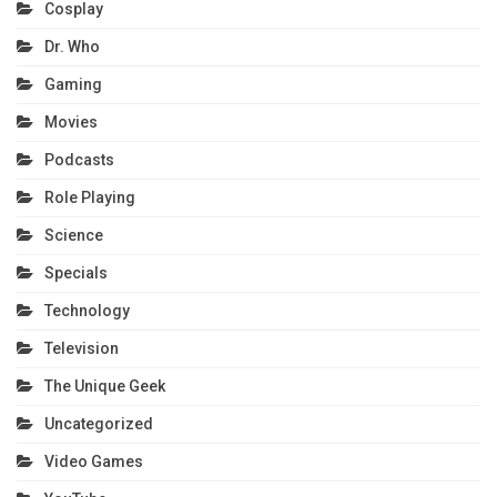
Cosplay
Dr. Who
Gaming
Movies
Podcasts
Role Playing
Science
Specials
Technology
Television
The Unique Geek
Uncategorized
Video Games