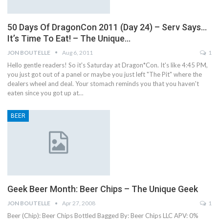
50 Days Of DragonCon 2011 (Day 24) – Serv Says…
It’s Time To Eat! – The Unique…
JON BOUTELLE
Aug 6, 2011
1
Hello gentle readers! So it's Saturday at Dragon*Con. It's like 4:45 PM,
you just got out of a panel or maybe you just left "The Pit" where the
dealers wheel and deal. Your stomach reminds you that you haven't
eaten since you got up at…
BEER
Geek Beer Month: Beer Chips – The Unique Geek
JON BOUTELLE
Apr 27, 2008
1
Beer (Chip): Beer Chips Bottled Bagged By: Beer Chips LLC APV: 0%