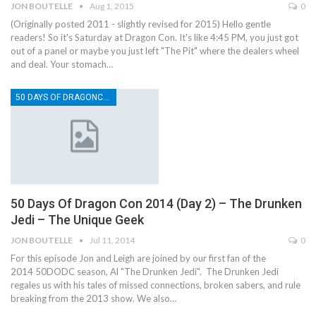
JON BOUTELLE
Aug 1, 2015
0
(Originally posted 2011 - slightly revised for 2015) Hello gentle
readers! So it's Saturday at Dragon Con. It's like 4:45 PM, you just got
out of a panel or maybe you just left "The Pit" where the dealers wheel
and deal. Your stomach…
50 DAYS OF DRAGONCON
50 Days Of Dragon Con 2014 (Day 2) – The Drunken
Jedi – The Unique Geek
JON BOUTELLE
Jul 11, 2014
0
For this episode Jon and Leigh are joined by our first fan of the
2014 50DODC season, Al "The Drunken Jedi". The Drunken Jedi
regales us with his tales of missed connections, broken sabers, and rule
breaking from the 2013 show. We also…