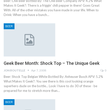
Beer: Chili Beer Bottled By: The Chili Beer Company APV: 4.2% What
Makes It Geek?: There is a friggin' chili pepper in there! Goes Great
With: All of the other mistakes you have made in your life. When to
Drink: When you have a bunch…
BEER
Geek Beer Month: Shock Top – The Unique Geek
JON BOUTELLE
Apr 7, 2008
0
Beer: Shock Top Belgian White Bottled By: Anheuser Busch APV: 5.2%
What Makes It Geek?: You see there is this cool looking orange
superhero dude on the bottle... Look I have to do 30 of these - be
prepared for me to stretch more than…
BEER