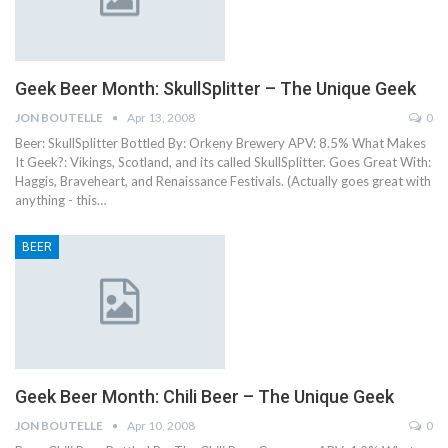
Geek Beer Month: SkullSplitter – The Unique Geek
JON BOUTELLE
Apr 13, 2008
0
Beer: SkullSplitter Bottled By: Orkeny Brewery APV: 8.5% What Makes
It Geek?: Vikings, Scotland, and its called SkullSplitter. Goes Great With:
Haggis, Braveheart, and Renaissance Festivals. (Actually goes great with
anything - this…
BEER
Geek Beer Month: Chili Beer – The Unique Geek
JON BOUTELLE
Apr 10, 2008
0