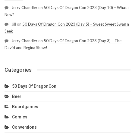
Jerry Chandler
on
50 Days Of Dragon Con 2023 (Day 10) – What’s
New?
Jill
on
50 Days Of Dragon Con 2023 (Day 5) – Sweet Sweet Swag n
Seek
Jerry Chandler
on
50 Days Of Dragon Con 2023 (Day 3) – The
David and Regina Show!
Categories
50 Days Of DragonCon
Beer
Boardgames
Comics
Conventions