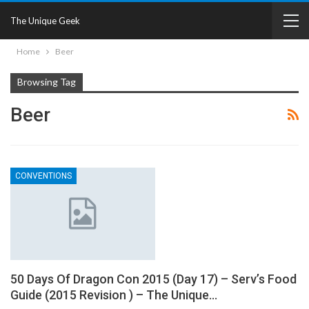
The Unique Geek
Home
Beer
Browsing Tag
Beer
CONVENTIONS
50 Days Of Dragon Con 2015 (Day 17) – Serv’s Food
Guide (2015 Revision ) – The Unique…