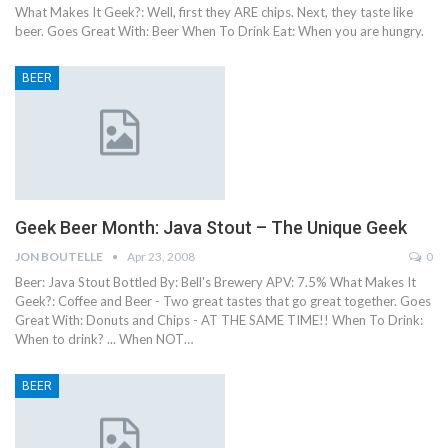
What Makes It Geek?: Well, first they ARE chips. Next, they taste like
beer. Goes Great With: Beer When To Drink Eat: When you are hungry.
BEER
Geek Beer Month: Java Stout – The Unique Geek
JON BOUTELLE
Apr 23, 2008
0
Beer: Java Stout Bottled By: Bell's Brewery APV: 7.5% What Makes It
Geek?: Coffee and Beer - Two great tastes that go great together. Goes
Great With: Donuts and Chips - AT THE SAME TIME!! When To Drink:
When to drink? ... When NOT…
BEER