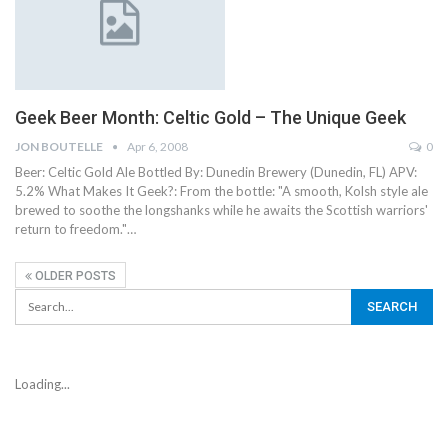
Geek Beer Month: Celtic Gold – The Unique Geek
JON BOUTELLE
Apr 6, 2008
0
Beer: Celtic Gold Ale Bottled By: Dunedin Brewery (Dunedin, FL) APV:
5.2% What Makes It Geek?: From the bottle: "A smooth, Kolsh style ale
brewed to soothe the longshanks while he awaits the Scottish warriors'
return to freedom."…
OLDER POSTS
Loading...