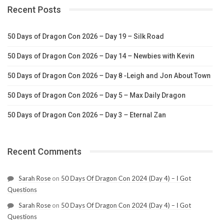
Recent Posts
50 Days of Dragon Con 2026 – Day 19 – Silk Road
50 Days of Dragon Con 2026 – Day 14 – Newbies with Kevin
50 Days of Dragon Con 2026 – Day 8 -Leigh and Jon About Town
50 Days of Dragon Con 2026 – Day 5 – Max Daily Dragon
50 Days of Dragon Con 2026 – Day 3 – Eternal Zan
Recent Comments
Sarah Rose
on
50 Days Of Dragon Con 2024 (Day 4) – I Got
Questions
Sarah Rose
on
50 Days Of Dragon Con 2024 (Day 4) – I Got
Questions