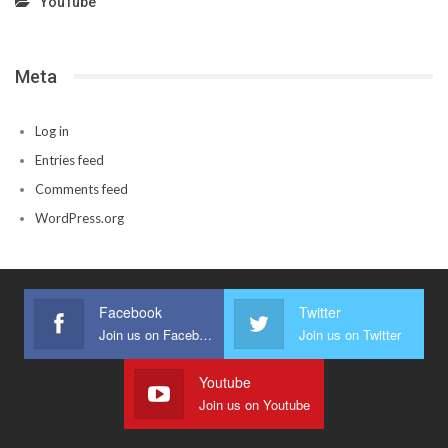
YouTube
Meta
Log in
Entries feed
Comments feed
WordPress.org
Facebook
Twitter
Join us on Facebook
Join us on Twitter
Youtube
Join us on Youtube