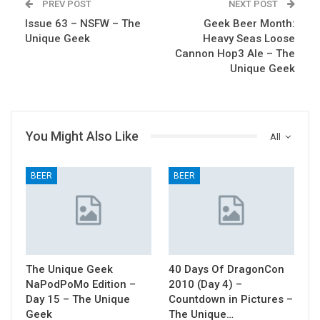
PREV POST
NEXT POST
Issue 63 – NSFW – The
Geek Beer Month:
Unique Geek
Heavy Seas Loose
Cannon Hop3 Ale – The
Unique Geek
You Might Also Like
All
BEER
BEER
The Unique Geek
40 Days Of DragonCon
NaPodPoMo Edition –
2010 (Day 4) –
Day 15 – The Unique
Countdown in Pictures –
Geek
The Unique…