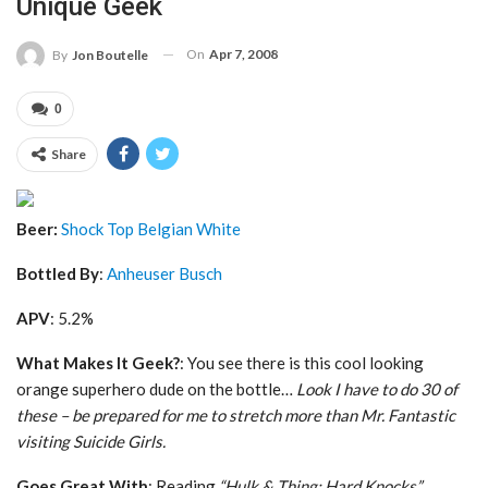
Unique Geek
On
Apr 7, 2008
By
Jon Boutelle
0
Share
Beer:
Shock Top Belgian White
Bottled By
:
Anheuser Busch
APV
: 5.2%
What Makes It Geek?
: You see there is this cool looking
orange superhero dude on the bottle…
Look I have to do 30 of
these – be prepared for me to stretch more than Mr. Fantastic
visiting Suicide Girls.
Goes Great With
: Reading
“Hulk & Thing: Hard Knocks”