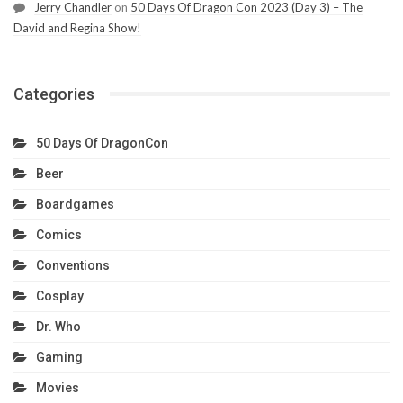
Jerry Chandler
on
50 Days Of Dragon Con 2023 (Day 3) – The
David and Regina Show!
Categories
50 Days Of DragonCon
Beer
Boardgames
Comics
Conventions
Cosplay
Dr. Who
Gaming
Movies