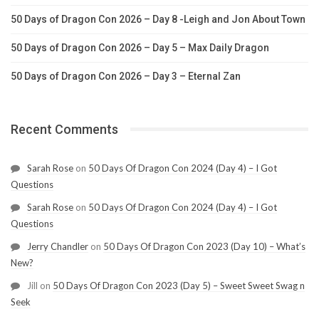
50 Days of Dragon Con 2026 – Day 8 -Leigh and Jon About Town
50 Days of Dragon Con 2026 – Day 5 – Max Daily Dragon
50 Days of Dragon Con 2026 – Day 3 – Eternal Zan
Recent Comments
Sarah Rose
on
50 Days Of Dragon Con 2024 (Day 4) – I Got
Questions
Sarah Rose
on
50 Days Of Dragon Con 2024 (Day 4) – I Got
Questions
Jerry Chandler
on
50 Days Of Dragon Con 2023 (Day 10) – What’s
New?
Jill
on
50 Days Of Dragon Con 2023 (Day 5) – Sweet Sweet Swag n
Seek