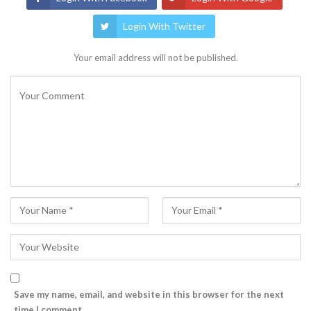
Login With Twitter
Your email address will not be published.
Save my name, email, and website in this browser for the next
time I comment.