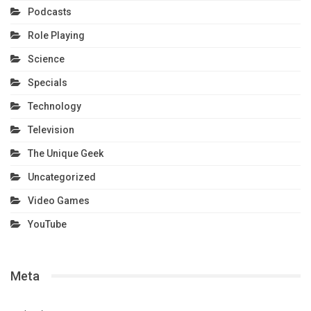
Podcasts
Role Playing
Science
Specials
Technology
Television
The Unique Geek
Uncategorized
Video Games
YouTube
Meta