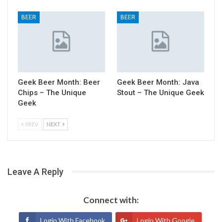
BEER
BEER
Geek Beer Month: Beer
Geek Beer Month: Java
Chips – The Unique
Stout – The Unique Geek
Geek
PREV
NEXT
Leave A Reply
Connect with:
Login With Facebook
Login With Google