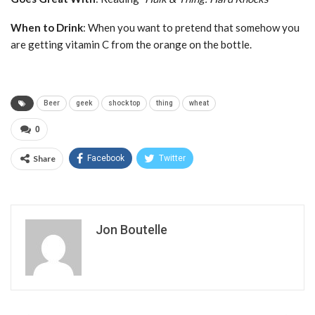
When to Drink
: When you want to pretend that somehow you
are getting vitamin C from the orange on the bottle.
Beer
geek
shock top
thing
wheat
0
Share
Facebook
Twitter
Jon Boutelle