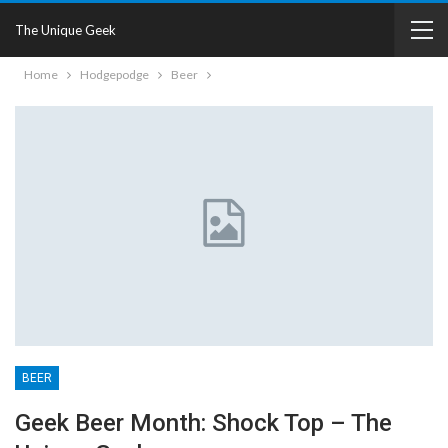
The Unique Geek
Home
Hodgepodge
Beer
BEER
Geek Beer Month: Shock Top – The