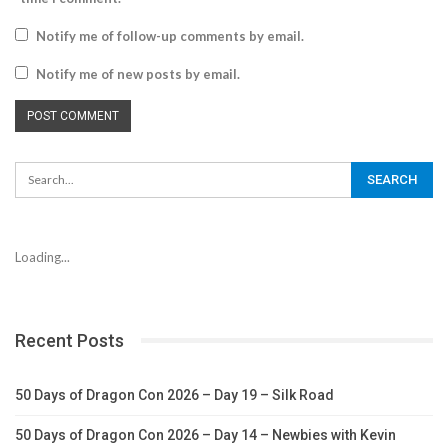
Notify me of follow-up comments by email.
Notify me of new posts by email.
Loading...
Recent Posts
50 Days of Dragon Con 2026 – Day 19 – Silk Road
50 Days of Dragon Con 2026 – Day 14 – Newbies with Kevin