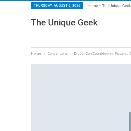
THURSDAY, AUGUST 6, 2026
Home – The Unique Geek
The Unique Geek
Home
Conventions
DragonCon Countdown in Pictures (5