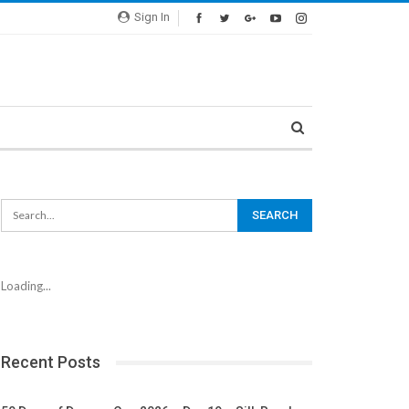
Sign In
Loading...
Recent Posts