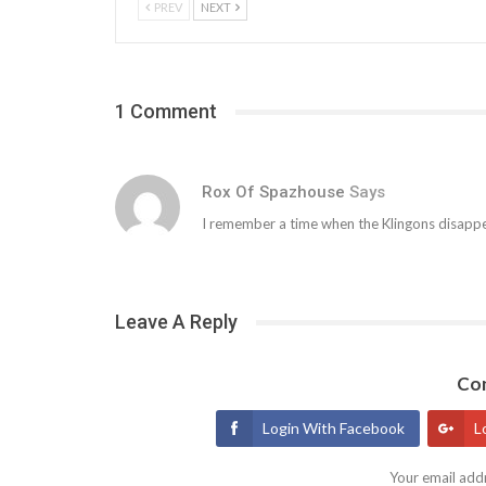
PREV
NEXT
1 Comment
Rox Of Spazhouse
Says
I remember a time when the Klingons disapp
Leave A Reply
Con
Login With Facebook
L
Your email addr