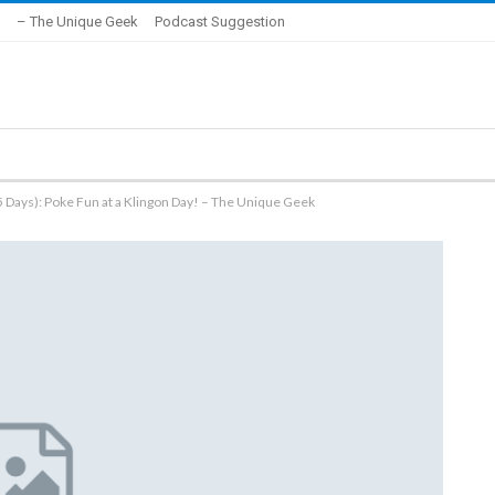
– The Unique Geek
Podcast Suggestion
 Days): Poke Fun at a Klingon Day! – The Unique Geek