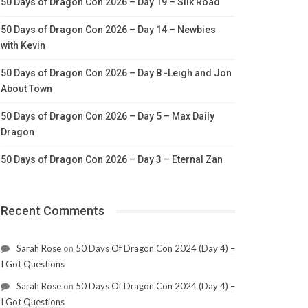
50 Days of Dragon Con 2026 – Day 19 – Silk Road
50 Days of Dragon Con 2026 – Day 14 – Newbies
with Kevin
50 Days of Dragon Con 2026 – Day 8 -Leigh and Jon
About Town
50 Days of Dragon Con 2026 – Day 5 – Max Daily
Dragon
50 Days of Dragon Con 2026 – Day 3 – Eternal Zan
Recent Comments
Sarah Rose
on
50 Days Of Dragon Con 2024 (Day 4) –
I Got Questions
Sarah Rose
on
50 Days Of Dragon Con 2024 (Day 4) –
I Got Questions