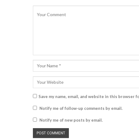
Save my name, email, and website in this browser f
Notify me of follow-up comments by email.
Notify me of new posts by email.