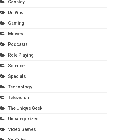
Cosplay
Dr. Who
Gaming
Movies
Podcasts
Role Playing
Science
Specials
Technology
Television
The Unique Geek
Uncategorized
Video Games