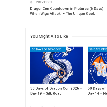
PREV POST
DragonCon Countdown in Pictures (6 Days):
When Wigs Attack! – The Unique Geek
You Might Also Like
50 DAYS OF DRAGONCON
50 Days of Dragon Con 2026 –
50 Days of
Day 19 – Silk Road
Day 14 – N