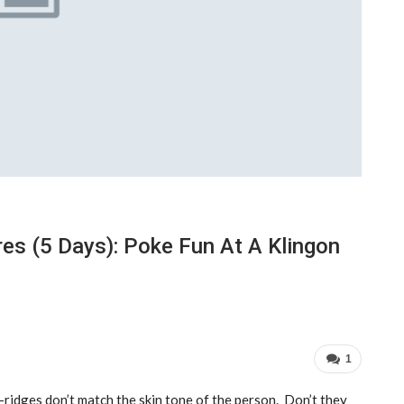
es (5 Days): Poke Fun At A Klingon
1
ridges don’t match the skin tone of the person. Don’t they