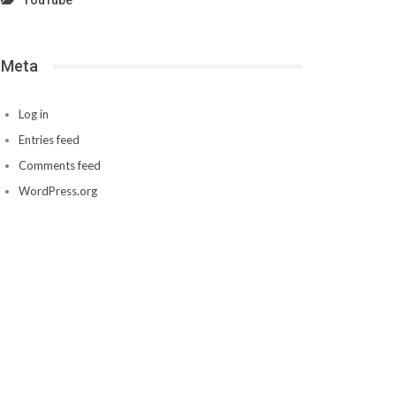
YouTube
Meta
Log in
Entries feed
Comments feed
WordPress.org