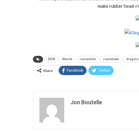
make rubber head-ri
2008
Atlanta
convention
countdown
dragonc
Share
Facebook
Twitter
Jon Boutelle