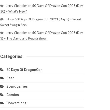
Jerry Chandler
on
50 Days Of Dragon Con 2023 (Day
10) – What’s New?
Jill
on
50 Days Of Dragon Con 2023 (Day 5) – Sweet
Sweet Swag n Seek
Jerry Chandler
on
50 Days Of Dragon Con 2023 (Day
3) – The David and Regina Show!
Categories
50 Days Of DragonCon
Beer
Boardgames
Comics
Conventions