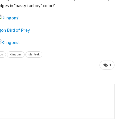
dges in “pasty fanboy” color?
on
Klingons
star trek
1