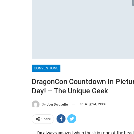
CONVENTIONS
DragonCon Countdown In Pictur
Day! – The Unique Geek
On
Aug 24, 2008
By
Jon Boutelle
Share
I’m always amazed when the skin tone of the head-