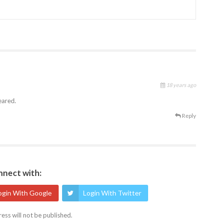
18 years ago
eared.
Reply
nect with:
ogin With Google
Login With Twitter
ess will not be published.