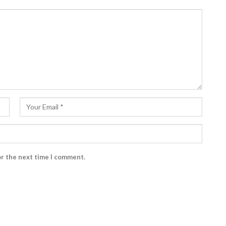
or the next time I comment.