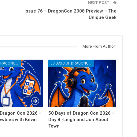
NEXT POST
Issue 76 – DragonCon 2008 Preview – The
Unique Geek
More From Author
50 DAYS OF DRAGONCON
50 DAYS OF DRAGONCON
 Dragon Con 2026 –
50 Days of Dragon Con 2026 –
ewbies with Kevin
Day 8 -Leigh and Jon About
Town