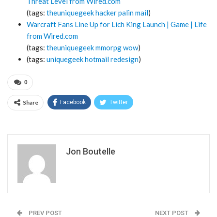
Threat Level from Wired.com
(tags:
theuniquegeek
hacker
palin
mail
)
Warcraft Fans Line Up for Lich King Launch | Game | Life
from Wired.com
(tags:
theuniquegeek
mmorpg
wow
)
(tags:
uniquegeek
hotmail
redesign
)
0
Share
Facebook
Twitter
Jon Boutelle
PREV POST
NEXT POST