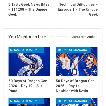
5 Tasty Geek News Bites
Technical Difficulties –
– 111208 – The Unique
Episode 1 – The Unique
Geek
Geek
You Might Also Like
More From Author
50 DAYS OF DRAGONCON
50 DAYS OF DRAGONCON
50 Days of Dragon Con
50 Days of Dragon Con
2026 – Day 19 – Silk
2026 – Day 14 –
Road
Newbies with Kevin
50 DAYS OF DRAGONCON
50 DAYS OF DRAGONCON