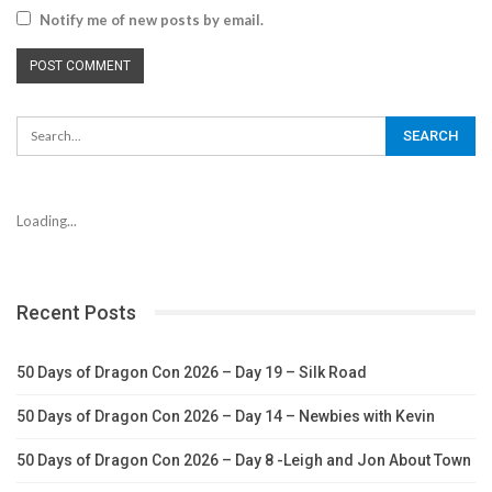
Notify me of new posts by email.
Loading...
Recent Posts
50 Days of Dragon Con 2026 – Day 19 – Silk Road
50 Days of Dragon Con 2026 – Day 14 – Newbies with Kevin
50 Days of Dragon Con 2026 – Day 8 -Leigh and Jon About Town