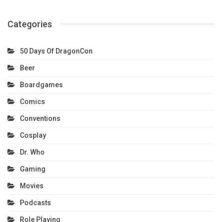
Categories
50 Days Of DragonCon
Beer
Boardgames
Comics
Conventions
Cosplay
Dr. Who
Gaming
Movies
Podcasts
Role Playing