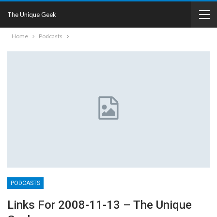
The Unique Geek
Home
Podcasts
PODCASTS
Links For 2008-11-13 – The Unique