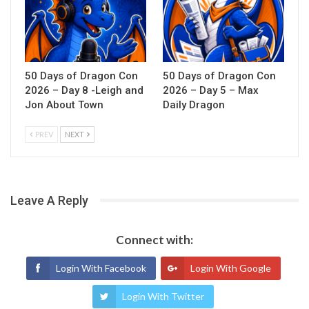
50 Days of Dragon Con
50 Days of Dragon Con
2026 – Day 8 -Leigh and
2026 – Day 5 – Max
Jon About Town
Daily Dragon
PREV
NEXT
Leave A Reply
Connect with:
Login With Facebook
Login With Google
Login With Twitter