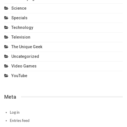
Science
Specials
Technology
Television
The Unique Geek
Uncategorized
Video Games
YouTube
Meta
Log in
Entries feed