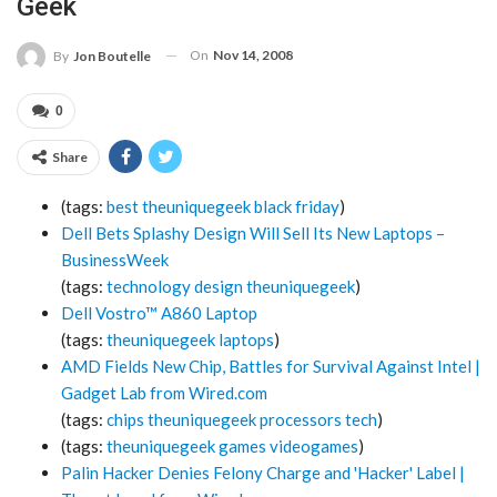
Geek
On
Nov 14, 2008
By
Jon Boutelle
0
Share
(tags:
best
theuniquegeek
black
friday
)
Dell Bets Splashy Design Will Sell Its New Laptops –
BusinessWeek
(tags:
technology
design
theuniquegeek
)
Dell Vostro™ A860 Laptop
(tags:
theuniquegeek
laptops
)
AMD Fields New Chip, Battles for Survival Against Intel |
Gadget Lab from Wired.com
(tags:
chips
theuniquegeek
processors
tech
)
(tags:
theuniquegeek
games
videogames
)
Palin Hacker Denies Felony Charge and 'Hacker' Label |