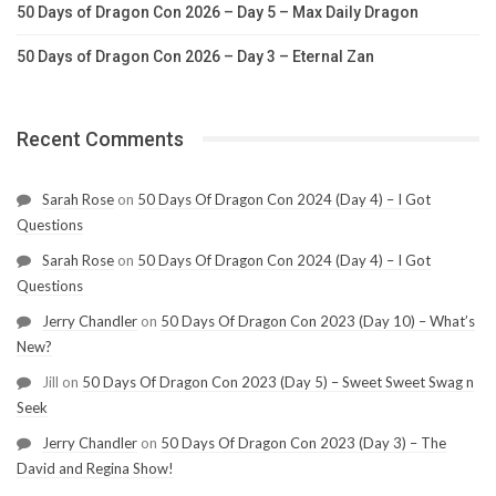
50 Days of Dragon Con 2026 – Day 5 – Max Daily Dragon
50 Days of Dragon Con 2026 – Day 3 – Eternal Zan
Recent Comments
Sarah Rose
on
50 Days Of Dragon Con 2024 (Day 4) – I Got
Questions
Sarah Rose
on
50 Days Of Dragon Con 2024 (Day 4) – I Got
Questions
Jerry Chandler
on
50 Days Of Dragon Con 2023 (Day 10) – What’s
New?
Jill
on
50 Days Of Dragon Con 2023 (Day 5) – Sweet Sweet Swag n
Seek
Jerry Chandler
on
50 Days Of Dragon Con 2023 (Day 3) – The
David and Regina Show!