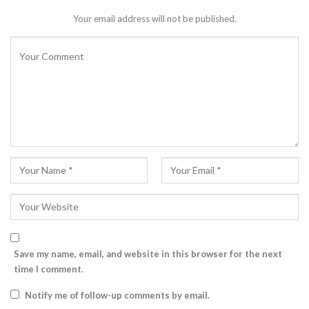
Your email address will not be published.
Save my name, email, and website in this browser for the next
time I comment.
Notify me of follow-up comments by email.