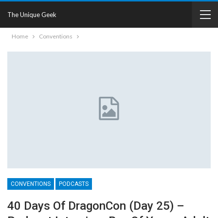
The Unique Geek
Home
Conventions
CONVENTIONS
PODCASTS
40 Days Of DragonCon (Day 25) –