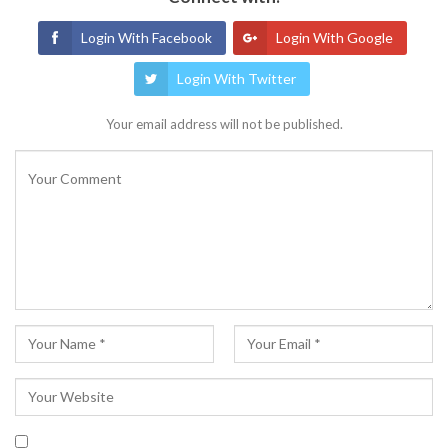
Login With Facebook
Login With Google
Login With Twitter
Your email address will not be published.