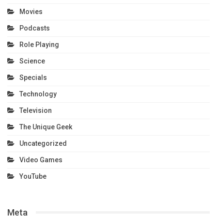
Movies
Podcasts
Role Playing
Science
Specials
Technology
Television
The Unique Geek
Uncategorized
Video Games
YouTube
Meta