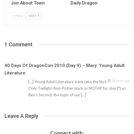
Jon About Town
Daily Dragon
PREV
NEXT
1 Comment
40 Days Of DragonCon 2010 (Day 9) – Mary: Young Adult
Literature
16 years ago
[…] Young Adult Literature track (aka the Not-
Only-Twilight-And-Potter track or NOTAP for short*) as
Bev’s Second; the topic of our […]
Leave A Reply
Connect with: