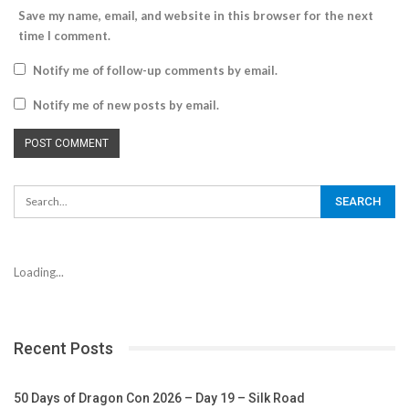
Save my name, email, and website in this browser for the next
time I comment.
Notify me of follow-up comments by email.
Notify me of new posts by email.
Loading...
Recent Posts
50 Days of Dragon Con 2026 – Day 19 – Silk Road