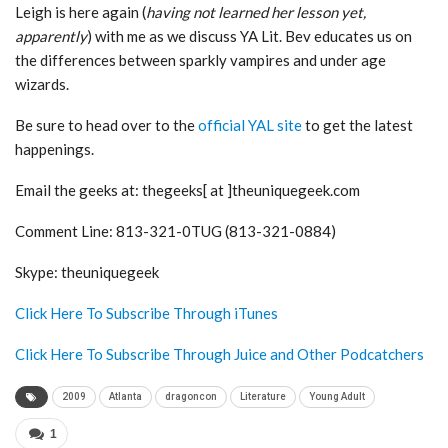
Leigh is here again (
having not learned her lesson yet,
apparently
) with me as we discuss YA Lit. Bev educates us on
the differences between sparkly vampires and under age
wizards.
Be sure to head over to the
official YAL site
to get the latest
happenings.
Email the geeks at: thegeeks[ at ]theuniquegeek.com
Comment Line: 813-321-0TUG (813-321-0884)
Skype: theuniquegeek
Click Here To Subscribe Through iTunes
Click Here To Subscribe Through Juice and Other Podcatchers
2009
Atlanta
dragoncon
Literature
Young Adult
1