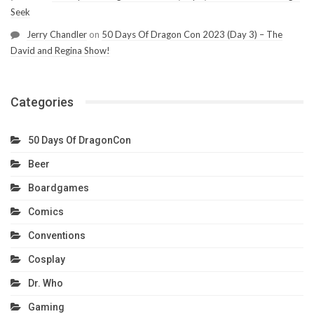
Seek
Jerry Chandler
on
50 Days Of Dragon Con 2023 (Day 3) – The
David and Regina Show!
Categories
50 Days Of DragonCon
Beer
Boardgames
Comics
Conventions
Cosplay
Dr. Who
Gaming