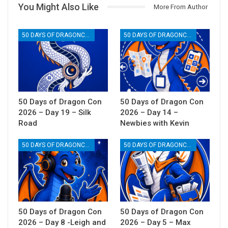
You Might Also Like
More From Author
50 DAYS OF DRAGONCON
50 DAYS OF DRAGONCON
50 Days of Dragon Con
50 Days of Dragon Con
2026 – Day 19 – Silk
2026 – Day 14 –
Road
Newbies with Kevin
50 DAYS OF DRAGONCON
50 DAYS OF DRAGONCON
50 Days of Dragon Con
50 Days of Dragon Con
2026 – Day 8 -Leigh and
2026 – Day 5 – Max