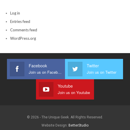
Log in
Entries feed
Comments feed
WordPress.org
Facebook
Twitter
Join us on Facebook
Join us on Twitter
Youtube
Join us on Youtube
© 2026 - The Unique Geek. All Rights Reserved.
Website Design:
BetterStudio