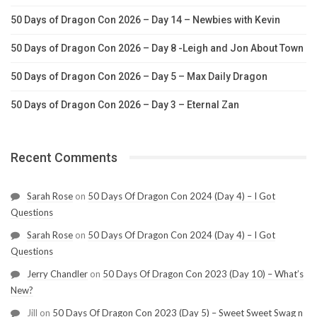
50 Days of Dragon Con 2026 – Day 14 – Newbies with Kevin
50 Days of Dragon Con 2026 – Day 8 -Leigh and Jon About Town
50 Days of Dragon Con 2026 – Day 5 – Max Daily Dragon
50 Days of Dragon Con 2026 – Day 3 – Eternal Zan
Recent Comments
Sarah Rose
on
50 Days Of Dragon Con 2024 (Day 4) – I Got
Questions
Sarah Rose
on
50 Days Of Dragon Con 2024 (Day 4) – I Got
Questions
Jerry Chandler
on
50 Days Of Dragon Con 2023 (Day 10) – What’s
New?
Jill
on
50 Days Of Dragon Con 2023 (Day 5) – Sweet Sweet Swag n