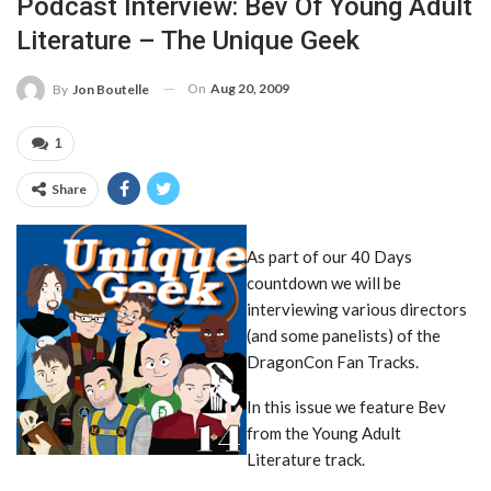
Podcast Interview: Bev Of Young Adult
Literature – The Unique Geek
On
Aug 20, 2009
By
Jon Boutelle
1
Share
As part of our 40 Days
countdown we will be
interviewing various directors
(and some panelists) of the
DragonCon Fan Tracks.
In this issue we feature Bev
from the Young Adult
Literature track.