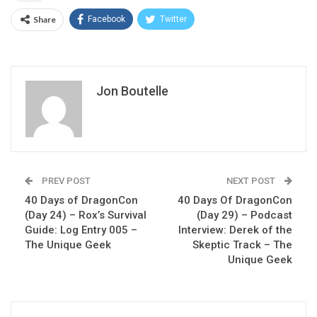
Share
Facebook
Twitter
Jon Boutelle
PREV POST
NEXT POST
40 Days of DragonCon
40 Days Of DragonCon
(Day 24) – Rox’s Survival
(Day 29) – Podcast
Guide: Log Entry 005 –
Interview: Derek of the
The Unique Geek
Skeptic Track – The
Unique Geek