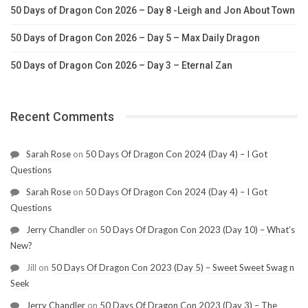
50 Days of Dragon Con 2026 – Day 8 -Leigh and Jon About Town
50 Days of Dragon Con 2026 – Day 5 – Max Daily Dragon
50 Days of Dragon Con 2026 – Day 3 – Eternal Zan
Recent Comments
Sarah Rose
on
50 Days Of Dragon Con 2024 (Day 4) – I Got
Questions
Sarah Rose
on
50 Days Of Dragon Con 2024 (Day 4) – I Got
Questions
Jerry Chandler
on
50 Days Of Dragon Con 2023 (Day 10) – What’s
New?
Jill
on
50 Days Of Dragon Con 2023 (Day 5) – Sweet Sweet Swag n
Seek
Jerry Chandler
on
50 Days Of Dragon Con 2023 (Day 3) – The