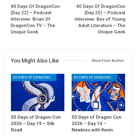
40 Days Of DragonCon
40 Days Of DragonCon
(Day 22) – Podcast
(Day 25) – Podcast
Interview: Brian Of
Interview: Bev of Young
DragonCon TV – The
Adult Literature – The
Unique Geek
Unique Geek
You Might Also Like
More From Author
50 DAYS OF DRAGONCON
50 DAYS OF DRAGONCON
50 Days of Dragon Con
50 Days of Dragon Con
2026 – Day 19 – Silk
2026 – Day 14 –
Road
Newbies with Kevin