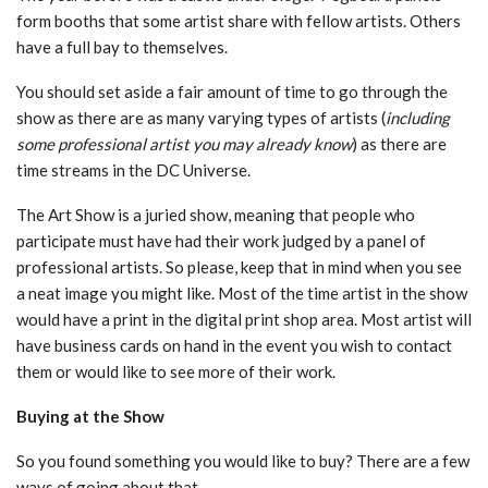
form booths that some artist share with fellow artists. Others
have a full bay to themselves.
You should set aside a fair amount of time to go through the
show as there are as many varying types of artists (
including
some professional artist you may already know
) as there are
time streams in the DC Universe.
The Art Show is a juried show, meaning that people who
participate must have had their work judged by a panel of
professional artists. So please, keep that in mind when you see
a neat image you might like. Most of the time artist in the show
would have a print in the digital print shop area. Most artist will
have business cards on hand in the event you wish to contact
them or would like to see more of their work.
Buying at the Show
So you found something you would like to buy? There are a few
ways of going about that.