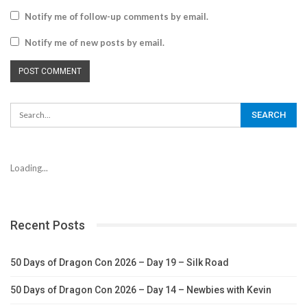
Notify me of follow-up comments by email.
Notify me of new posts by email.
Loading...
Recent Posts
50 Days of Dragon Con 2026 – Day 19 – Silk Road
50 Days of Dragon Con 2026 – Day 14 – Newbies with Kevin