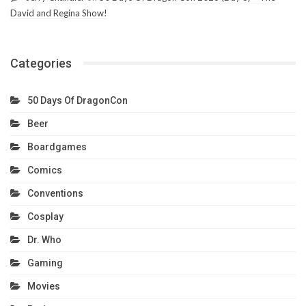
David and Regina Show!
Categories
50 Days Of DragonCon
Beer
Boardgames
Comics
Conventions
Cosplay
Dr. Who
Gaming
Movies