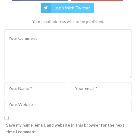
Login With Twitter
Your email address will not be published.
Save my name, email, and website in this browser for the next
time I comment.