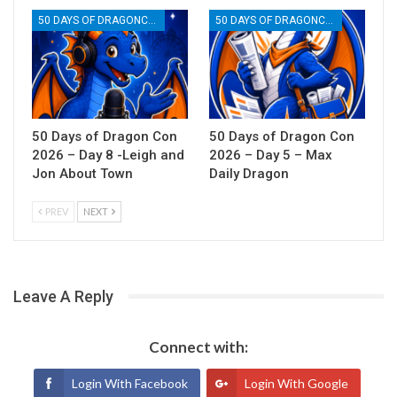
50 DAYS OF DRAGONCON
50 DAYS OF DRAGONCON
50 Days of Dragon Con
50 Days of Dragon Con
2026 – Day 8 -Leigh and
2026 – Day 5 – Max
Jon About Town
Daily Dragon
PREV
NEXT
Leave A Reply
Connect with:
Login With Facebook
Login With Google