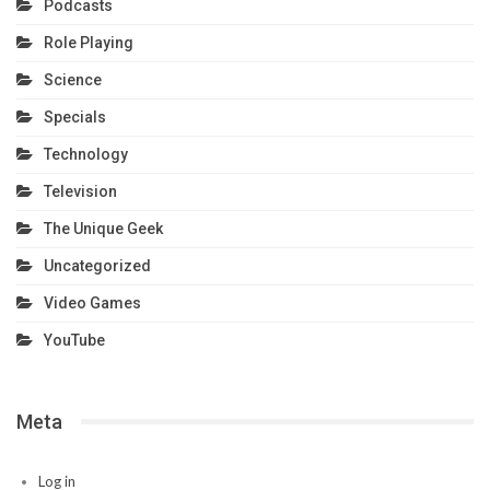
Podcasts
Role Playing
Science
Specials
Technology
Television
The Unique Geek
Uncategorized
Video Games
YouTube
Meta
Log in