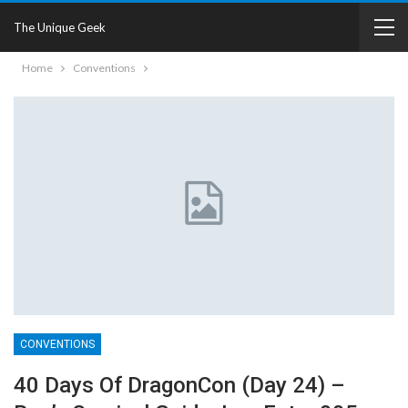
The Unique Geek
Home
Conventions
CONVENTIONS
40 Days Of DragonCon (Day 24) –