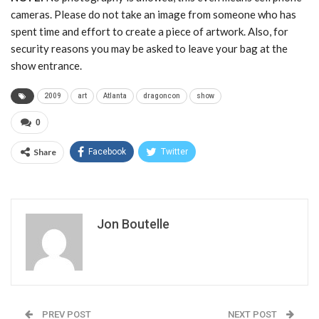
cameras. Please do not take an image from someone who has
spent time and effort to create a piece of artwork. Also, for
security reasons you may be asked to leave your bag at the
show entrance.
2009
art
Atlanta
dragoncon
show
0
Share
Facebook
Twitter
Jon Boutelle
PREV POST
NEXT POST