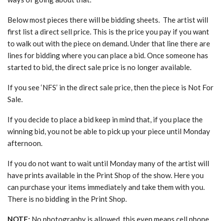
Below most pieces there will be bidding sheets. The artist will
first list a direct sell price. This is the price you pay if you want
to walk out with the piece on demand. Under that line there are
lines for bidding where you can place a bid. Once someone has
started to bid, the direct sale price is no longer available.
If you see ‘NFS’ in the direct sale price, then the piece is Not For
Sale.
If you decide to place a bid keep in mind that, if you place the
winning bid, you not be able to pick up your piece until Monday
afternoon.
If you do not want to wait until Monday many of the artist will
have prints available in the Print Shop of the show. Here you
can purchase your items immediately and take them with you.
There is no bidding in the Print Shop.
NOTE:
No photography is allowed, this even means cell phone