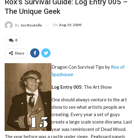
Rox’s Survival Guide: Log Entry 005 –
The Unique Geek
On
Aug 19, 2009
By
Jon Boutelle
0
Share
Dragon Con Survival Tips by
Rox of
Spazhouse
Log Entry 005
: The Art Show
One should always venture to the art
show to see what artistic people are
creating. Every year a set of guys
create a large scale scene diorama. Last
year was reminiscent of Dead Wood.
The year before was a castle under siege. Pegboard panels