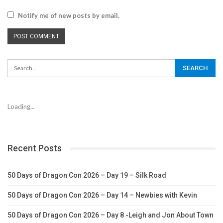
Notify me of new posts by email.
Loading...
Recent Posts
50 Days of Dragon Con 2026 – Day 19 – Silk Road
50 Days of Dragon Con 2026 – Day 14 – Newbies with Kevin
50 Days of Dragon Con 2026 – Day 8 -Leigh and Jon About Town