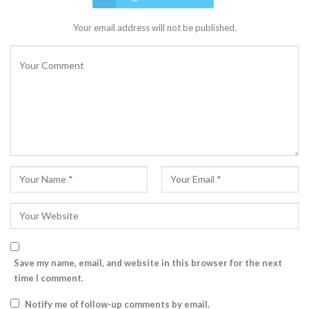
Your email address will not be published.
Save my name, email, and website in this browser for the next
time I comment.
Notify me of follow-up comments by email.