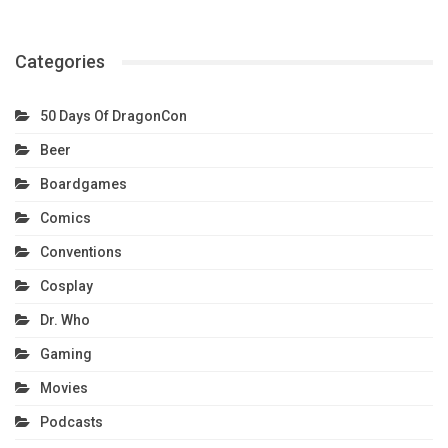
Categories
50 Days Of DragonCon
Beer
Boardgames
Comics
Conventions
Cosplay
Dr. Who
Gaming
Movies
Podcasts