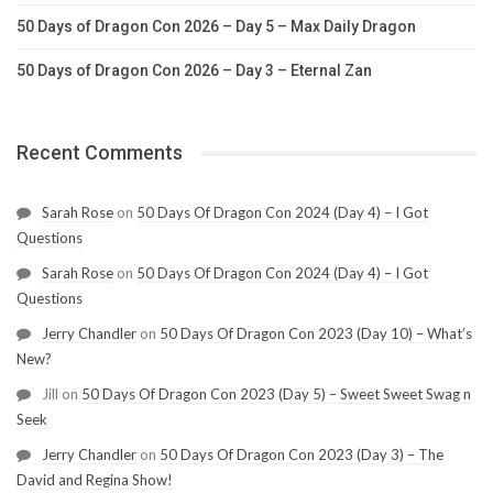
50 Days of Dragon Con 2026 – Day 5 – Max Daily Dragon
50 Days of Dragon Con 2026 – Day 3 – Eternal Zan
Recent Comments
Sarah Rose
on
50 Days Of Dragon Con 2024 (Day 4) – I Got
Questions
Sarah Rose
on
50 Days Of Dragon Con 2024 (Day 4) – I Got
Questions
Jerry Chandler
on
50 Days Of Dragon Con 2023 (Day 10) – What’s
New?
Jill
on
50 Days Of Dragon Con 2023 (Day 5) – Sweet Sweet Swag n
Seek
Jerry Chandler
on
50 Days Of Dragon Con 2023 (Day 3) – The
David and Regina Show!