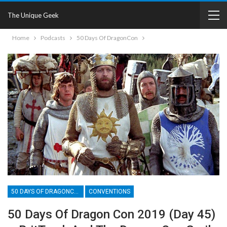
The Unique Geek
Home
Podcasts
50 Days Of DragonCon
50 DAYS OF DRAGONCON
CONVENTIONS
50 Days Of Dragon Con 2019 (Day 45)