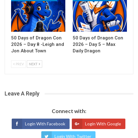
50 Days of Dragon Con
50 Days of Dragon Con
2026 – Day 8 -Leigh and
2026 – Day 5 – Max
Jon About Town
Daily Dragon
PREV
NEXT
Leave A Reply
Connect with:
Login With Facebook
Login With Google
Login With Twitter