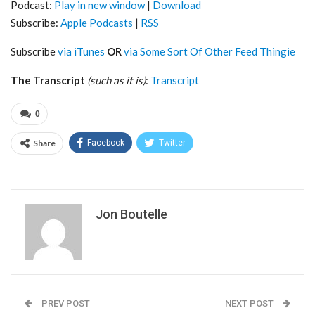
Podcast:
Play in new window
|
Download
Subscribe:
Apple Podcasts
|
RSS
Subscribe
via iTunes
OR
via Some Sort Of Other Feed Thingie
The Transcript
(such as it is)
:
Transcript
0
Share
Facebook
Twitter
Jon Boutelle
PREV POST
NEXT POST