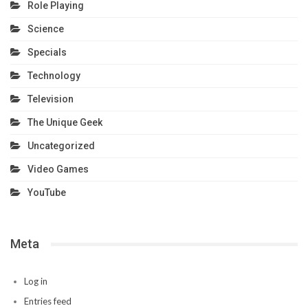
Role Playing
Science
Specials
Technology
Television
The Unique Geek
Uncategorized
Video Games
YouTube
Meta
Log in
Entries feed