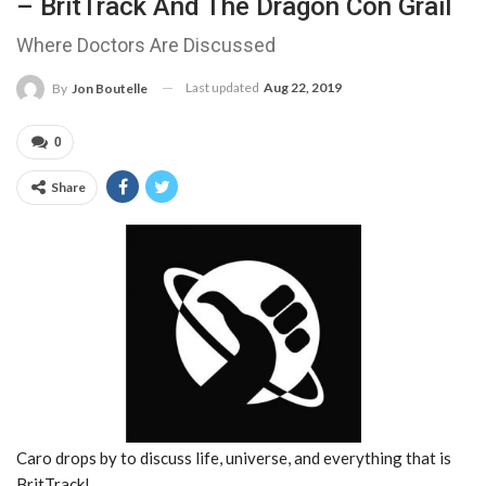
– BritTrack And The Dragon Con Grail
Where Doctors Are Discussed
Last updated
Aug 22, 2019
By
Jon Boutelle
0
Share
Caro drops by to discuss life, universe, and everything that is
BritTrack!