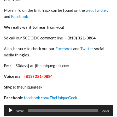
More info on the BritTrack can be found on the
web
,
Twitter
,
and
Facebook
.
We really want to hear from you!
So call our 50DODC comment line –
(813) 321-0884
Also, be sure to check out our
Facebook
and
Twitter
social
media thingies.
Email
: 50days[ at ]theuniquegeek.com
Voice mail
:
(813) 321-0884
Skype
: theuniquegeek
Facebook
:
facebook.com/TheUniqueGeek
Audio
00:00
00:00
Player