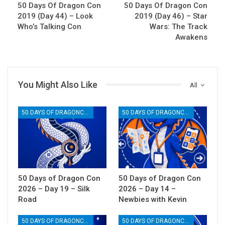
50 Days Of Dragon Con
50 Days Of Dragon Con
2019 (Day 44) – Look
2019 (Day 46) – Star
Who’s Talking Con
Wars: The Track
Awakens
You Might Also Like
All
50 DAYS OF DRAGONCON
50 DAYS OF DRAGONCON
50 Days of Dragon Con
50 Days of Dragon Con
2026 – Day 19 – Silk
2026 – Day 14 –
Road
Newbies with Kevin
50 DAYS OF DRAGONCON
50 DAYS OF DRAGONCON