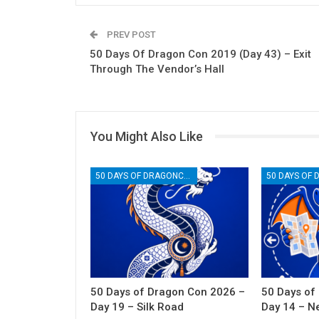
PREV POST
50 Days Of Dragon Con 2019 (Day 43) – Exit
Through The Vendor’s Hall
You Might Also Like
50 DAYS OF DRAGONCON
50 Days of Dragon Con 2026 –
50 Days of
Day 19 – Silk Road
Day 14 – N