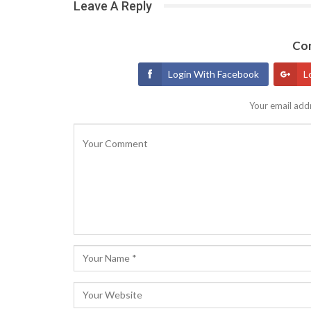
Leave A Reply
Con
Login With Facebook
L
Your email addr