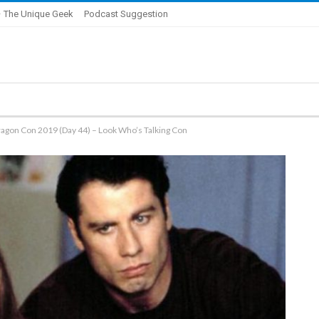
 The Unique Geek
Podcast Suggestion
ragon Con 2019 (Day 44) – Look Who’s Talking Con