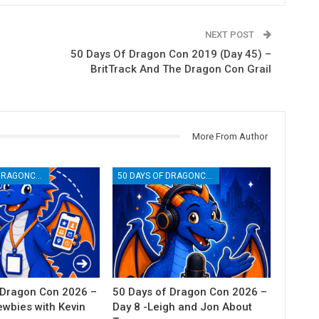
NEXT POST
50 Days Of Dragon Con 2019 (Day 45) –
BritTrack And The Dragon Con Grail
More From Author
50 DAYS OF DRAGONCON
50 DAYS OF DRAGONCON
 Dragon Con 2026 –
50 Days of Dragon Con 2026 –
ewbies with Kevin
Day 8 -Leigh and Jon About