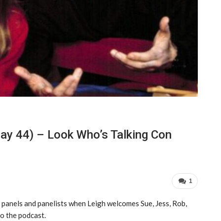
ay 44) – Look Who’s Talking Con
1
 panels and panelists when Leigh welcomes Sue, Jess, Rob,
o the podcast.