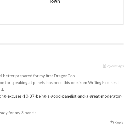
Town
7 years ago
feel better prepared for my first DragonCon.
n for speaking at panels, has been this one from Writing Excuses. I
nd.
ting-excuses-10-37-being-a-good-panelist-and-a-great-moderator-
 ready for my 3 panels.
Reply