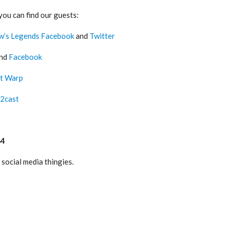
you can find our guests:
w’s Legends Facebook
and
Twitter
nd
Facebook
t Warp
2cast
84
social media thingies.