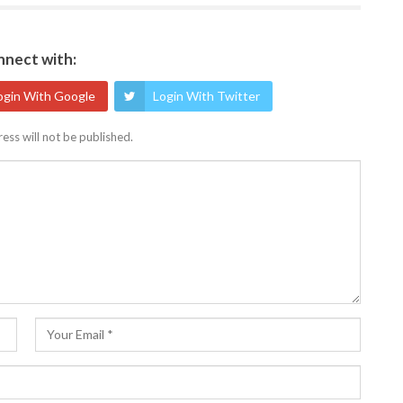
nect with:
ogin With Google
Login With Twitter
ess will not be published.