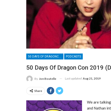
50 DAYS OF DRAGONCON
PODCASTS
50 Days Of Dragon Con 2019 (D
Last updated
Aug 21, 2019
By
Jon Boutelle
Share
We are talking
and Nathan int