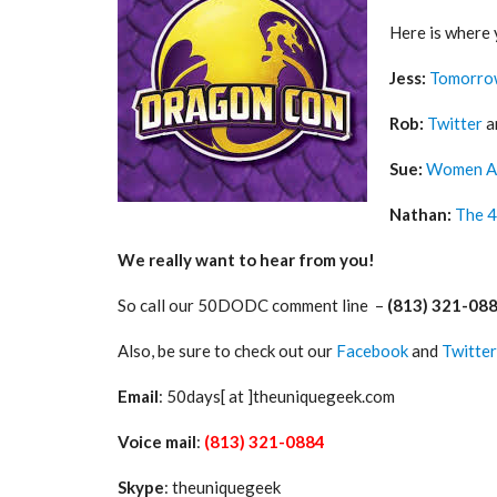
Here is where 
Jess:
Tomorro
Rob:
Twitter
a
Sue:
Women A
Nathan:
The 4
We really want to hear from you!
So call our 50DODC comment line –
(813) 321-08
Also, be sure to check out our
Facebook
and
Twitter
Email
: 50days[ at ]theuniquegeek.com
Voice mail
:
(813) 321-0884
Skype
: theuniquegeek