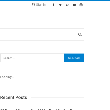
Sign In
Loading...
Recent Posts