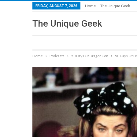
FRIDAY, AUGUST 7, 2026
Home – The Unique Geek
–
The Unique Geek
Home
Podcasts
50 Days Of DragonCon
50 Days Of D