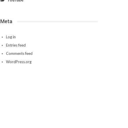
YouTube
Meta
Log in
Entries feed
Comments feed
WordPress.org