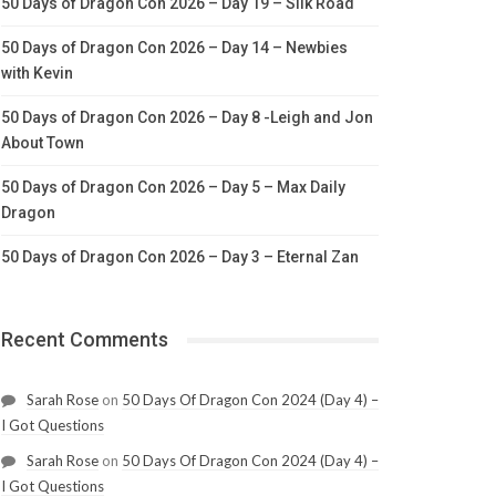
50 Days of Dragon Con 2026 – Day 19 – Silk Road
50 Days of Dragon Con 2026 – Day 14 – Newbies
with Kevin
50 Days of Dragon Con 2026 – Day 8 -Leigh and Jon
About Town
50 Days of Dragon Con 2026 – Day 5 – Max Daily
Dragon
50 Days of Dragon Con 2026 – Day 3 – Eternal Zan
Recent Comments
Sarah Rose
on
50 Days Of Dragon Con 2024 (Day 4) –
I Got Questions
Sarah Rose
on
50 Days Of Dragon Con 2024 (Day 4) –
I Got Questions