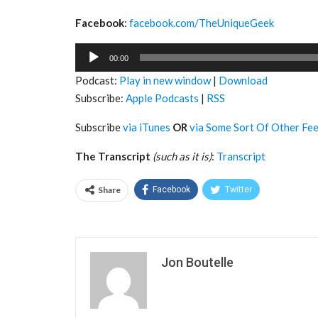
Facebook
:
facebook.com/TheUniqueGeek
Audio
00:00
Player
Podcast:
Play in new window
|
Download
Subscribe:
Apple Podcasts
|
RSS
Subscribe
via iTunes
OR
via Some Sort Of Other Fe
The Transcript
(such as it is)
:
Transcript
Share
Facebook
Twitter
Jon Boutelle