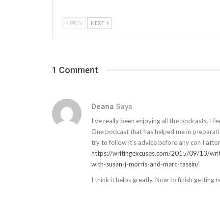
PREV
NEXT
1 Comment
Deana
Says
I’ve really been enjoying all the podcasts. I 
One podcast that has helped me in preparatio
try to follow it’s advice before any con I atte
https://writingexcuses.com/2015/09/13/wri
with-susan-j-morris-and-marc-tassin/
I think it helps greatly. Now to finish getting