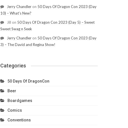
Jerry Chandler
on
50 Days Of Dragon Con 2023 (Day
10) – What’s New?
Jill
on
50 Days Of Dragon Con 2023 (Day 5) – Sweet
Sweet Swag n Seek
Jerry Chandler
on
50 Days Of Dragon Con 2023 (Day
3) – The David and Regina Show!
Categories
50 Days Of DragonCon
Beer
Boardgames
Comics
Conventions