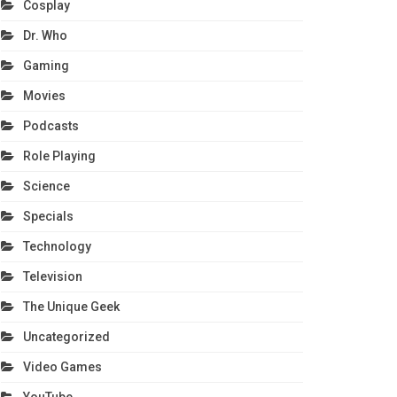
Cosplay
Dr. Who
Gaming
Movies
Podcasts
Role Playing
Science
Specials
Technology
Television
The Unique Geek
Uncategorized
Video Games