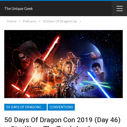
The Unique Geek
Home
Podcasts
50 Days Of DragonCon
50 DAYS OF DRAGONCON
CONVENTIONS
50 Days Of Dragon Con 2019 (Day 46)