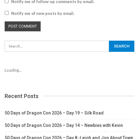
Notify me of follow-up comments by email.
Notify me of new posts by email.
Loading...
Recent Posts
50 Days of Dragon Con 2026 – Day 19 – Silk Road
50 Days of Dragon Con 2026 – Day 14 – Newbies with Kevin
50 Days of Dragon Con 2026 – Day 8 -Leigh and Jon About Town