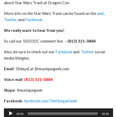
about Star Wars Track at Dragon Con.
More info on the Star Wars Track can be found on the
web
,
Twitter
, and
Facebook
.
We really want to hear from you!
So call our 50DODC comment line –
(813) 321-0884
Also, be sure to check out our
Facebook
and
Twitter
social
media thingies.
Email
: 50days[ at ]theuniquegeek.com
Voice mail
:
(813) 321-0884
Skype
: theuniquegeek
Facebook
:
facebook.com/TheUniqueGeek
Audio
00:00
00:00