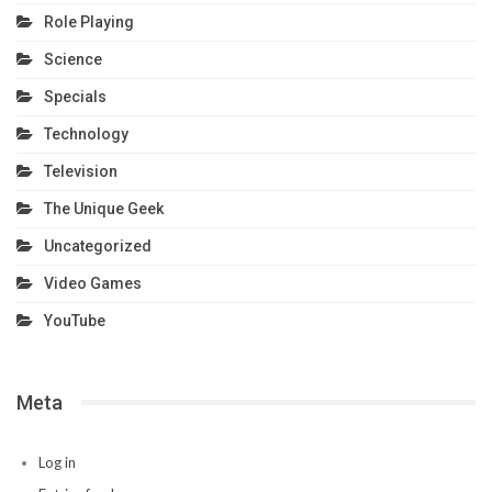
Role Playing
Science
Specials
Technology
Television
The Unique Geek
Uncategorized
Video Games
YouTube
Meta
Log in