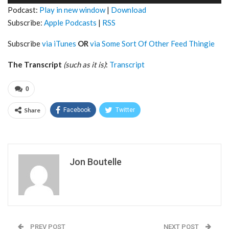
Player
Podcast:
Play in new window
|
Download
Subscribe:
Apple Podcasts
|
RSS
Subscribe
via iTunes
OR
via Some Sort Of Other Feed Thingie
The Transcript
(such as it is)
:
Transcript
0
Share
Facebook
Twitter
Jon Boutelle
PREV POST
NEXT POST