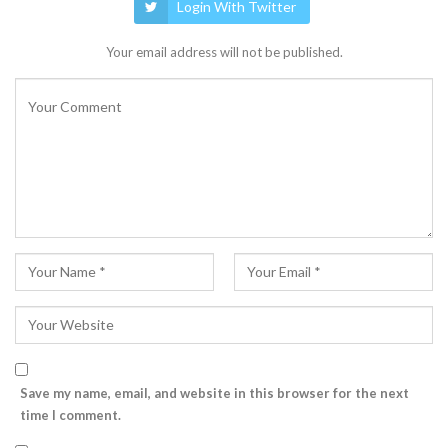
Login With Twitter
Your email address will not be published.
Save my name, email, and website in this browser for the next
time I comment.