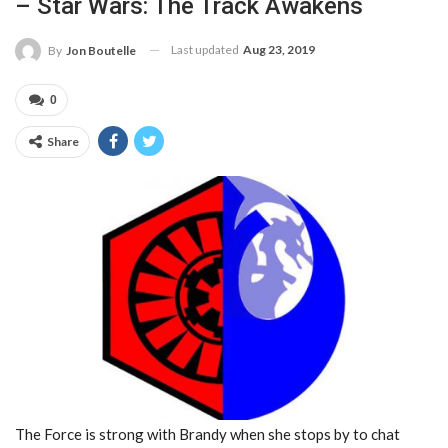
– Star Wars: The Track Awakens
Last updated
Aug 23, 2019
By
Jon Boutelle
0
Share
The Force is strong with Brandy when she stops by to chat