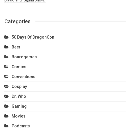
Categories
50 Days Of DragonCon
Beer
Boardgames
Comics
Conventions
Cosplay
Dr. Who
Gaming
Movies
Podcasts