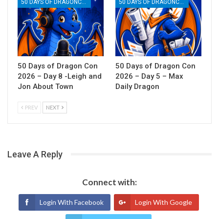
50 DAYS OF DRAGONCON
50 DAYS OF DRAGONCON
50 Days of Dragon Con
50 Days of Dragon Con
2026 – Day 8 -Leigh and
2026 – Day 5 – Max
Jon About Town
Daily Dragon
PREV
NEXT
Leave A Reply
Connect with:
Login With Facebook
Login With Google