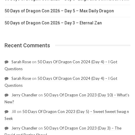
50 Days of Dragon Con 2026 – Day 5 – Max Daily Dragon
50 Days of Dragon Con 2026 – Day 3 – Eternal Zan
Recent Comments
Sarah Rose
on
50 Days Of Dragon Con 2024 (Day 4) – I Got
Questions
Sarah Rose
on
50 Days Of Dragon Con 2024 (Day 4) – I Got
Questions
Jerry Chandler
on
50 Days Of Dragon Con 2023 (Day 10) – What’s
New?
Jill
on
50 Days Of Dragon Con 2023 (Day 5) – Sweet Sweet Swag n
Seek
Jerry Chandler
on
50 Days Of Dragon Con 2023 (Day 3) – The
David and Regina Show!