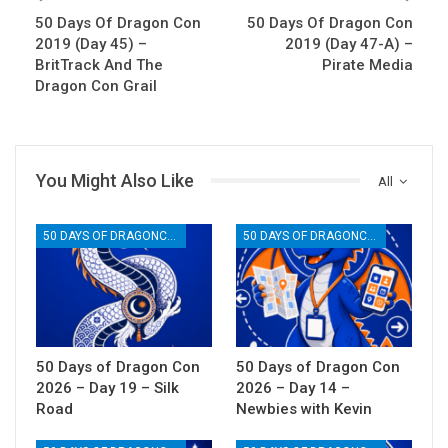
50 Days Of Dragon Con
50 Days Of Dragon Con
2019 (Day 45) –
2019 (Day 47-A) –
BritTrack And The
Pirate Media
Dragon Con Grail
You Might Also Like
All
50 DAYS OF DRAGONCON
50 DAYS OF DRAGONCON
50 Days of Dragon Con
50 Days of Dragon Con
2026 – Day 19 – Silk
2026 – Day 14 –
Road
Newbies with Kevin