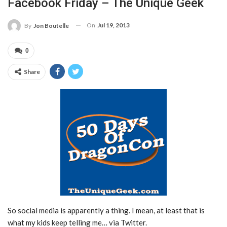
Facebook Friday – The Unique Geek
On
Jul 19, 2013
By
Jon Boutelle
0
Share
So social media is apparently a thing. I mean, at least that is
what my kids keep telling me… via Twitter.