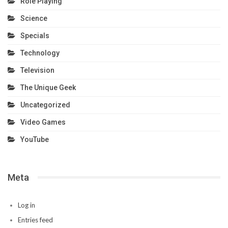
Role Playing
Science
Specials
Technology
Television
The Unique Geek
Uncategorized
Video Games
YouTube
Meta
Log in
Entries feed