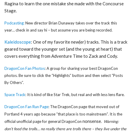
Ragina to learn the one mistake she made with the Concourse
Stage.
Podcasting:
New director Brian Dunaway takes over the track this
year… check in and say hi – but assume you are being recorded.
Kaleidoscope
: One of my favorite new(er) tracks. This is a track
geared toward the younger set (and the young at heart) that
covers everything from Adventure Time to Zack and Cody.
DragonCon Fan Photos
: A group for sharing your best DragonCon
photos. Be sure to click the “Highlights” button and then select “Posts
By Others”.
Space Track
: It is kind of like Star Trek, but real and with less lens flare.
DragonCon Fan Run Page
: The DragonCon page that moved out of
Portland 4 years ago because “that place is too mainstream”. It is the
nonsense
official unofficial page for general DragonCon
.
Warning:
don’t feed the trolls… no really there are trolls there – they live under the