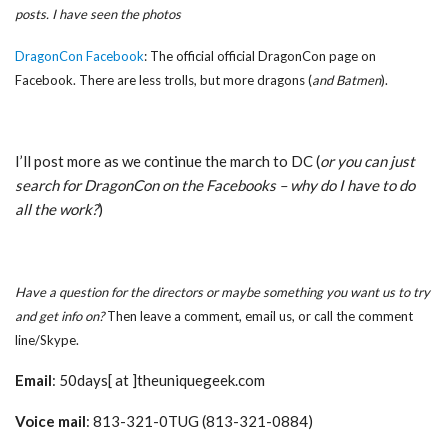
posts. I have seen the photos
DragonCon Facebook
: The official official DragonCon page on
Facebook. There are less trolls, but more dragons (
and Batmen
).
I’ll post more as we continue the march to DC (
or you can just
search for DragonCon on the Facebooks – why do I have to do
all the work?
)
Have a question for the directors or maybe something you want us to try
and get info on?
Then leave a comment, email us, or call the comment
line/Skype.
Email
: 50days[ at ]theuniquegeek.com
Voice mail
: 813-321-0TUG (813-321-0884)