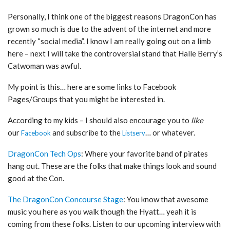
Personally, I think one of the biggest reasons DragonCon has
grown so much is due to the advent of the internet and more
recently “social media”. I know I am really going out on a limb
here – next I will take the controversial stand that Halle Berry’s
Catwoman was awful.
My point is this… here are some links to Facebook
Pages/Groups that you might be interested in.
According to my kids – I should also encourage you to
like
our
and subscribe to the
… or whatever.
Facebook
Listserv
DragonCon Tech Ops
: Where your favorite band of pirates
hang out. These are the folks that make things look and sound
good at the Con.
The DragonCon Concourse Stage
: You know that awesome
music you here as you walk though the Hyatt… yeah it is
coming from these folks. Listen to our upcoming interview with