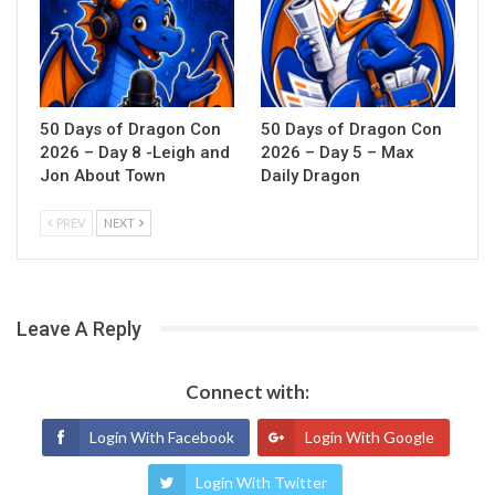
50 Days of Dragon Con
50 Days of Dragon Con
2026 – Day 8 -Leigh and
2026 – Day 5 – Max
Jon About Town
Daily Dragon
PREV
NEXT
Leave A Reply
Connect with:
Login With Facebook
Login With Google
Login With Twitter