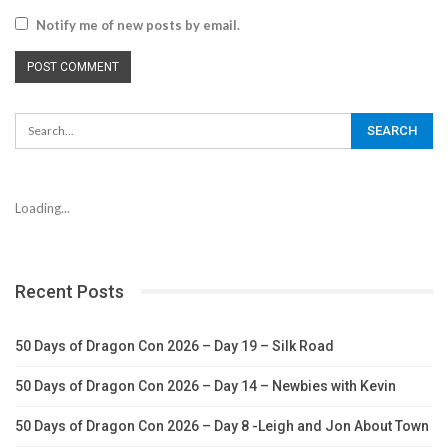
Notify me of new posts by email.
Loading...
Recent Posts
50 Days of Dragon Con 2026 – Day 19 – Silk Road
50 Days of Dragon Con 2026 – Day 14 – Newbies with Kevin
50 Days of Dragon Con 2026 – Day 8 -Leigh and Jon About Town