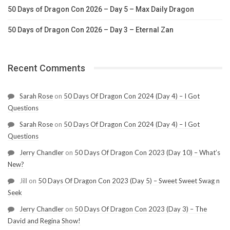
50 Days of Dragon Con 2026 – Day 5 – Max Daily Dragon
50 Days of Dragon Con 2026 – Day 3 – Eternal Zan
Recent Comments
Sarah Rose
on
50 Days Of Dragon Con 2024 (Day 4) – I Got
Questions
Sarah Rose
on
50 Days Of Dragon Con 2024 (Day 4) – I Got
Questions
Jerry Chandler
on
50 Days Of Dragon Con 2023 (Day 10) – What’s
New?
Jill
on
50 Days Of Dragon Con 2023 (Day 5) – Sweet Sweet Swag n
Seek
Jerry Chandler
on
50 Days Of Dragon Con 2023 (Day 3) – The
David and Regina Show!