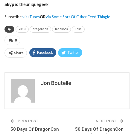
Skype
: theuniquegeek
Subscribe
via iTunes
OR
via Some Sort Of Other Feed Thingie
2013
dragoncon
facebook
links
0
Share
Facebook
Twitter
Jon Boutelle
PREV POST
NEXT POST
50 Days Of DragonCon
50 Days Of DragonCon