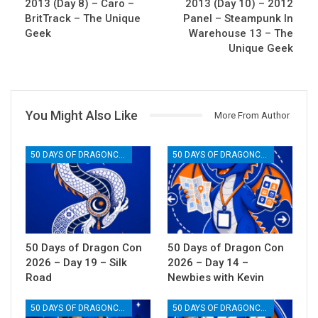
2013 (Day 8) – Caro –
2013 (Day 10) – 2012
BritTrack – The Unique
Panel – Steampunk In
Geek
Warehouse 13 – The
Unique Geek
You Might Also Like
More From Author
50 DAYS OF DRAGONCON
50 DAYS OF DRAGONCON
50 Days of Dragon Con
50 Days of Dragon Con
2026 – Day 19 – Silk
2026 – Day 14 –
Road
Newbies with Kevin
50 DAYS OF DRAGONCON
50 DAYS OF DRAGONCON