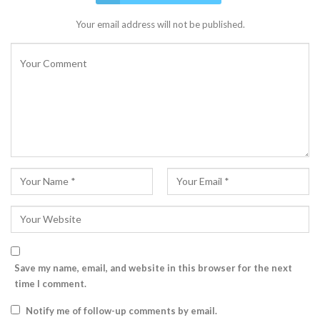
Your email address will not be published.
Save my name, email, and website in this browser for the next
time I comment.
Notify me of follow-up comments by email.