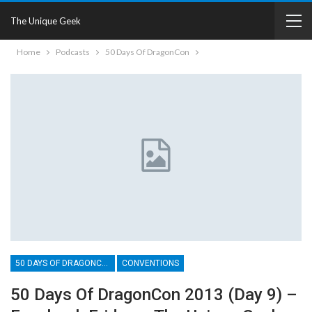
The Unique Geek
Home
Podcasts
50 Days Of DragonCon
50 DAYS OF DRAGONCON
CONVENTIONS
50 Days Of DragonCon 2013 (Day 9) –