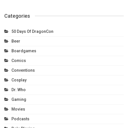
Categories
50 Days Of DragonCon
Beer
Boardgames
Comics
Conventions
Cosplay
Dr. Who
Gaming
Movies
Podcasts