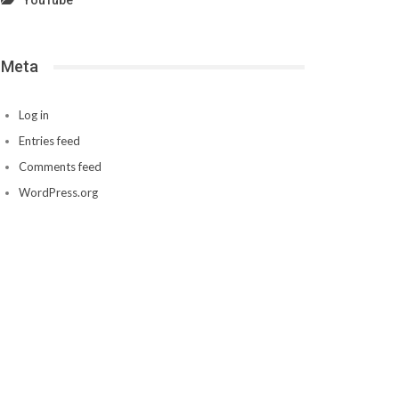
YouTube
Meta
Log in
Entries feed
Comments feed
WordPress.org