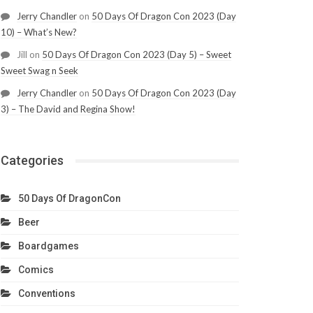
Jerry Chandler
on
50 Days Of Dragon Con 2023 (Day
10) – What’s New?
Jill
on
50 Days Of Dragon Con 2023 (Day 5) – Sweet
Sweet Swag n Seek
Jerry Chandler
on
50 Days Of Dragon Con 2023 (Day
3) – The David and Regina Show!
Categories
50 Days Of DragonCon
Beer
Boardgames
Comics
Conventions