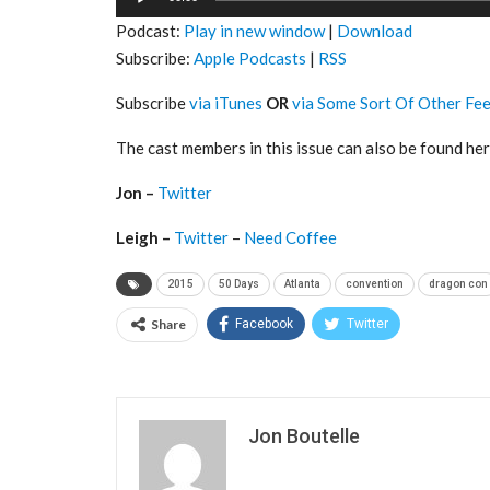
Player
Podcast:
Play in new window
|
Download
Subscribe:
Apple Podcasts
|
RSS
Subscribe
via iTunes
OR
via Some Sort Of Other Fe
The cast members in this issue can also be found her
Jon –
Twitter
Leigh –
Twitter
–
Need Coffee
2015
50 Days
Atlanta
convention
dragon con
Share
Facebook
Twitter
Jon Boutelle