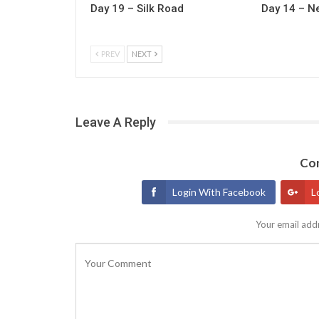
Day 19 – Silk Road
Day 14 – N
PREV
NEXT
Leave A Reply
Con
Login With Facebook
L
Your email addr