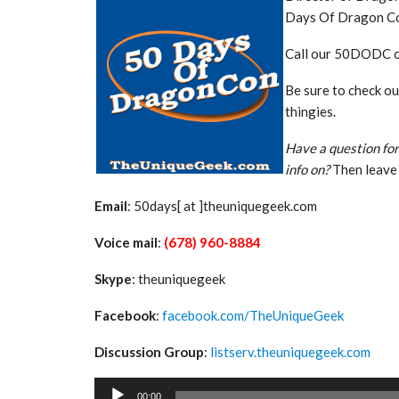
Days Of Dragon C
Call our 50DODC 
Be sure to check o
thingies.
Have a question for
info on?
Then leave 
Email
: 50days[ at ]theuniquegeek.com
Voice mail
:
(678) 960-8884
Skype
: theuniquegeek
Facebook
:
facebook.com/TheUniqueGeek
Discussion Group
:
listserv.theuniquegeek.com
Audio
00:00