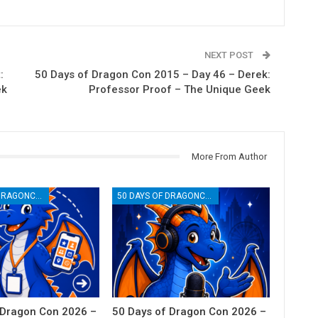
NEXT POST
:
50 Days of Dragon Con 2015 – Day 46 – Derek:
ek
Professor Proof – The Unique Geek
More From Author
50 DAYS OF DRAGONCON
50 DAYS OF DRAGONCON
 Dragon Con 2026 –
50 Days of Dragon Con 2026 –