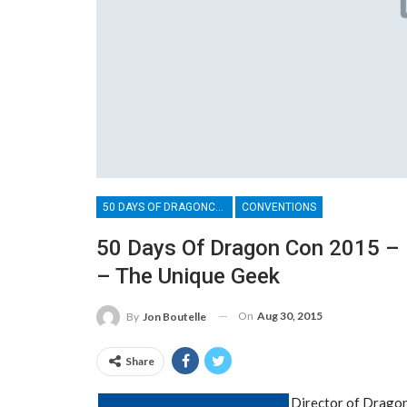
50 DAYS OF DRAGONCON
CONVENTIONS
50 Days Of Dragon Con 2015 – 
– The Unique Geek
On
Aug 30, 2015
By
Jon Boutelle
Share
Director of Dragon 