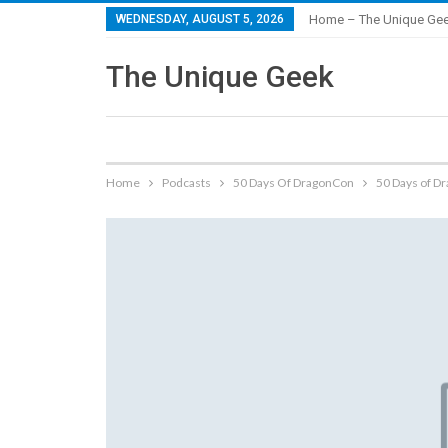
WEDNESDAY, AUGUST 5, 2026
Home – The Unique Ge
The Unique Geek
Home
Podcasts
50 Days Of DragonCon
50 Days of D