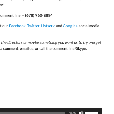
on!
comment line –
(678) 960-8884
ut our
Facebook
,
Twitter
,
Listserv
, and
Google+
social media
 the directors or maybe something you want us to try and get
a comment, email us, or call the comment line/Skype.
Use
00:00