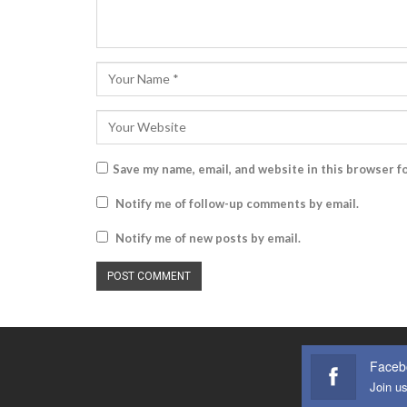
Save my name, email, and website in this browser f
Notify me of follow-up comments by email.
Notify me of new posts by email.
Faceb
Join u