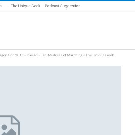
ek
– The Unique Geek
Podcast Suggestion
ragon Con 2015 – Day 45 – Jan: Mistress of Marching – The Unique Geek