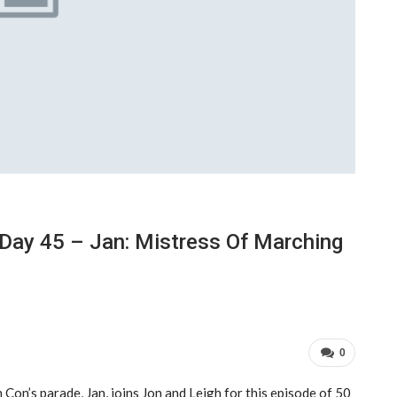
Day 45 – Jan: Mistress Of Marching
0
Con’s parade, Jan, joins Jon and Leigh for this episode of 50