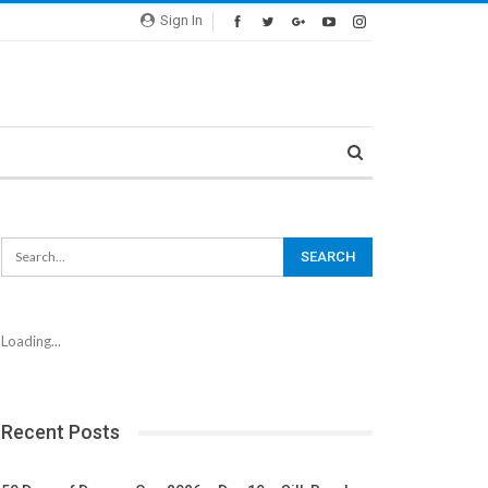
Sign In
Loading...
Recent Posts