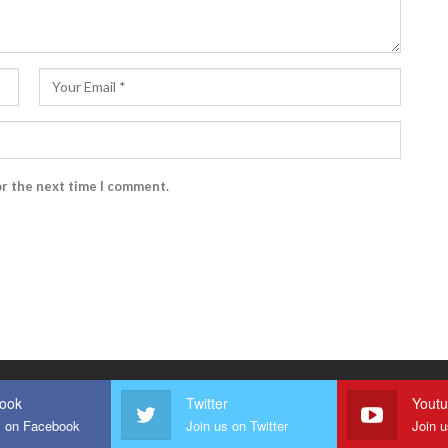
or the next time I comment.
ook
Twitter
Yout
s on Facebook
Join us on Twitter
Join 