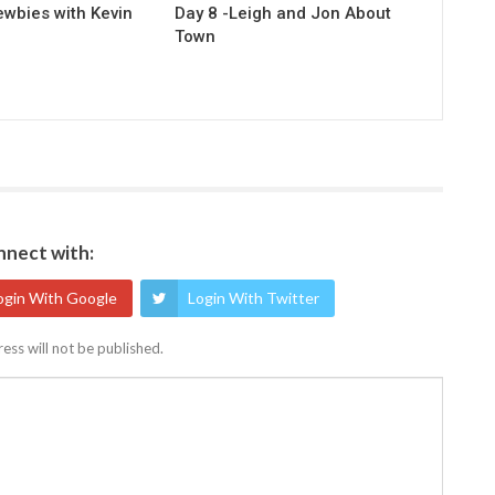
ewbies with Kevin
Day 8 -Leigh and Jon About
Town
nect with:
ogin With Google
Login With Twitter
ess will not be published.