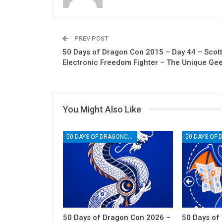
PREV POST
50 Days of Dragon Con 2015 – Day 44 – Scott
Electronic Freedom Fighter – The Unique Ge
You Might Also Like
50 DAYS OF DRAGONCON
50 Days of Dragon Con 2026 –
50 Days of