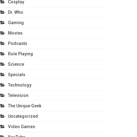
Cosplay
Dr. Who
Gaming
Movies
Podcasts
Role Playing
Science
Specials
Technology
Television
The Unique Geek
Uncategorized
Video Games