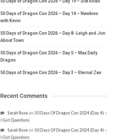
50 Days of Dragon Con 2026 – Day 19 – Silk Road
50 Days of Dragon Con 2026 – Day 14 – Newbies
with Kevin
50 Days of Dragon Con 2026 – Day 8 -Leigh and Jon
About Town
50 Days of Dragon Con 2026 – Day 5 – Max Daily
Dragon
50 Days of Dragon Con 2026 – Day 3 – Eternal Zan
Recent Comments
Sarah Rose
on
50 Days Of Dragon Con 2024 (Day 4) –
I Got Questions
Sarah Rose
on
50 Days Of Dragon Con 2024 (Day 4) –
I Got Questions