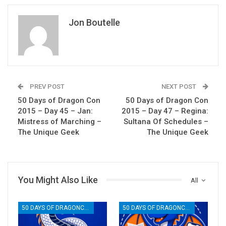
Jon Boutelle
PREV POST
NEXT POST
50 Days of Dragon Con
50 Days of Dragon Con
2015 – Day 45 – Jan:
2015 – Day 47 – Regina:
Mistress of Marching –
Sultana Of Schedules –
The Unique Geek
The Unique Geek
You Might Also Like
All
50 DAYS OF DRAGONCON
50 DAYS OF DRAGONCON