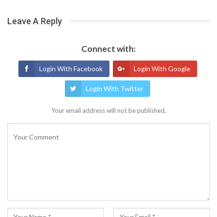
Leave A Reply
Connect with:
Login With Facebook
Login With Google
Login With Twitter
Your email address will not be published.