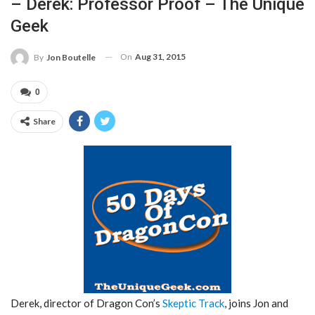
– Derek: Professor Proof – The Unique
Geek
On
Aug 31, 2015
By
Jon Boutelle
0
Share
Derek, director of Dragon Con’s
Skeptic Track
, joins Jon and