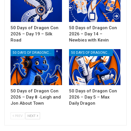
50 Days of Dragon Con
50 Days of Dragon Con
2026 – Day 19 – Silk
2026 – Day 14 –
Road
Newbies with Kevin
50 DAYS OF DRAGONCON
50 DAYS OF DRAGONCON
50 Days of Dragon Con
50 Days of Dragon Con
2026 – Day 8 -Leigh and
2026 – Day 5 – Max
Jon About Town
Daily Dragon
PREV
NEXT