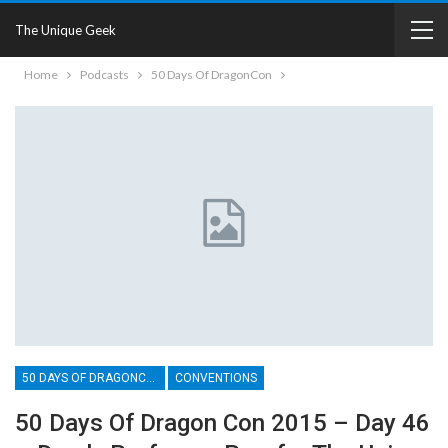
The Unique Geek
Home
Podcasts
50 Days Of DragonCon
50 DAYS OF DRAGONCON
CONVENTIONS
50 Days Of Dragon Con 2015 – Day 46