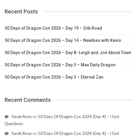
Recent Posts
50 Days of Dragon Con 2026 – Day 19 – Silk Road
50 Days of Dragon Con 2026 – Day 14 – Newbies with Kevin
50 Days of Dragon Con 2026 – Day 8 -Leigh and Jon About Town
50 Days of Dragon Con 2026 – Day 5 – Max Daily Dragon
50 Days of Dragon Con 2026 – Day 3 – Eternal Zan
Recent Comments
Sarah Rose
on
50 Days Of Dragon Con 2024 (Day 4) – I Got
Questions
Sarah Rose
on
50 Days Of Dragon Con 2024 (Day 4) – I Got