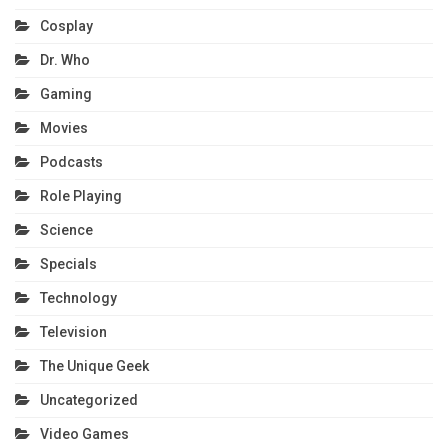
Cosplay
Dr. Who
Gaming
Movies
Podcasts
Role Playing
Science
Specials
Technology
Television
The Unique Geek
Uncategorized
Video Games