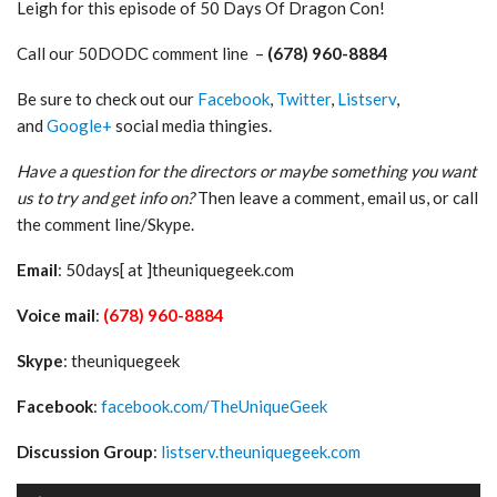
Leigh for this episode of 50 Days Of Dragon Con!
Call our 50DODC comment line –
(678) 960-8884
Be sure to check out our
Facebook
,
Twitter
,
Listserv
,
and
Google+
social media thingies.
Have a question for the directors or maybe something you want
us to try and get info on?
Then leave a comment, email us, or call
the comment line/Skype.
Email
: 50days[ at ]theuniquegeek.com
Voice mail
:
(678) 960-8884
Skype
: theuniquegeek
Facebook
:
facebook.com/TheUniqueGeek
Discussion Group
:
listserv.theuniquegeek.com
Audio