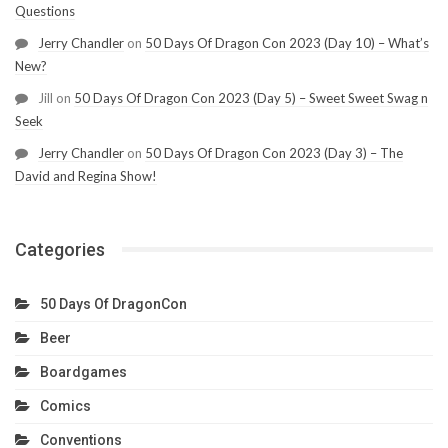
Questions
Jerry Chandler
on
50 Days Of Dragon Con 2023 (Day 10) – What’s
New?
Jill
on
50 Days Of Dragon Con 2023 (Day 5) – Sweet Sweet Swag n
Seek
Jerry Chandler
on
50 Days Of Dragon Con 2023 (Day 3) – The
David and Regina Show!
Categories
50 Days Of DragonCon
Beer
Boardgames
Comics
Conventions