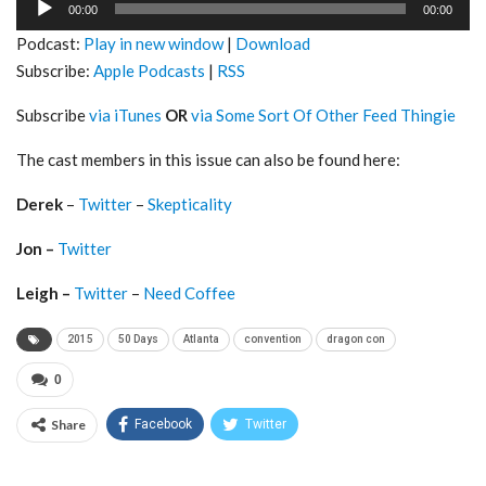
00:00
00:00
Player
Podcast:
Play in new window
|
Download
Subscribe:
Apple Podcasts
|
RSS
Subscribe
via iTunes
OR
via Some Sort Of Other Feed Thingie
The cast members in this issue can also be found here:
Derek
–
Twitter
–
Skepticality
Jon –
Twitter
Leigh –
Twitter
–
Need Coffee
2015
50 Days
Atlanta
convention
dragon con
0
Share
Facebook
Twitter