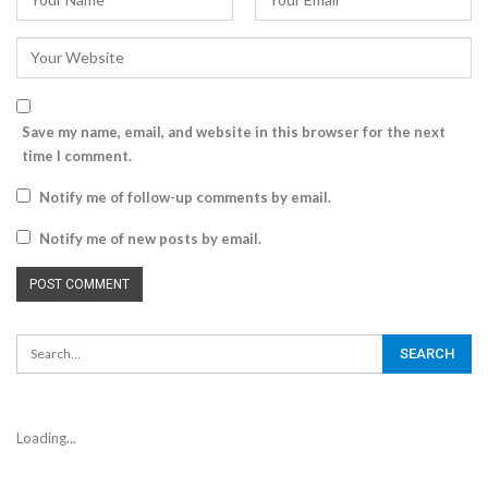
Save my name, email, and website in this browser for the next
time I comment.
Notify me of follow-up comments by email.
Notify me of new posts by email.
Loading...