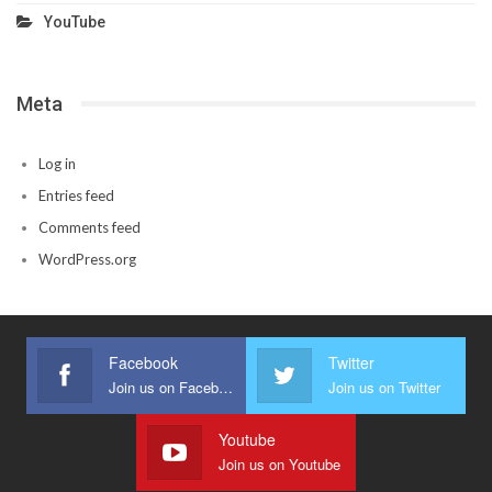
YouTube
Meta
Log in
Entries feed
Comments feed
WordPress.org
Facebook
Twitter
Join us on Facebook
Join us on Twitter
Youtube
Join us on Youtube