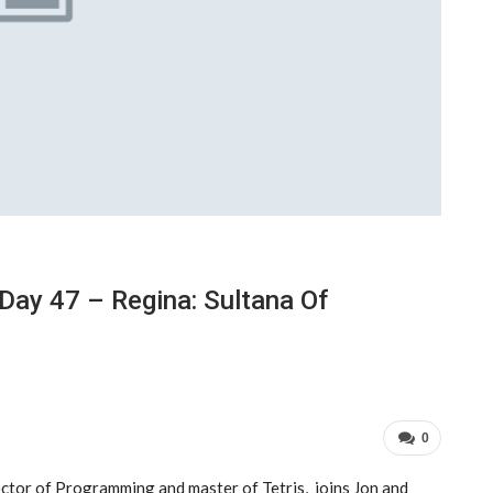
Day 47 – Regina: Sultana Of
0
ector of Programming and master of Tetris, joins Jon and