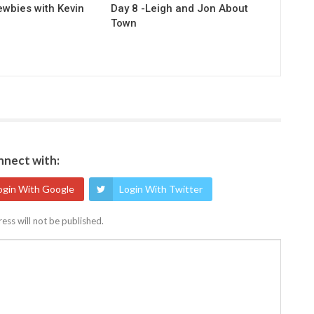
ewbies with Kevin
Day 8 -Leigh and Jon About
Town
nect with:
ogin With Google
Login With Twitter
ess will not be published.