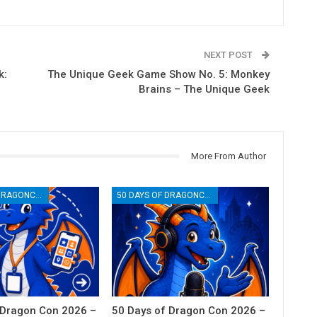
NEXT POST
k:
The Unique Geek Game Show No. 5: Monkey
Brains – The Unique Geek
More From Author
50 DAYS OF DRAGONCON
50 DAYS OF DRAGONCON
 Dragon Con 2026 –
50 Days of Dragon Con 2026 –