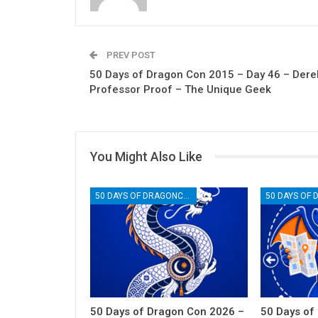
PREV POST
50 Days of Dragon Con 2015 – Day 46 – Dere
Professor Proof – The Unique Geek
You Might Also Like
50 DAYS OF DRAGONCON
50 Days of Dragon Con 2026 –
50 Days of