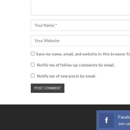
Save my name, email, and website in this browser f
Notify me of follow-up comments by email.
Notify me of new posts by email.
Faceb
Join u