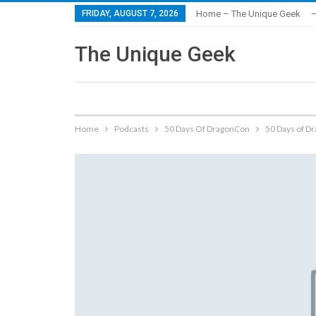
FRIDAY, AUGUST 7, 2026
Home – The Unique Geek
–
The Unique Geek
Home
Podcasts
50 Days Of DragonCon
50 Days of D