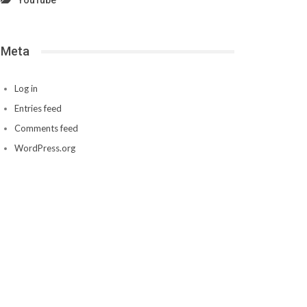
YouTube
Meta
Log in
Entries feed
Comments feed
WordPress.org