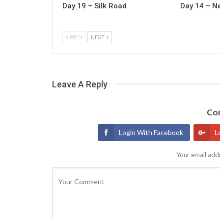
Day 19 – Silk Road
Day 14 – N
PREV
NEXT
Leave A Reply
Con
Login With Facebook
L
Your email addr