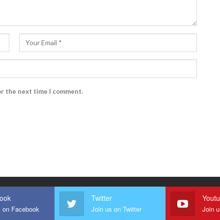
or the next time I comment.
ook
Twitter
Yout
s on Facebook
Join us on Twitter
Join 