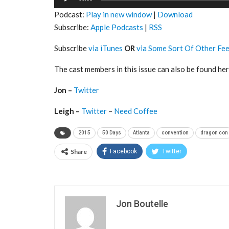
Player
Podcast:
Play in new window
|
Download
Subscribe:
Apple Podcasts
|
RSS
Subscribe
via iTunes
OR
via Some Sort Of Other Fe
The cast members in this issue can also be found her
Jon –
Twitter
Leigh –
Twitter
–
Need Coffee
2015
50 Days
Atlanta
convention
dragon con
Share
Facebook
Twitter
Jon Boutelle