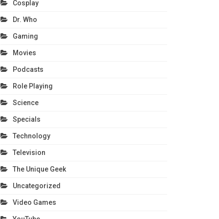
Cosplay
Dr. Who
Gaming
Movies
Podcasts
Role Playing
Science
Specials
Technology
Television
The Unique Geek
Uncategorized
Video Games