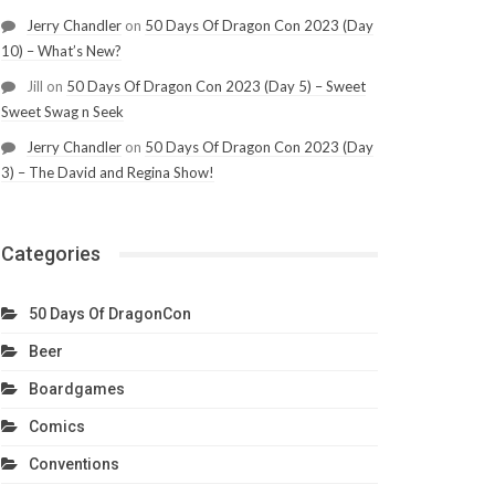
Jerry Chandler
on
50 Days Of Dragon Con 2023 (Day
10) – What’s New?
Jill
on
50 Days Of Dragon Con 2023 (Day 5) – Sweet
Sweet Swag n Seek
Jerry Chandler
on
50 Days Of Dragon Con 2023 (Day
3) – The David and Regina Show!
Categories
50 Days Of DragonCon
Beer
Boardgames
Comics
Conventions