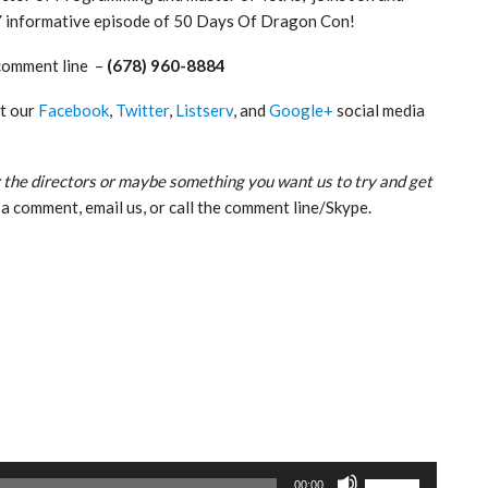
Y informative episode of 50 Days Of Dragon Con!
comment line –
(678) 960-8884
ut our
Facebook
,
Twitter
,
Listserv
, and
Google+
social media
 the directors or maybe something you want us to try and get
a comment, email us, or call the comment line/Skype.
Use
00:00