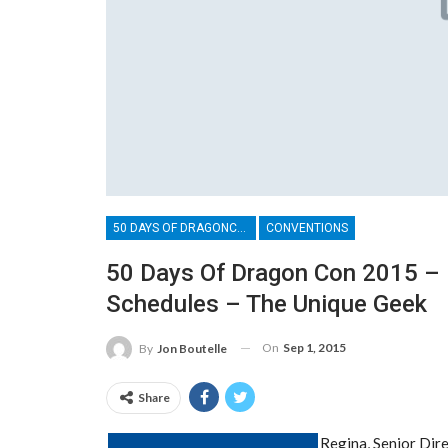
50 DAYS OF DRAGONCON
CONVENTIONS
50 Days Of Dragon Con 2015 – 
Schedules – The Unique Geek
On
Sep 1, 2015
By
Jon Boutelle
Share
Regina, Senior Dir