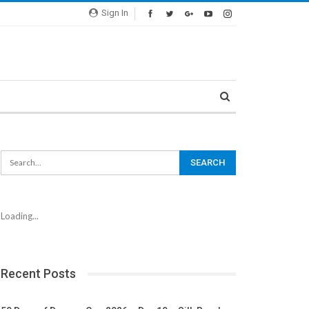
Sign In
Loading...
Recent Posts