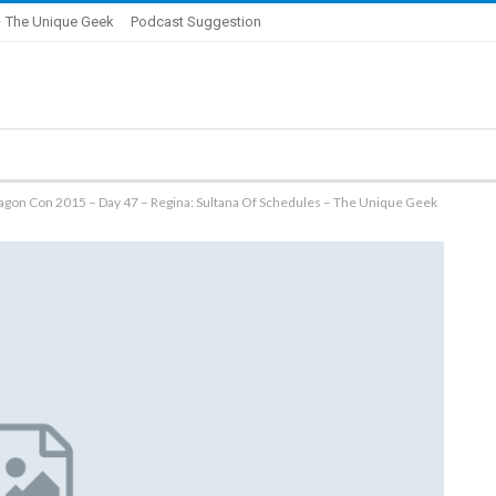
 The Unique Geek
Podcast Suggestion
ragon Con 2015 – Day 47 – Regina: Sultana Of Schedules – The Unique Geek