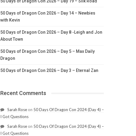
50 Days of Dragon Con 2026 – Day 19 – Silk Road
50 Days of Dragon Con 2026 – Day 14 – Newbies
with Kevin
50 Days of Dragon Con 2026 – Day 8 -Leigh and Jon
About Town
50 Days of Dragon Con 2026 – Day 5 – Max Daily
Dragon
50 Days of Dragon Con 2026 – Day 3 – Eternal Zan
Recent Comments
Sarah Rose
on
50 Days Of Dragon Con 2024 (Day 4) –
I Got Questions
Sarah Rose
on
50 Days Of Dragon Con 2024 (Day 4) –
I Got Questions