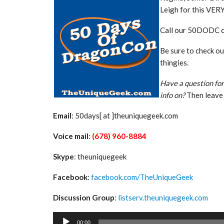
Leigh for this VER
Call our 50DODC 
Be sure to check o
thingies.
Have a question for
info on?
Then leave 
Email
: 50days[ at ]theuniquegeek.com
Voice mail
:
(678) 960-8884
Skype
: theuniquegeek
Facebook
:
facebook.com/TheUniqueGeek
Discussion Group
:
listserv.theuniquegeek.com
Audio
00:00