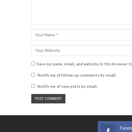
Save my name, email, and website in this browser f
Notify me of follow-up comments by email.
Notify me of new posts by email.
Faceb