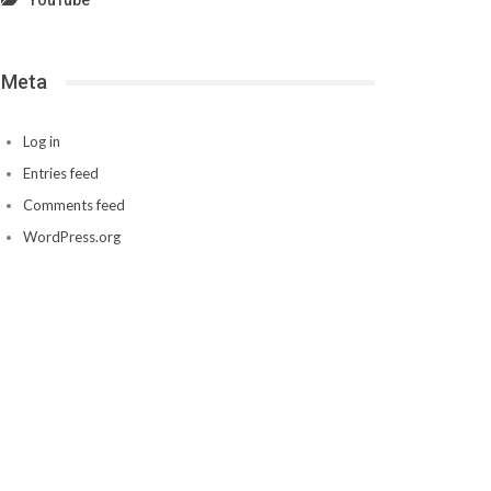
YouTube
Meta
Log in
Entries feed
Comments feed
WordPress.org