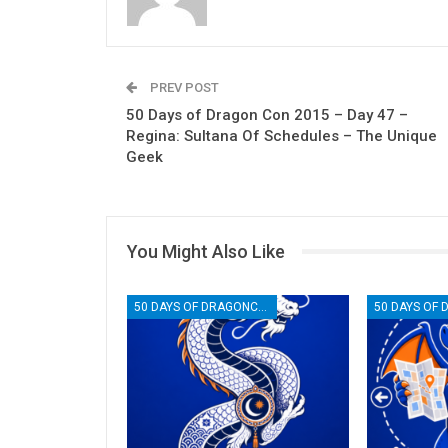
PREV POST
50 Days of Dragon Con 2015 – Day 47 –
Regina: Sultana Of Schedules – The Unique
Geek
You Might Also Like
50 DAYS OF DRAGONCON