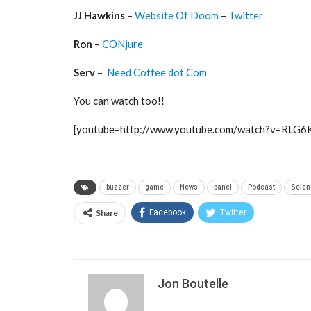
JJ Hawkins
–
Website Of Doom
–
Twitter
Ron
–
CONjure
Serv
–
Need Coffee dot Com
You can watch too!!
[youtube=http://www.youtube.com/watch?v=RLG
buzzer
game
News
panel
Podcast
Scien
Share
Facebook
Twitter
Jon Boutelle