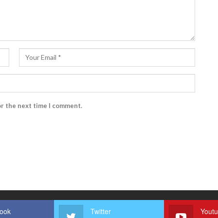
or the next time I comment.
ook
Twitter
Yout