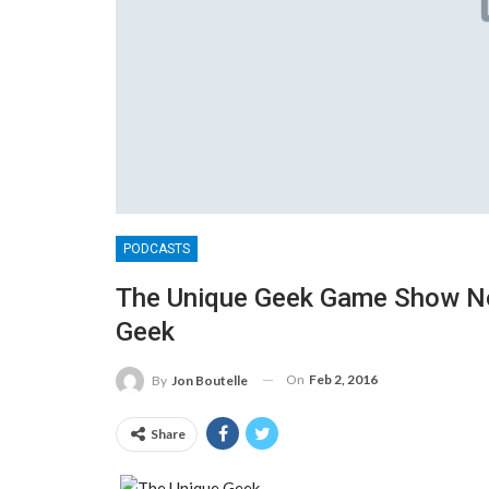
PODCASTS
The Unique Geek Game Show No
Geek
On
Feb 2, 2016
By
Jon Boutelle
Share