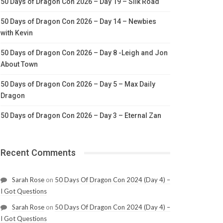
50 Days of Dragon Con 2026 – Day 19 – Silk Road
50 Days of Dragon Con 2026 – Day 14 – Newbies
with Kevin
50 Days of Dragon Con 2026 – Day 8 -Leigh and Jon
About Town
50 Days of Dragon Con 2026 – Day 5 – Max Daily
Dragon
50 Days of Dragon Con 2026 – Day 3 – Eternal Zan
Recent Comments
Sarah Rose
on
50 Days Of Dragon Con 2024 (Day 4) –
I Got Questions
Sarah Rose
on
50 Days Of Dragon Con 2024 (Day 4) –
I Got Questions