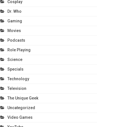
Cosplay
Dr. Who
Gaming
Movies
Podcasts
Role Playing
Science
Specials
Technology
Television
The Unique Geek
Uncategorized
Video Games