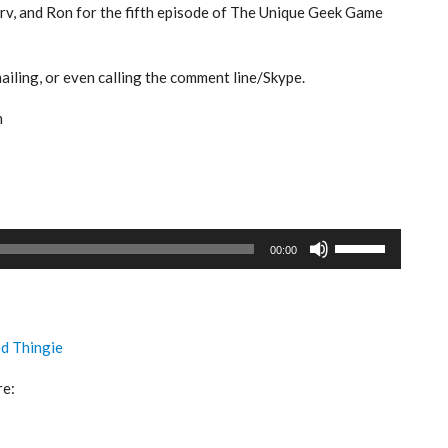
Serv, and Ron for the fifth episode of The Unique Geek Game
iling, or even calling the comment line/Skype.
m
Use
00:00
Up/Down
Arrow
keys
to
ed Thingie
increase
or
re:
decrease
volume.