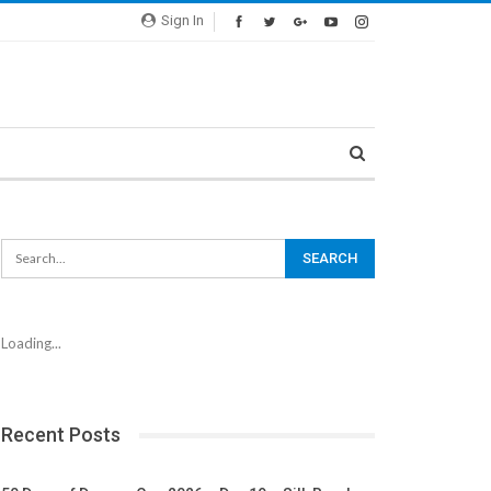
Sign In
Loading...
Recent Posts