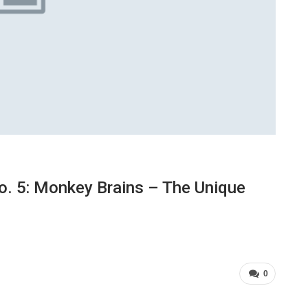
. 5: Monkey Brains – The Unique
0