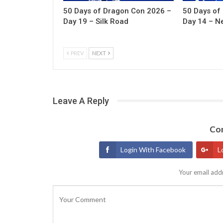
50 Days of Dragon Con 2026 –
50 Days of
Day 19 – Silk Road
Day 14 – N
PREV
NEXT
Leave A Reply
Con
Login With Facebook
L
Your email addr