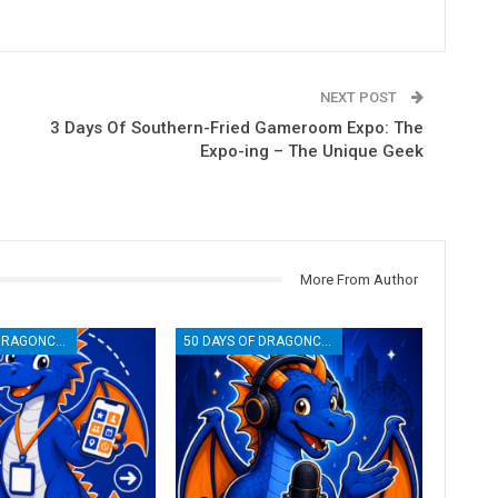
NEXT POST
3 Days Of Southern-Fried Gameroom Expo: The
Expo-ing – The Unique Geek
More From Author
50 DAYS OF DRAGONCON
50 DAYS OF DRAGONCON