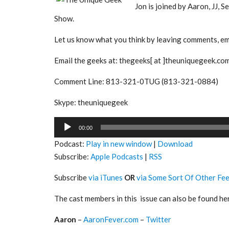
Jon is joined by Aaron, JJ, 
Show.
Let us know what you think by leaving comments, ema
Email the geeks at: thegeeks[ at ]theuniquegeek.co
Comment Line: 813-321-0TUG (813-321-0884)
Skype: theuniquegeek
Audio
00:00
Player
Podcast:
Play in new window
|
Download
Subscribe:
Apple Podcasts
|
RSS
Subscribe
via iTunes
OR
via Some Sort Of Other Fe
The cast members in this issue can also be found he
Aaron
–
AaronFever.com
–
Twitter