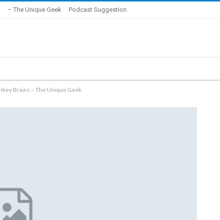
– The Unique Geek
Podcast Suggestion
key Brains – The Unique Geek