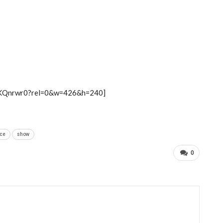
6KQnrwr0?rel=0&w=426&h=240]
ce
show
0