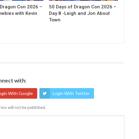
 Dragon Con 2026 –
50 Days of Dragon Con 2026 –
ewbies with Kevin
Day 8 -Leigh and Jon About
Town
nect with:
ogin With Google
Login With Twitter
ess will not be published.