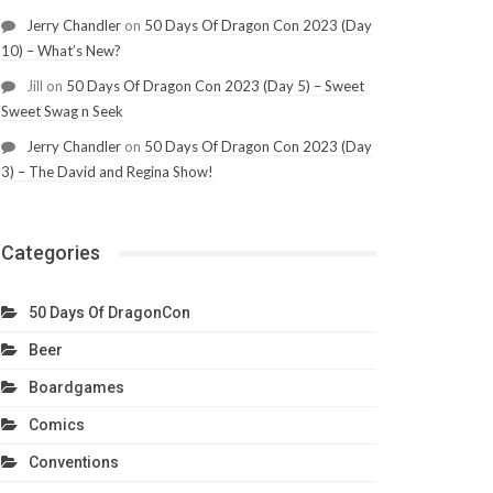
Jerry Chandler
on
50 Days Of Dragon Con 2023 (Day
10) – What’s New?
Jill
on
50 Days Of Dragon Con 2023 (Day 5) – Sweet
Sweet Swag n Seek
Jerry Chandler
on
50 Days Of Dragon Con 2023 (Day
3) – The David and Regina Show!
Categories
50 Days Of DragonCon
Beer
Boardgames
Comics
Conventions