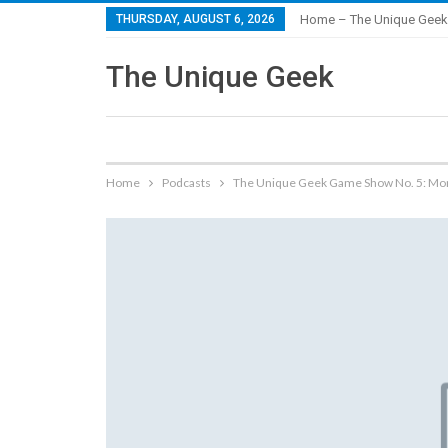
THURSDAY, AUGUST 6, 2026
Home – The Unique Geek
The Unique Geek
Home
Podcasts
The Unique Geek Game Show No. 5: Mon