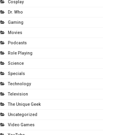
Cosplay
Dr. Who
Gaming
Movies
Podcasts
Role Playing
Science
Specials
Technology
Television
The Unique Geek
Uncategorized
Video Games