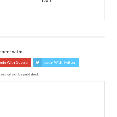
Town
nect with:
ogin With Google
Login With Twitter
ess will not be published.