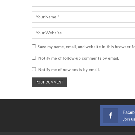
Save my name, email, and website in this browser f
Notify me of follow-up comments by email.
Notify me of new posts by email.
Faceb
Join u