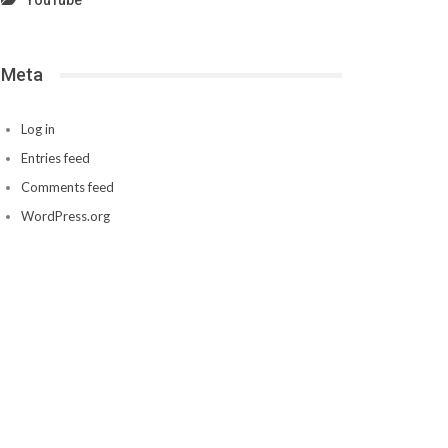
YouTube
Meta
Log in
Entries feed
Comments feed
WordPress.org