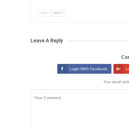
PREV
NEXT
Leave A Reply
Con
Login With Facebook
L
Your email addr