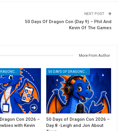
NEXT POST
50 Days Of Dragon Con (Day 9) – Phil And
Kevin Of The Games
More From Author
50 DAYS OF DRAGONCON
50 DAYS OF DRAGONCON
 Dragon Con 2026 –
50 Days of Dragon Con 2026 –
ewbies with Kevin
Day 8 -Leigh and Jon About