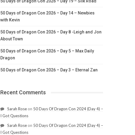
50 Days of Dragon Con 2026 – Day 19 – Silk Road
50 Days of Dragon Con 2026 – Day 14 – Newbies
with Kevin
50 Days of Dragon Con 2026 – Day 8 -Leigh and Jon
About Town
50 Days of Dragon Con 2026 – Day 5 – Max Daily
Dragon
50 Days of Dragon Con 2026 – Day 3 – Eternal Zan
Recent Comments
Sarah Rose
on
50 Days Of Dragon Con 2024 (Day 4) –
I Got Questions
Sarah Rose
on
50 Days Of Dragon Con 2024 (Day 4) –
I Got Questions