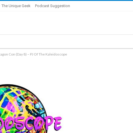
 The Unique Geek
Podcast Suggestion
agon Con (Day 8) – PJ Of The Kaleidoscope