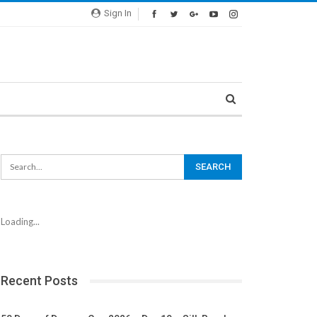
Sign In
Loading...
Recent Posts