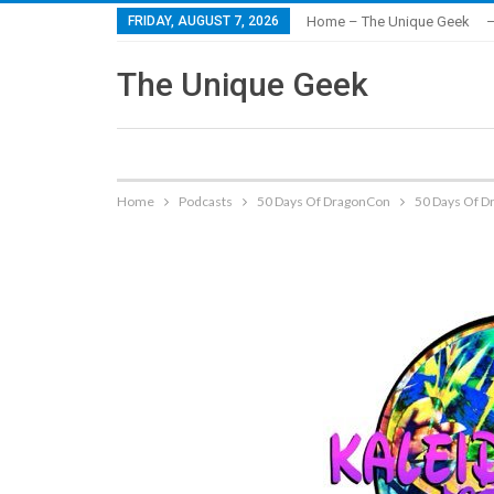
FRIDAY, AUGUST 7, 2026
Home – The Unique Geek
–
The Unique Geek
Home
Podcasts
50 Days Of DragonCon
50 Days Of Dr