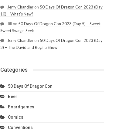
Jerry Chandler
on
50 Days Of Dragon Con 2023 (Day
10) – What’s New?
Jill
on
50 Days Of Dragon Con 2023 (Day 5) – Sweet
Sweet Swag n Seek
Jerry Chandler
on
50 Days Of Dragon Con 2023 (Day
3) – The David and Regina Show!
Categories
50 Days Of DragonCon
Beer
Boardgames
Comics
Conventions