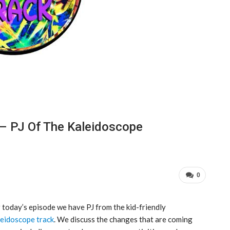
 – PJ Of The Kaleidoscope
0
 today’s episode we have PJ from the kid-friendly
eidoscope track
. We discuss the changes that are coming