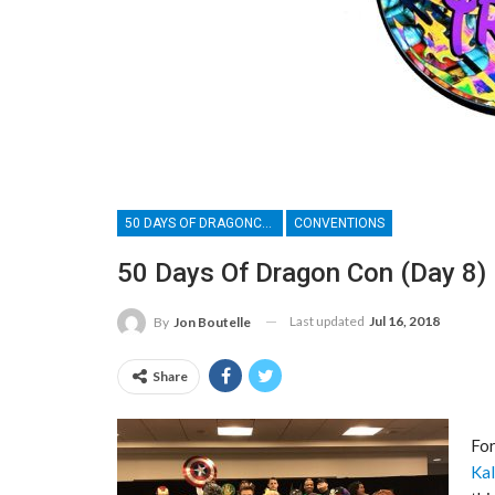
50 DAYS OF DRAGONCON
CONVENTIONS
50 Days Of Dragon Con (Day 8)
Last updated
Jul 16, 2018
By
Jon Boutelle
Share
For
Kal