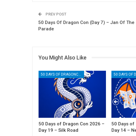
PREV POST
50 Days Of Dragon Con (Day 7) – Jan Of The
Parade
You Might Also Like
50 DAYS OF DRAGONCON
50 Days of Dragon Con 2026 –
50 Days of
Day 19 – Silk Road
Day 14 – N