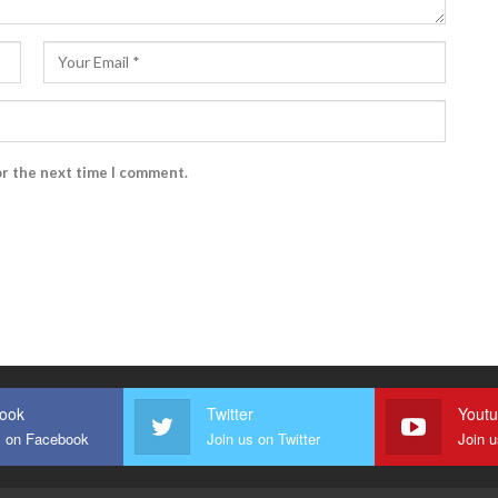
or the next time I comment.
ook
Twitter
Yout
s on Facebook
Join us on Twitter
Join 