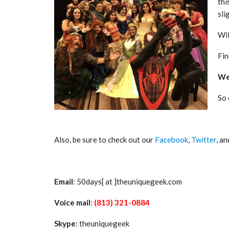
thi
sli
Wil
Fin
We 
So
Also, be sure to check out our
Facebook
,
Twitter
, a
Email
: 50days[ at ]theuniquegeek.com
Voice mail
:
(813) 321-0884
Skype
: theuniquegeek