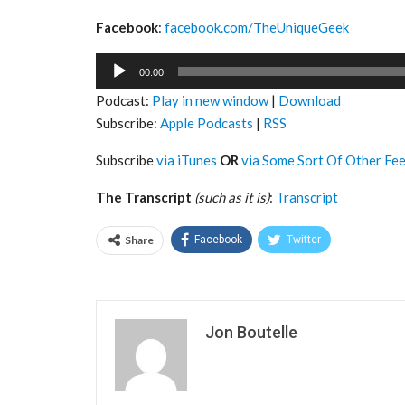
Facebook
:
facebook.com/TheUniqueGeek
Audio
00:00
Player
Podcast:
Play in new window
|
Download
Subscribe:
Apple Podcasts
|
RSS
Subscribe
via iTunes
OR
via Some Sort Of Other Fe
The Transcript
(such as it is)
:
Transcript
Share
Facebook
Twitter
Jon Boutelle