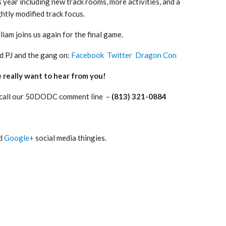
s year including new track rooms, more activities, and a
ghtly modified track focus.
liam joins us again for the final game.
d PJ and the gang on:
Facebook
Twitter
Dragon Con
really want to hear from you!
 call our 50DODC comment line –
(813) 321-0884
nd
Google+
social media thingies.