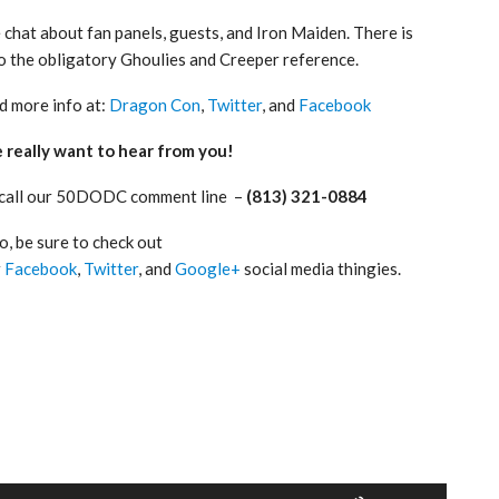
chat about fan panels, guests, and Iron Maiden. There is
o the obligatory Ghoulies and Creeper reference.
d more info at:
Dragon Con
,
Twitter
, and
Facebook
really want to hear from you!
 call our 50DODC comment line –
(813) 321-0884
o, be sure to check out
r
Facebook
,
Twitter
, and
Google+
social media thingies.
Use