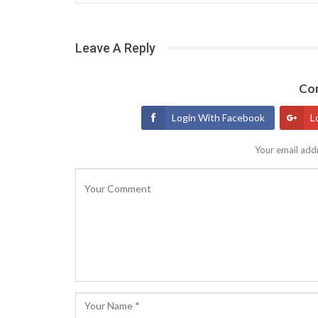
Leave A Reply
Con
Login With Facebook
L
Your email addr