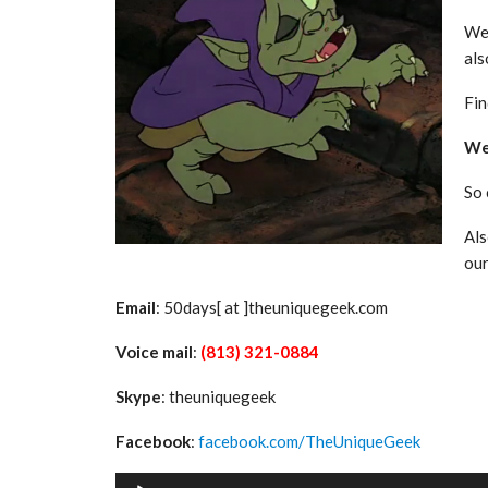
We 
als
Fin
We 
So
Als
ou
Email
: 50days[ at ]theuniquegeek.com
Voice mail
:
(813) 321-0884
Skype
: theuniquegeek
Facebook
:
facebook.com/TheUniqueGeek
Audio