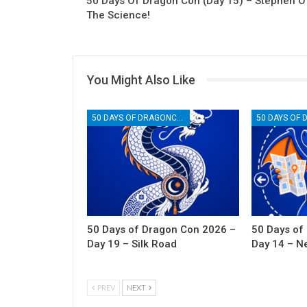
50 Days Of Dragon Con (Day 15) – Stephen O
The Science!
You Might Also Like
50 DAYS OF DRAGONCON
50 Days of Dragon Con 2026 –
50 Days of
Day 19 – Silk Road
Day 14 – N
PREV
NEXT