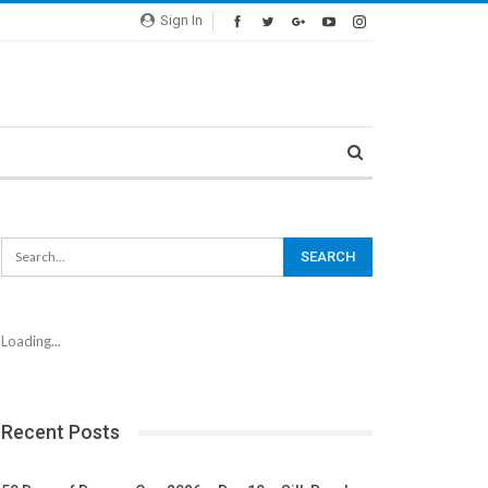
Sign In
Loading...
Recent Posts