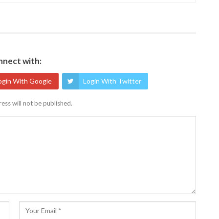
nect with:
ogin With Google
Login With Twitter
ess will not be published.