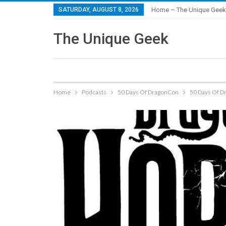
SATURDAY, AUGUST 8, 2026
Home – The Unique Geek
The Unique Geek
Home
Podcasts
50 Days Of DragonCon
50 Days Of D