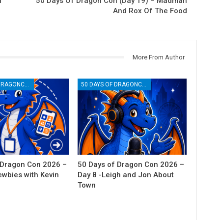
f
50 Days Of Dragon Con (Day 19) – Madman
And Rox Of The Food
More From Author
50 DAYS OF DRAGONCON
50 DAYS OF DRAGONCON
 Dragon Con 2026 –
50 Days of Dragon Con 2026 –
ewbies with Kevin
Day 8 -Leigh and Jon About
Town