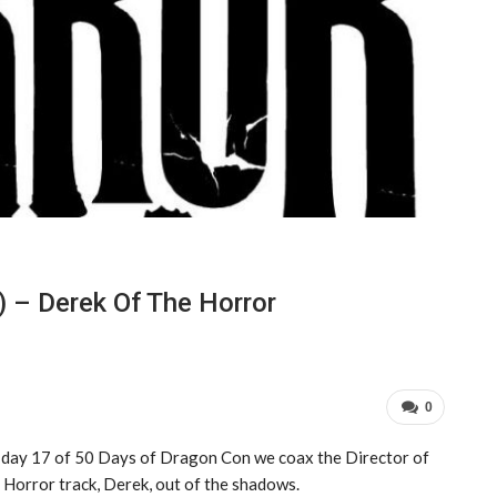
 – Derek Of The Horror
0
day 17 of 50 Days of Dragon Con we coax the Director of
 Horror track, Derek, out of the shadows.