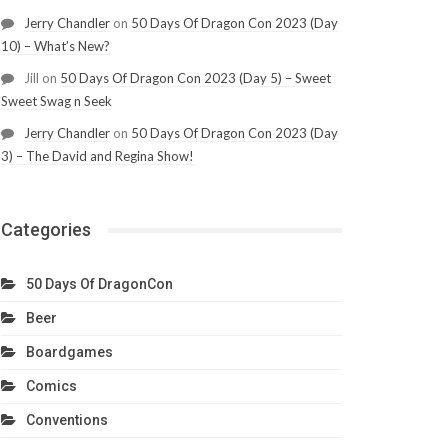
Jerry Chandler
on
50 Days Of Dragon Con 2023 (Day
10) – What’s New?
Jill
on
50 Days Of Dragon Con 2023 (Day 5) – Sweet
Sweet Swag n Seek
Jerry Chandler
on
50 Days Of Dragon Con 2023 (Day
3) – The David and Regina Show!
Categories
50 Days Of DragonCon
Beer
Boardgames
Comics
Conventions