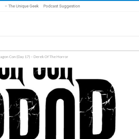
– The Unique Geek
Podcast Suggestion
ragon Con (Day 17) – Derek Of The Horror