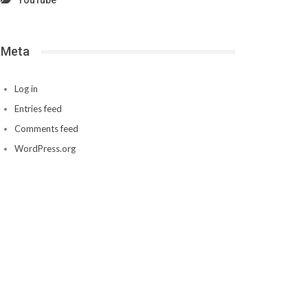
YouTube
Meta
Log in
Entries feed
Comments feed
WordPress.org