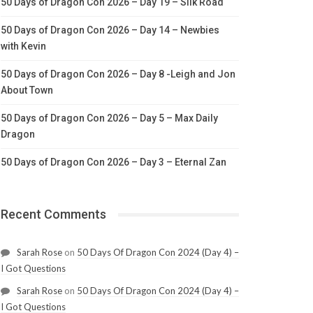
50 Days of Dragon Con 2026 – Day 19 – Silk Road
50 Days of Dragon Con 2026 – Day 14 – Newbies
with Kevin
50 Days of Dragon Con 2026 – Day 8 -Leigh and Jon
About Town
50 Days of Dragon Con 2026 – Day 5 – Max Daily
Dragon
50 Days of Dragon Con 2026 – Day 3 – Eternal Zan
Recent Comments
Sarah Rose
on
50 Days Of Dragon Con 2024 (Day 4) –
I Got Questions
Sarah Rose
on
50 Days Of Dragon Con 2024 (Day 4) –
I Got Questions