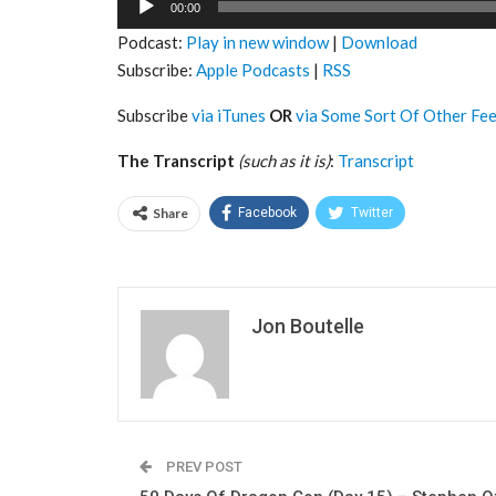
00:00
Player
Podcast:
Play in new window
|
Download
Subscribe:
Apple Podcasts
|
RSS
Subscribe
via iTunes
OR
via Some Sort Of Other Fe
The Transcript
(such as it is)
:
Transcript
Share
Facebook
Twitter
Jon Boutelle
PREV POST