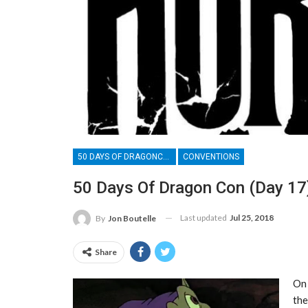
50 DAYS OF DRAGONCON
CONVENTIONS
50 Days Of Dragon Con (Day 17)
Last updated
Jul 25, 2018
By
Jon Boutelle
Share
On 
the