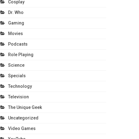
Cosplay
Dr. Who
Gaming
Movies
Podcasts
Role Playing
Science
Specials
Technology
Television
The Unique Geek
Uncategorized
Video Games