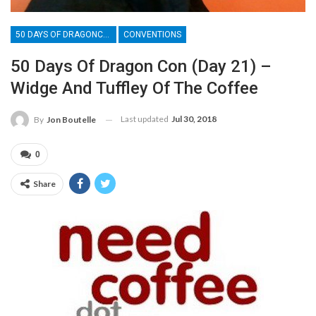
50 DAYS OF DRAGONCON
CONVENTIONS
50 Days Of Dragon Con (Day 21) –
Widge And Tuffley Of The Coffee
Last updated
Jul 30, 2018
By
Jon Boutelle
0
Share