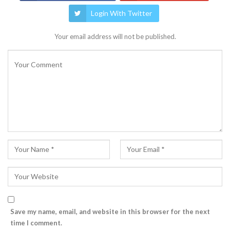
Login With Twitter
Your email address will not be published.
Save my name, email, and website in this browser for the next
time I comment.