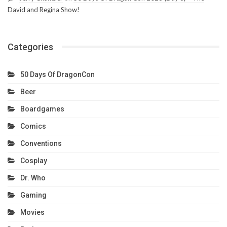
David and Regina Show!
Categories
50 Days Of DragonCon
Beer
Boardgames
Comics
Conventions
Cosplay
Dr. Who
Gaming
Movies