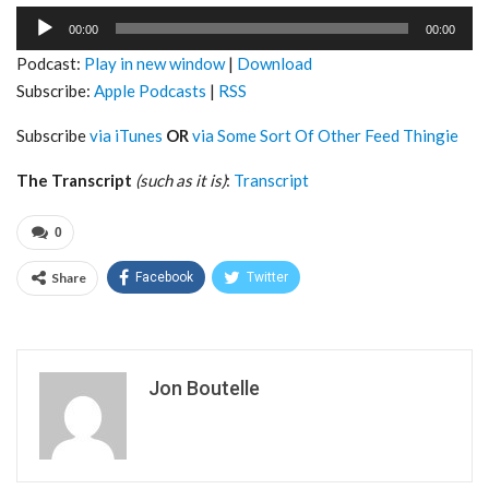
Audio
00:00
00:00
Player
Podcast:
Play in new window
|
Download
Subscribe:
Apple Podcasts
|
RSS
Subscribe
via iTunes
OR
via Some Sort Of Other Feed Thingie
The Transcript
(such as it is)
:
Transcript
0
Share
Facebook
Twitter
Jon Boutelle