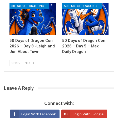
50 DAYS OF DRAGONCON
50 DAYS OF DRAGONCON
50 Days of Dragon Con
50 Days of Dragon Con
2026 – Day 8 -Leigh and
2026 – Day 5 – Max
Jon About Town
Daily Dragon
PREV
NEXT
Leave A Reply
Connect with:
Login With Facebook
Login With Google