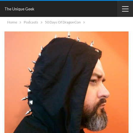
The Unique Geek
Home
Podcasts
50 Days Of DragonCon