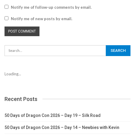
Notify me of follow-up comments by email.
Notify me of new posts by email.
Loading...
Recent Posts
50 Days of Dragon Con 2026 – Day 19 – Silk Road
50 Days of Dragon Con 2026 – Day 14 – Newbies with Kevin