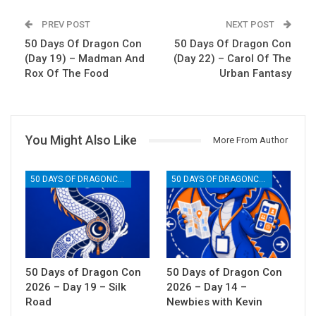
PREV POST
NEXT POST
50 Days Of Dragon Con
50 Days Of Dragon Con
(Day 19) – Madman And
(Day 22) – Carol Of The
Rox Of The Food
Urban Fantasy
You Might Also Like
More From Author
50 DAYS OF DRAGONCON
50 DAYS OF DRAGONCON
50 Days of Dragon Con
50 Days of Dragon Con
2026 – Day 19 – Silk
2026 – Day 14 –
Road
Newbies with Kevin