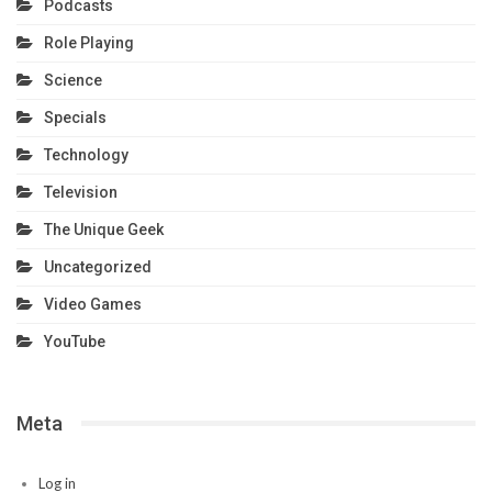
Podcasts
Role Playing
Science
Specials
Technology
Television
The Unique Geek
Uncategorized
Video Games
YouTube
Meta
Log in