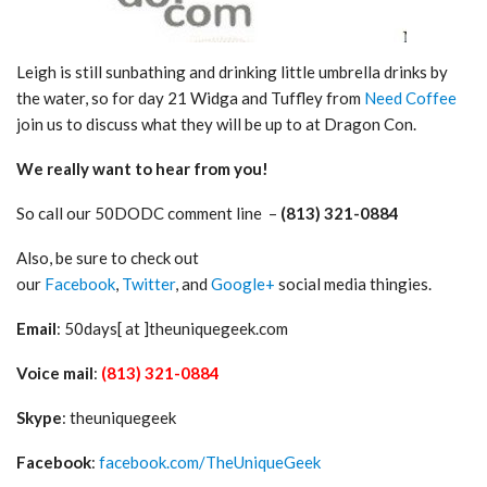
Leigh is still sunbathing and drinking little umbrella drinks by
the water, so for day 21 Widga and Tuffley from
Need Coffee
join us to discuss what they will be up to at Dragon Con.
We really want to hear from you!
So call our 50DODC comment line –
(813) 321-0884
Also, be sure to check out
our
Facebook
,
Twitter
, and
Google+
social media thingies.
Email
: 50days[ at ]theuniquegeek.com
Voice mail
:
(813) 321-0884
Skype
: theuniquegeek
Facebook
:
facebook.com/TheUniqueGeek