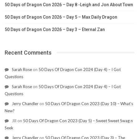
50 Days of Dragon Con 2026 – Day 8 -Leigh and Jon About Town
50 Days of Dragon Con 2026 – Day 5 – Max Daily Dragon
50 Days of Dragon Con 2026 – Day 3 – Eternal Zan
Recent Comments
Sarah Rose
on
50 Days Of Dragon Con 2024 (Day 4) – I Got
Questions
Sarah Rose
on
50 Days Of Dragon Con 2024 (Day 4) – I Got
Questions
Jerry Chandler
on
50 Days Of Dragon Con 2023 (Day 10) – What’s
New?
Jill
on
50 Days Of Dragon Con 2023 (Day 5) – Sweet Sweet Swag n
Seek
Jerry Chandler
on
50 Days Of Dragon Con 2023 (Day 3) – The