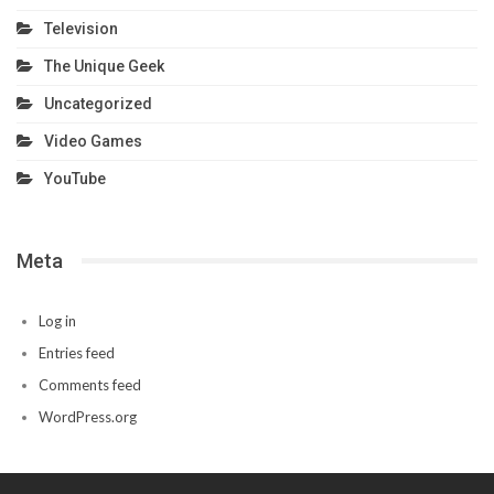
Television
The Unique Geek
Uncategorized
Video Games
YouTube
Meta
Log in
Entries feed
Comments feed
WordPress.org