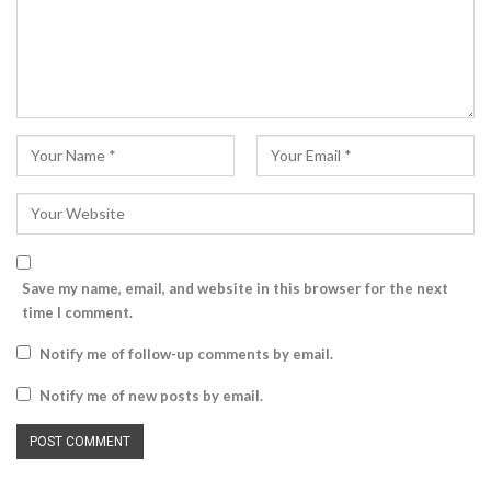
Save my name, email, and website in this browser for the next
time I comment.
Notify me of follow-up comments by email.
Notify me of new posts by email.