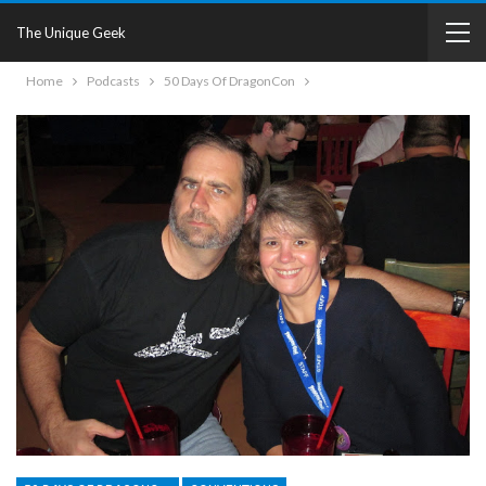
The Unique Geek
Home
Podcasts
50 Days Of DragonCon