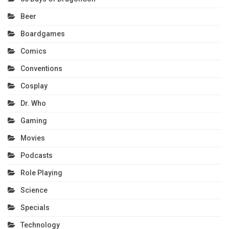
Beer
Boardgames
Comics
Conventions
Cosplay
Dr. Who
Gaming
Movies
Podcasts
Role Playing
Science
Specials
Technology