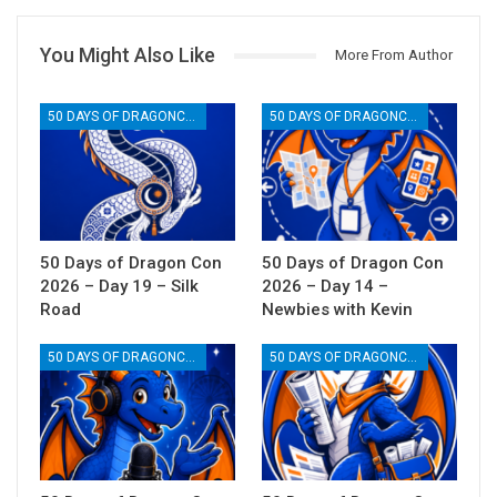
You Might Also Like
More From Author
50 DAYS OF DRAGONCON
50 DAYS OF DRAGONCON
50 Days of Dragon Con
50 Days of Dragon Con
2026 – Day 19 – Silk
2026 – Day 14 –
Road
Newbies with Kevin
50 DAYS OF DRAGONCON
50 DAYS OF DRAGONCON