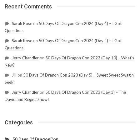
Recent Comments
Sarah Rose
on
50 Days Of Dragon Con 2024 (Day 4) – I Got
Questions
Sarah Rose
on
50 Days Of Dragon Con 2024 (Day 4) – I Got
Questions
Jerry Chandler
on
50 Days Of Dragon Con 2023 (Day 10) – What’s
New?
Jill
on
50 Days Of Dragon Con 2023 (Day 5) – Sweet Sweet Swag n
Seek
Jerry Chandler
on
50 Days Of Dragon Con 2023 (Day 3) – The
David and Regina Show!
Categories
50 Days Of DragonCon