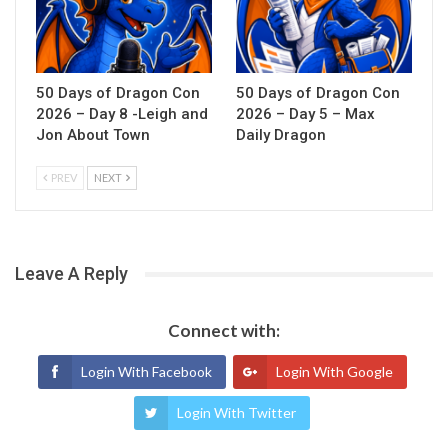
50 Days of Dragon Con
50 Days of Dragon Con
2026 – Day 8 -Leigh and
2026 – Day 5 – Max
Jon About Town
Daily Dragon
PREV
NEXT
Leave A Reply
Connect with:
Login With Facebook
Login With Google
Login With Twitter