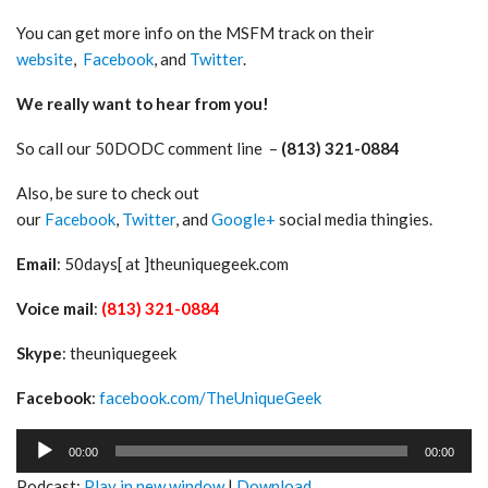
You can get more info on the MSFM track on their
website
,
Facebook
, and
Twitter
.
We really want to hear from you!
So call our 50DODC comment line –
(813) 321-0884
Also, be sure to check out
our
Facebook
,
Twitter
, and
Google+
social media thingies.
Email
: 50days[ at ]theuniquegeek.com
Voice mail
:
(813) 321-0884
Skype
: theuniquegeek
Facebook
:
facebook.com/TheUniqueGeek
Audio
00:00
00:00
Player
Podcast:
Play in new window
|
Download