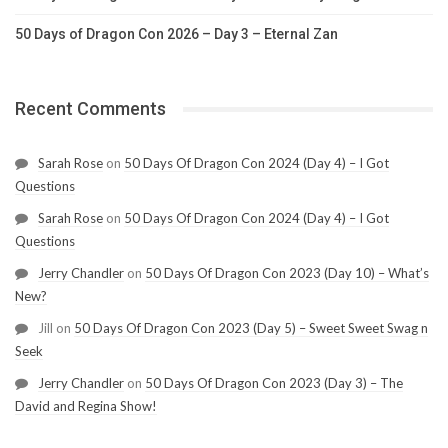
50 Days of Dragon Con 2026 – Day 3 – Eternal Zan
Recent Comments
Sarah Rose
on
50 Days Of Dragon Con 2024 (Day 4) – I Got
Questions
Sarah Rose
on
50 Days Of Dragon Con 2024 (Day 4) – I Got
Questions
Jerry Chandler
on
50 Days Of Dragon Con 2023 (Day 10) – What’s
New?
Jill
on
50 Days Of Dragon Con 2023 (Day 5) – Sweet Sweet Swag n
Seek
Jerry Chandler
on
50 Days Of Dragon Con 2023 (Day 3) – The
David and Regina Show!