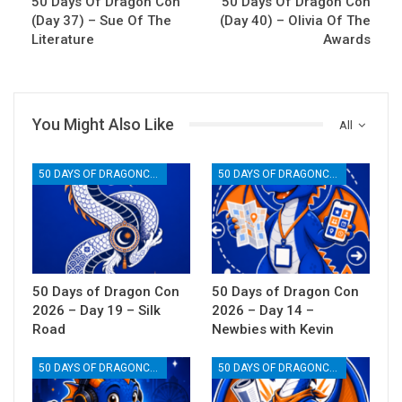
50 Days Of Dragon Con
50 Days Of Dragon Con
(Day 37) – Sue Of The
(Day 40) – Olivia Of The
Literature
Awards
You Might Also Like
All
50 DAYS OF DRAGONCON
50 DAYS OF DRAGONCON
50 Days of Dragon Con
50 Days of Dragon Con
2026 – Day 19 – Silk
2026 – Day 14 –
Road
Newbies with Kevin
50 DAYS OF DRAGONCON
50 DAYS OF DRAGONCON