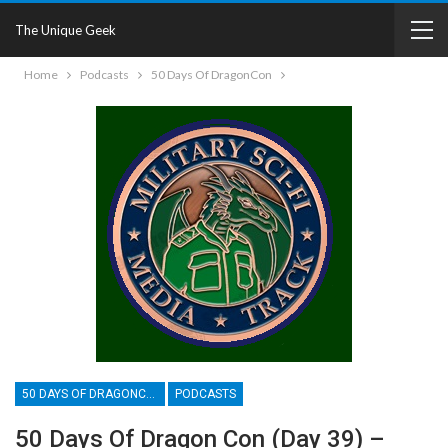
The Unique Geek
Home
Podcasts
50 Days Of DragonCon
50 DAYS OF DRAGONCON
PODCASTS
50 Days Of Dragon Con (Day 39) –