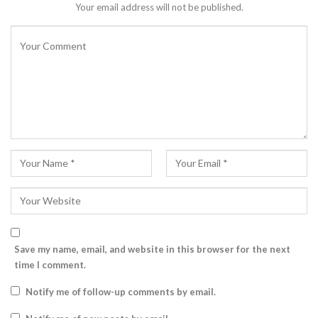
Your email address will not be published.
Save my name, email, and website in this browser for the next
time I comment.
Notify me of follow-up comments by email.