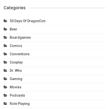
Categories
50 Days Of DragonCon
Beer
Boardgames
Comics
Conventions
Cosplay
Dr. Who
Gaming
Movies
Podcasts
Role Playing