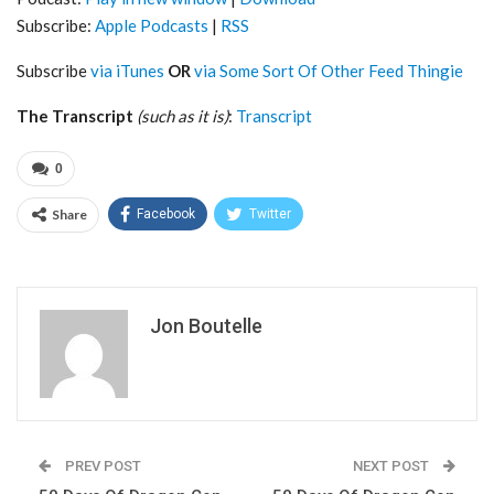
Subscribe:
Apple Podcasts
|
RSS
Subscribe
via iTunes
OR
via Some Sort Of Other Feed Thingie
The Transcript
(such as it is)
:
Transcript
0
Share
Facebook
Twitter
Jon Boutelle
PREV POST
NEXT POST