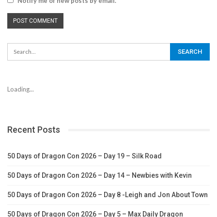
Notify me of new posts by email.
Loading...
Recent Posts
50 Days of Dragon Con 2026 – Day 19 – Silk Road
50 Days of Dragon Con 2026 – Day 14 – Newbies with Kevin
50 Days of Dragon Con 2026 – Day 8 -Leigh and Jon About Town
50 Days of Dragon Con 2026 – Day 5 – Max Daily Dragon