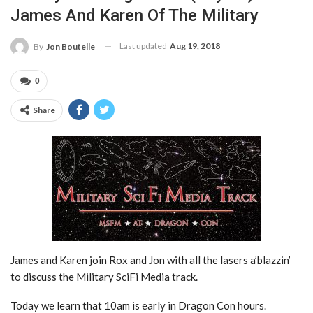
James And Karen Of The Military
Last updated
Aug 19, 2018
By
Jon Boutelle
0
Share
James and Karen join Rox and Jon with all the lasers a’blazzin’
to discuss the Military SciFi Media track.
Today we learn that 10am is early in Dragon Con hours.