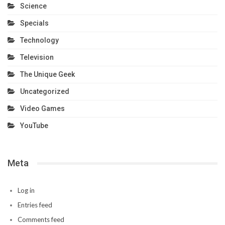
Science
Specials
Technology
Television
The Unique Geek
Uncategorized
Video Games
YouTube
Meta
Log in
Entries feed
Comments feed