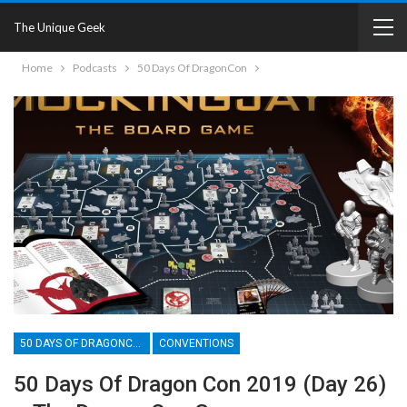
The Unique Geek
Home
Podcasts
50 Days Of DragonCon
50 DAYS OF DRAGONCON
CONVENTIONS
50 Days Of Dragon Con 2019 (Day 26)