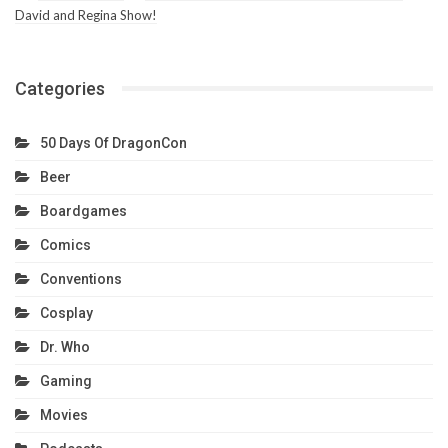
David and Regina Show!
Categories
50 Days Of DragonCon
Beer
Boardgames
Comics
Conventions
Cosplay
Dr. Who
Gaming
Movies