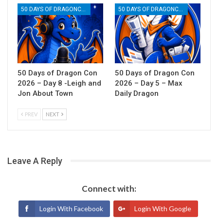
50 DAYS OF DRAGONCON
50 DAYS OF DRAGONCON
50 Days of Dragon Con
50 Days of Dragon Con
2026 – Day 8 -Leigh and
2026 – Day 5 – Max
Jon About Town
Daily Dragon
PREV
NEXT
Leave A Reply
Connect with:
Login With Facebook
Login With Google