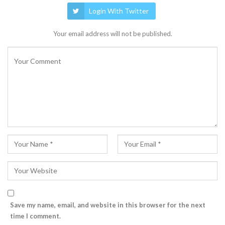
Login With Twitter
Your email address will not be published.
Save my name, email, and website in this browser for the next
time I comment.