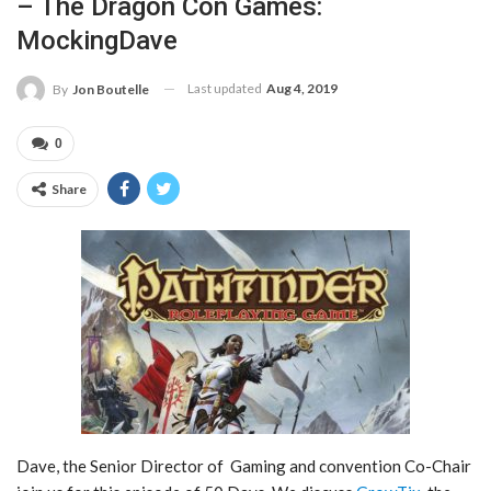
– The Dragon Con Games:
MockingDave
Last updated
Aug 4, 2019
By
Jon Boutelle
0
Share
Dave, the Senior Director of Gaming and convention Co-Chair