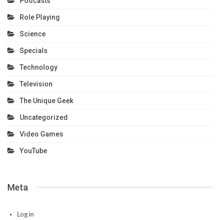
Podcasts
Role Playing
Science
Specials
Technology
Television
The Unique Geek
Uncategorized
Video Games
YouTube
Meta
Log in