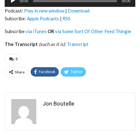
00:00
00:00
Player
Podcast:
Play in new window
|
Download
Subscribe:
Apple Podcasts
|
RSS
Subscribe
via iTunes
OR
via Some Sort Of Other Feed Thingie
The Transcript
(such as it is)
:
Transcript
0
Share
Facebook
Twitter
Jon Boutelle