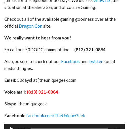
join us for this episode of 50 Days. We discuss
GrowTix
, the
situation at the Sheraton, and of course Gaming.
Check out all of the available gaming goodness over at the
official
Dragon Con
site.
We really want to hear from you!
So call our 50DODC comment line –
(813) 321-0884
Also, be sure to check out our
Facebook
and
Twitter
social
media thingies.
Email
: 50days[ at ]theuniquegeek.com
Voice mail
:
(813) 321-0884
Skype
: theuniquegeek
Facebook
:
facebook.com/TheUniqueGeek
Audio