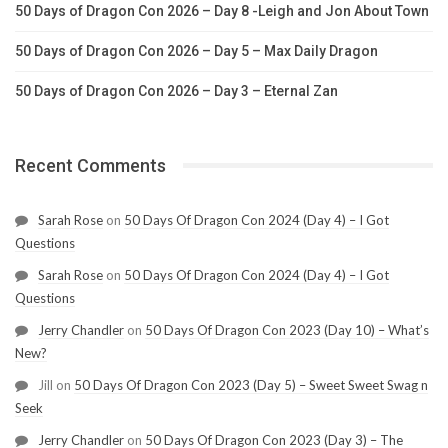
50 Days of Dragon Con 2026 – Day 8 -Leigh and Jon About Town
50 Days of Dragon Con 2026 – Day 5 – Max Daily Dragon
50 Days of Dragon Con 2026 – Day 3 – Eternal Zan
Recent Comments
Sarah Rose
on
50 Days Of Dragon Con 2024 (Day 4) – I Got
Questions
Sarah Rose
on
50 Days Of Dragon Con 2024 (Day 4) – I Got
Questions
Jerry Chandler
on
50 Days Of Dragon Con 2023 (Day 10) – What’s
New?
Jill
on
50 Days Of Dragon Con 2023 (Day 5) – Sweet Sweet Swag n
Seek
Jerry Chandler
on
50 Days Of Dragon Con 2023 (Day 3) – The