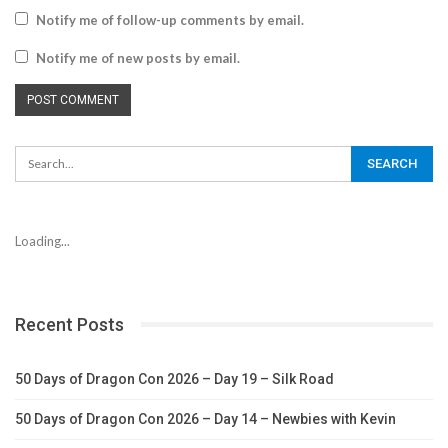
Notify me of follow-up comments by email.
Notify me of new posts by email.
Loading...
Recent Posts
50 Days of Dragon Con 2026 – Day 19 – Silk Road
50 Days of Dragon Con 2026 – Day 14 – Newbies with Kevin