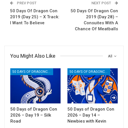
PREV POST
NEXT POST
50 Days Of Dragon Con
50 Days Of Dragon Con
2019 (Day 25) – X Track:
2019 (Day 28) –
I Want To Believe
Consuites With A
Chance Of Meatballs
You Might Also Like
All
50 DAYS OF DRAGONCON
50 DAYS OF DRAGONCON
50 Days of Dragon Con
50 Days of Dragon Con
2026 – Day 19 – Silk
2026 – Day 14 –
Road
Newbies with Kevin